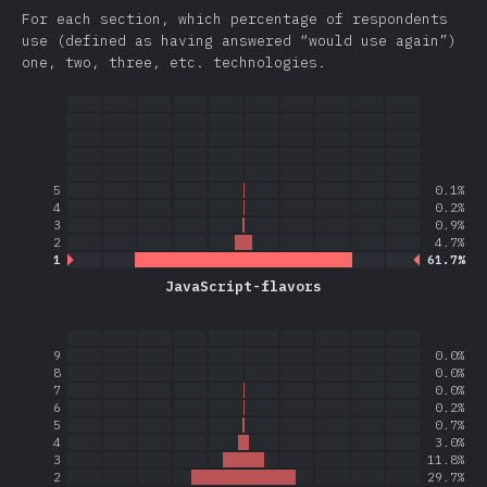
For each section, which percentage of respondents
use (defined as having answered “would use again”)
one, two, three, etc. technologies.
5
0.1%
4
0.2%
3
0.9%
2
4.7%
1
61.7%
JavaScript-flavors
9
0.0%
8
0.0%
7
0.0%
6
0.2%
5
0.7%
4
3.0%
3
11.8%
2
29.7%