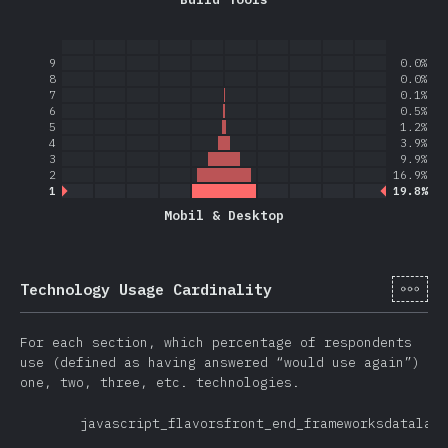
9
0.0%
8
0.0%
7
0.1%
6
0.5%
5
1.2%
4
3.9%
3
9.9%
2
16.9%
1
19.8%
Mobil & Desktop
[sv-
Technology Usage Cardinality
For each section, which percentage of respondents
use (defined as having answered “would use again”)
one, two, three, etc. technologies.
javascript_flavors
front_end_frameworks
datalaye