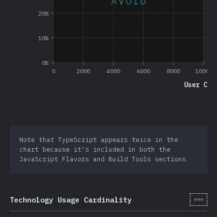
AVOID
20%
10%
0%
0
2000
4000
6000
8000
10000
User Cou
Note that TypeScript appears twice in the
chart because it's included in both the
JavaScript Flavors and Build Tools sections.
[sv-
Technology Usage Cardinality