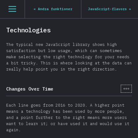
Navigated to State of JS 2020
[sv-SE] general.open_nav
«
Andra funktioner
JavaScript-flavors
»
Technologies
The typical new JavaScript library shows high
satisfaction but low usage, which can sometimes
make selecting the right technology for your needs
a bit tricky. This is where looking at the data can
really help point you in the right direction.
[sv-
Changes Over Time
Each line goes from 2016 to 2020. A higher point
means a technology has been used by more people,
and a point further to the right means more users
want to learn it; or have used it and would use it
again.