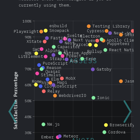
currently using them.
100%
esbuild
Testing Library
Snowpack
Cypress
G
Playwright
Next.js
Storyb
Svelte
Electron
90%
Fastify
Nuxt
Apollo Client
Vuex
XState
Nest
Puppeteer
Parcel
Capacitor
SWC
React Native
Alpine.js
Rollup
Native Apps
80%
Preact
LitElement
Strapi
Expo
ASSESS
Koa
PureScript
Reason
70%
Gatsby
Quasar
Satisfaction Percentage
Stimulus
MobX
Elm
Jasmin
Rome
Hapi
AVA
60%
ClojureScript
Relay
WebdriverIO
Ionic
50%
40%
NW.js
Browserify
Cordova
30%
Meteor
Ember