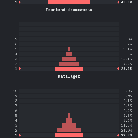
1
41.9%
Frontend-frameworks
7
0.0%
6
0.2%
5
1.1%
4
5.9%
3
15.1%
2
19.9%
1
28.4%
Datalager
10
0.0%
9
0.0%
8
0.1%
7
0.3%
6
0.9%
5
2.5%
4
6.6%
3
14.3%
2
24.0%
1
27.8%