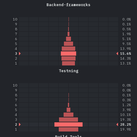
Backend-frameworks
10
0.0%
9
0.1%
8
0.5%
7
1.9%
6
5.1%
5
9.5%
4
13.9%
3
15.6%
2
14.3%
1
13.1%
Testning
10
0.0%
9
0.0%
8
0.1%
7
0.3%
6
1.2%
5
3.9%
4
10.1%
3
19.3%
2
28.2%
1
19.9%
Build Tools