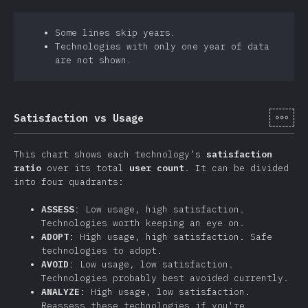
Some lines skip years.
Technologies with only one year of data
are not shown.
[sv-
Satisfaction vs Usage
This chart shows each technology’s
satisfaction
ratio
over its total
user count
. It can be divided
into four quadrants:
ASSESS
: Low usage, high satisfaction.
Technologies worth keeping an eye on.
ADOPT
: High usage, high satisfaction. Safe
technologies to adopt.
AVOID
: Low usage, low satisfaction.
Technologies probably best avoided currently.
ANALYZE
: High usage, low satisfaction.
Reassess these technologies if you're