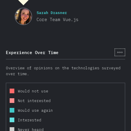
Sarah Drasner
Core Team Vue.js
[hi-
Experience Over Time
Overview of opinions on the technologies surveyed
over time.
Would not use
Not interested
Would use again
Interested
Never heard