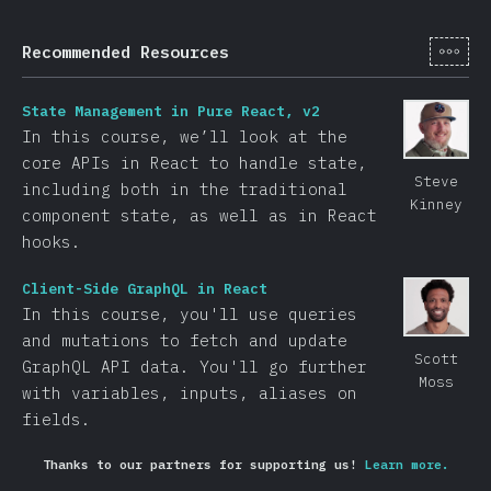
[hi-
Recommended Resources
State Management in Pure React, v2
In this course, we’ll look at the
core APIs in React to handle state,
Steve
including both in the traditional
Kinney
component state, as well as in React
hooks.
Client-Side GraphQL in React
In this course, you'll use queries
and mutations to fetch and update
Scott
GraphQL API data. You'll go further
Moss
with variables, inputs, aliases on
fields.
Thanks to our partners for supporting us!
Learn more.