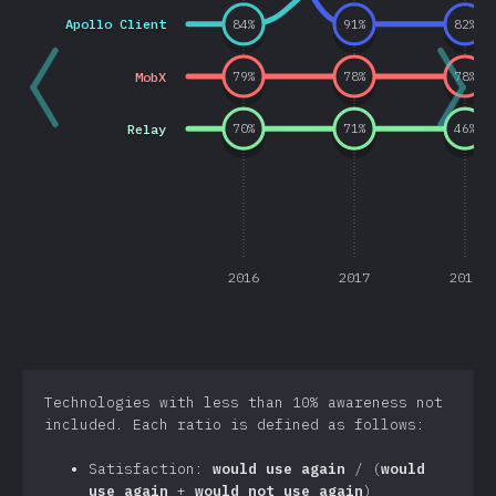
Apollo Client
84
%
91
%
82
%
MobX
79
%
78
%
78
%
Relay
70
%
71
%
46
%
2016
2017
2018
Technologies with less than 10% awareness not
included. Each ratio is defined as follows:
Satisfaction:
would use again
/ (
would
use again
+
would not use again
)