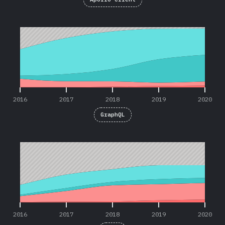
2016
2017
2018
2019
2020
2016
2017
2018
2019
2020
GraphQL
2016
2017
2018
2019
2020
2016
2017
2018
2019
2020