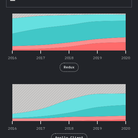
2016
2017
2018
2019
2020
2016
2017
2018
2019
2020
Redux
2016
2017
2018
2019
2020
2016
2017
2018
2019
2020
Apollo Client