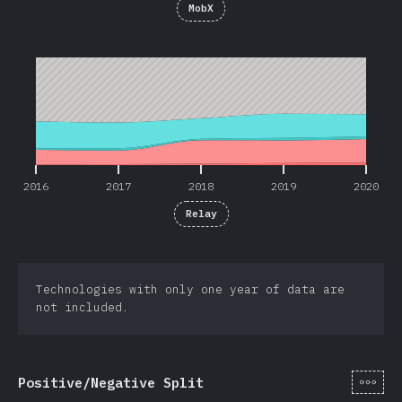
MobX
2016
2017
2018
2019
2020
2016
2017
2018
2019
2020
Relay
Technologies with only one year of data are
not included.
[hi-
Positive/Negative Split