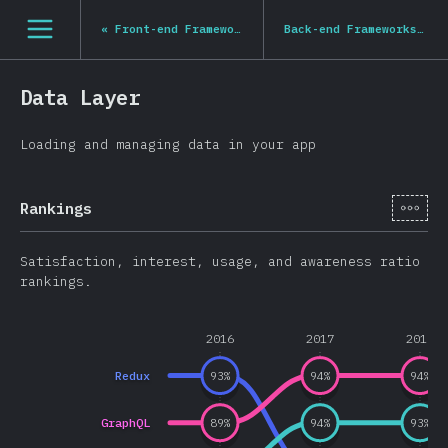
Navigated to State of JS 2020
[hi-IN] general.open_nav
«
Front-end Frameworks
Back-end Frameworks
»
Data Layer
Loading and managing data in your app
[hi-
Rankings
Satisfaction, interest, usage, and awareness ratio
rankings.
2016
2017
2018
Redux
93
%
94
%
94
%
GraphQL
89
%
94
%
93
%