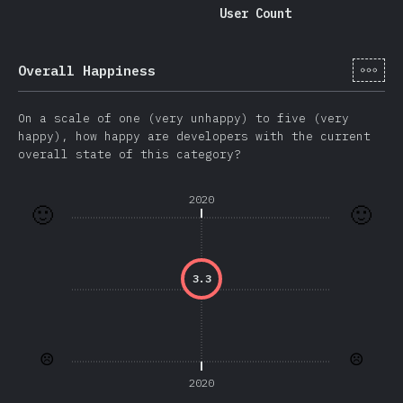
User Count
[hi-
Overall Happiness
On a scale of one (very unhappy) to five (very
happy), how happy are developers with the current
overall state of this category?
2020
🙂
🙂
3.3
☹️
☹️
2020