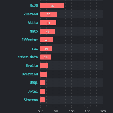
RxJS
75
Zustand
53
Akita
51
NGXS
46
Effector
40
swr
36
ember-data
34
Svelte
Overmind
URQL
Jotai
Storeon
0.0
50
100
150
200