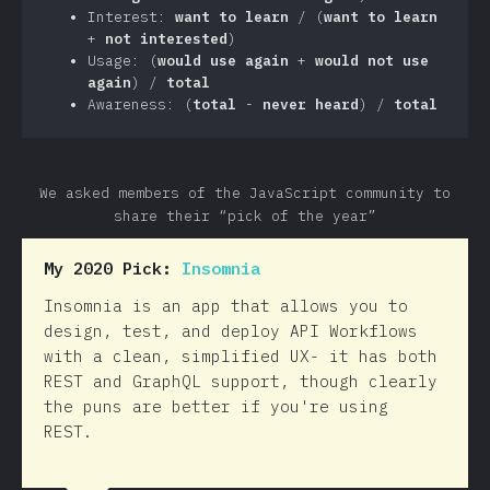
Interest:
want to learn
/ (
want to learn
+
not interested
)
Usage: (
would use again
+
would not use
again
) /
total
Awareness: (
total
-
never heard
) /
total
We asked members of the JavaScript community to
share their “pick of the year”
My 2020 Pick:
Insomnia
Insomnia is an app that allows you to
design, test, and deploy API Workflows
with a clean, simplified UX- it has both
REST and GraphQL support, though clearly
the puns are better if you're using
REST.