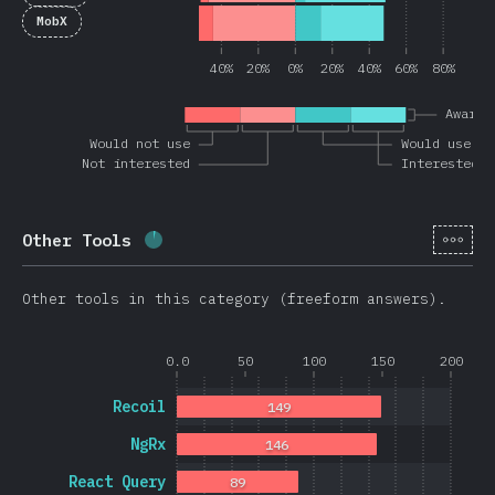
MobX
40%
20%
0%
20%
40%
60%
80%
Awaren
Would not use
Would use ag
Not interested
Interested
[hi-
Other Tools
Completion percentage:
3.6
%
(
851
)
Other tools in this category (freeform answers).
0.0
50
100
150
200
Recoil
149
NgRx
146
React Query
89