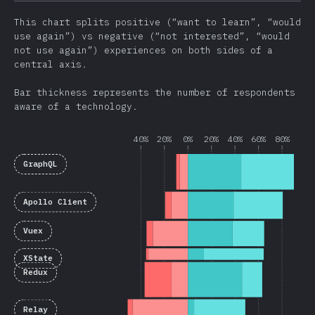
This chart splits positive (“want to learn”, “would
use again”) vs negative (“not interested”, “would
not use again”) experiences on both sides of a
central axis.
Bar thickness represents the number of respondents
aware of a technology.
40%
20%
0%
20%
40%
60%
80%
GraphQL
Apollo Client
Vuex
XState
Redux
Relay