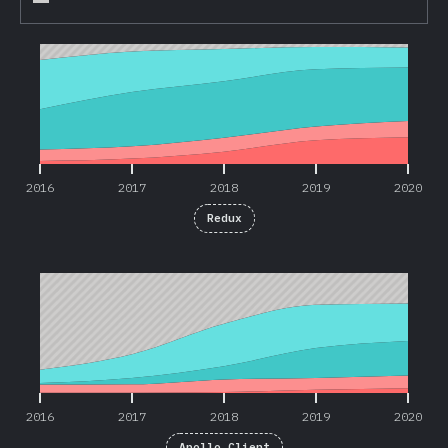
2016
2017
2018
2019
2020
2016
2017
2018
2019
2020
Redux
2016
2017
2018
2019
2020
2016
2017
2018
2019
2020
Apollo Client