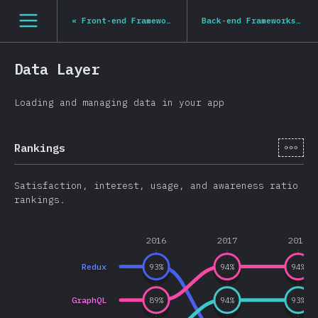
Navigated to State of JS 2020
[hi-IN] general.open_nav
«
Front-end Frameworks
Back-end Frameworks
»
Data Layer
Loading and managing data in your app
[hi-
Rankings
Satisfaction, interest, usage, and awareness ratio
rankings.
2016
2017
2018
Redux
93
%
94
%
94
%
GraphQL
89
%
94
%
93
%