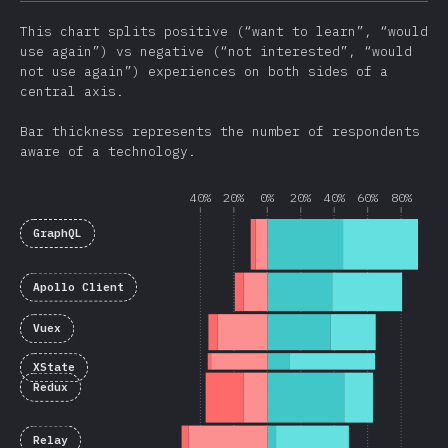
This chart splits positive (“want to learn”, “would
use again”) vs negative (“not interested”, “would
not use again”) experiences on both sides of a
central axis.
Bar thickness represents the number of respondents
aware of a technology.
40%
20%
0%
20%
40%
60%
80%
GraphQL
Apollo Client
Vuex
XState
Redux
Relay