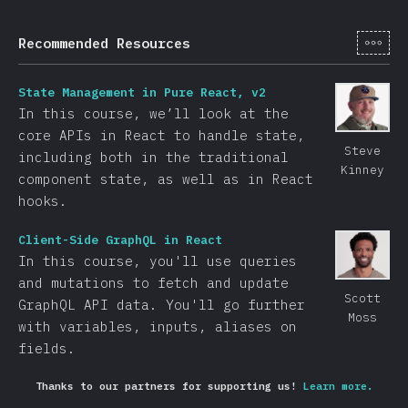
[hi-
Recommended Resources
State Management in Pure React, v2
In this course, we’ll look at the
core APIs in React to handle state,
Steve
including both in the traditional
Kinney
component state, as well as in React
hooks.
Client-Side GraphQL in React
In this course, you'll use queries
and mutations to fetch and update
Scott
GraphQL API data. You'll go further
Moss
with variables, inputs, aliases on
fields.
Thanks to our partners for supporting us!
Learn more.