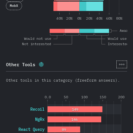
MobX
40%
20%
0%
20%
40%
60%
80%
Awaren
Would not use
Would use ag
Not interested
Interested
[hi-
Other Tools
Completion percentage:
3.6
%
(
851
)
Other tools in this category (freeform answers).
0.0
50
100
150
200
Recoil
149
NgRx
146
React Query
89