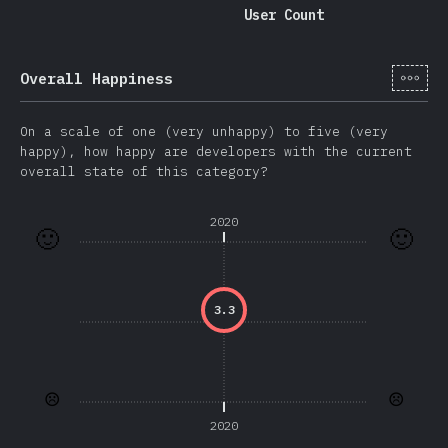
User Count
[hi-
Overall Happiness
On a scale of one (very unhappy) to five (very
happy), how happy are developers with the current
overall state of this category?
2020
🙂
🙂
3.3
☹️
☹️
2020