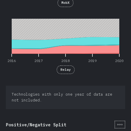
MobX
2016
2017
2018
2019
2020
2016
2017
2018
2019
2020
Relay
Technologies with only one year of data are
not included.
[hi-
Positive/Negative Split