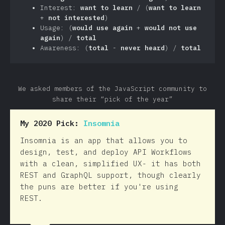
Interest:
want to learn
/ (
want to learn
+
not interested
)
Usage: (
would use again
+
would not use
again
) /
total
Awareness: (
total
-
never heard
) /
total
We asked members of the JavaScript community to
share their “pick of the year”
My 2020 Pick:
Insomnia
Insomnia is an app that allows you to
design, test, and deploy API Workflows
with a clean, simplified UX- it has both
REST and GraphQL support, though clearly
the puns are better if you're using
REST.