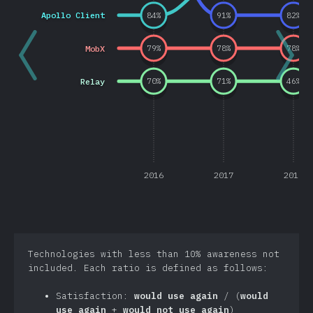
Apollo Client
84
%
91
%
82
%
MobX
79
%
78
%
78
%
Relay
70
%
71
%
46
%
2016
2017
2018
Technologies with less than 10% awareness not
included. Each ratio is defined as follows:
Satisfaction:
would use again
/ (
would
use again
+
would not use again
)