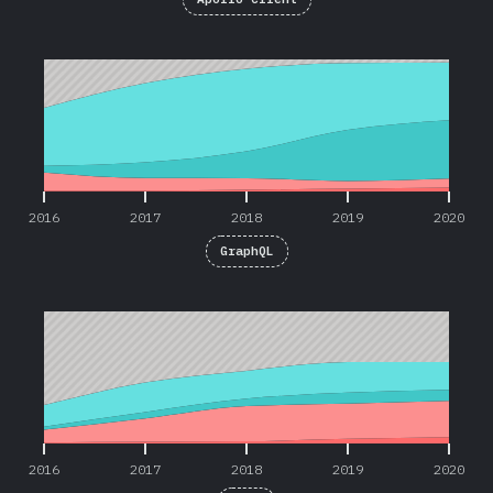
2016
2017
2018
2019
2020
2016
2017
2018
2019
2020
GraphQL
2016
2017
2018
2019
2020
2016
2017
2018
2019
2020