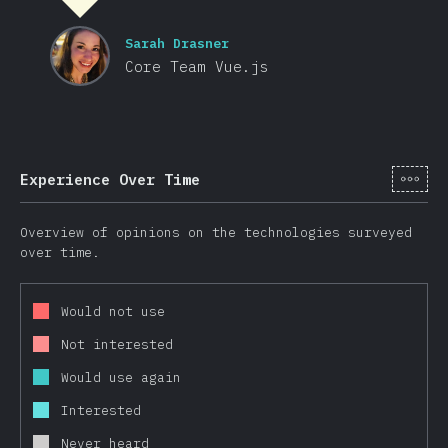
Sarah Drasner
Core Team Vue.js
[hi-
Experience Over Time
Overview of opinions on the technologies surveyed
over time.
Would not use
Not interested
Would use again
Interested
Never heard