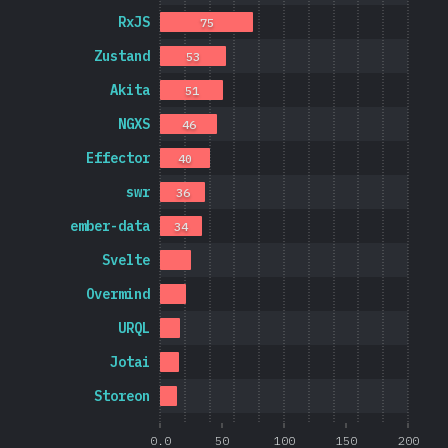
RxJS
75
Zustand
53
Akita
51
NGXS
46
Effector
40
swr
36
ember-data
34
Svelte
Overmind
URQL
Jotai
Storeon
0.0
50
100
150
200