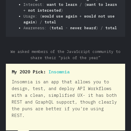
Interest:
want to learn
/ (
want to learn
+
not interested
)
Usage: (
would use again
+
would not use
again
) /
total
Awareness: (
total
-
never heard
) /
total
We asked members of the JavaScript community to
share their “pick of the year”
My 2020 Pick:
Insomnia
Insomnia is an app that allows you to
design, test, and deploy API Workflows
with a clean, simplified UX- it has both
REST and GraphQL support, though clearly
the puns are better if you're using
REST.