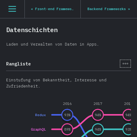
Navigated to State of JS 2020
[de-DE] general.open_nav
«
Front-end Frameworks
Backend Frameworks
»
Datenschichten
Laden und Verwalten von Daten in Apps.
[de-
Rangliste
Einstufung von Bekanntheit, Interesse und
Zufriedenheit.
2016
2017
2018
Redux
93
%
94
%
94
%
GraphQL
89
%
94
%
93
%