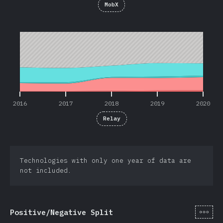
MobX
2016
2017
2018
2019
2020
2016
2017
2018
2019
2020
Relay
Technologies with only one year of data are
not included.
[de-
Positive/Negative Split