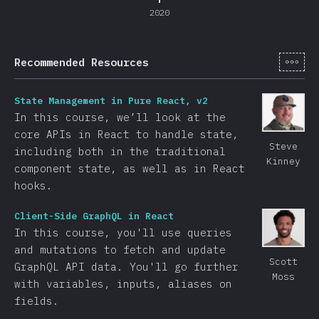
2020
[de-
Recommended Resources
State Management in Pure React, v2
In this course, we’ll look at the
core APIs in React to handle state,
Steve
including both in the traditional
Kinney
component state, as well as in React
hooks.
Client-Side GraphQL in React
In this course, you'll use queries
and mutations to fetch and update
Scott
GraphQL API data. You'll go further
Moss
with variables, inputs, aliases on
fields.