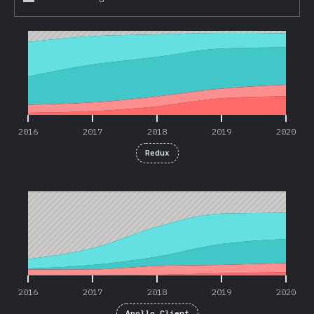
2016
2017
2018
2019
2020
2016
2017
2018
2019
2020
Redux
2016
2017
2018
2019
2020
2016
2017
2018
2019
2020
Apollo Client