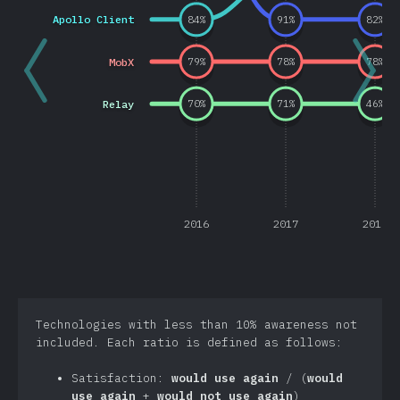
Apollo Client
84
%
91
%
82
%
MobX
79
%
78
%
78
%
Relay
70
%
71
%
46
%
2016
2017
2018
Technologies with less than 10% awareness not
included. Each ratio is defined as follows:
Satisfaction:
would use again
/ (
would
use again
+
would not use again
)