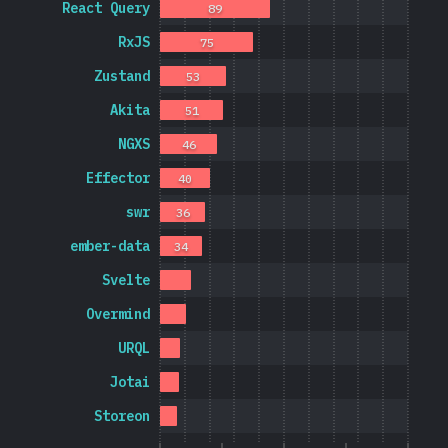
React Query
89
RxJS
75
Zustand
53
Akita
51
NGXS
46
Effector
40
swr
36
ember-data
34
Svelte
Overmind
URQL
Jotai
Storeon