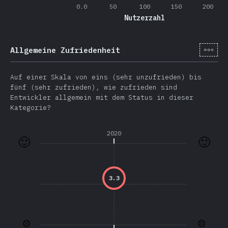
0.0
50
100
150
200
Nutzerzahl
[de-
Allgemeine Zufriedenheit
Auf einer Skala von eins (sehr unzufrieden) bis
fünf (sehr zufrieden), wie zufrieden sind
Entwickler allgemein mit dem Status in dieser
Kategorie?
2020
🙂
🙂
3.3
☹️
☹️