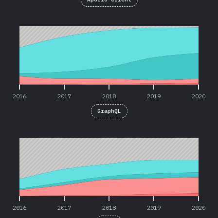
2016
2017
2018
2019
2020
2016
2017
2018
2019
2020
GraphQL
2016
2017
2018
2019
2020
2016
2017
2018
2019
2020