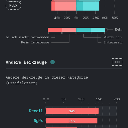
MobX
40%
20%
0%
20%
40%
60%
80%
Bekann
Würde ich nicht verwenden
Würde ich wi
Kein Interesse
Interessiert
[de-
Andere Werkzeuge
Fortschritt:
3.6
%
(
851
)
Andere Werkzeuge in dieser Kategorie
(Freifeldtext).
0.0
50
100
150
200
Recoil
149
NgRx
146