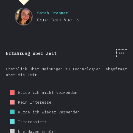
Sarah Drasner
Core Team Vue.js
[de-
Erfahrung über Zeit
Überblick über Meinungen zu Technologien, abgefragt
über die Zeit.
Würde ich nicht verwenden
Kein Interesse
Würde ich wieder verwenden
Interessiert
Nie davon gehört