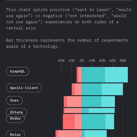
This chart splits positive (“want to learn”, “would
use again”) vs negative (“not interested”, “would
not use again”) experiences on both sides of a
central axis.
Bar thickness represents the number of respondents
aware of a technology.
40%
20%
0%
20%
40%
60%
80%
GraphQL
Apollo Client
Vuex
XState
Redux
Relay