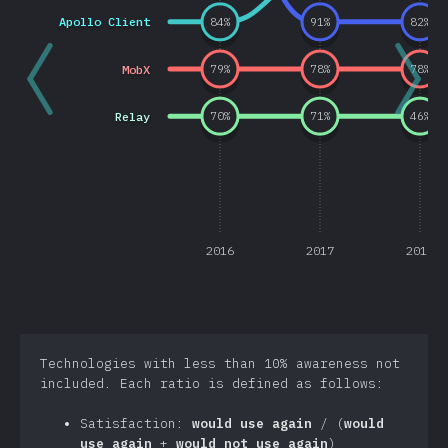
Apollo Client
84
%
91
%
82
%
MobX
79
%
78
%
78
%
Relay
70
%
71
%
46
%
2016
2017
2018
Technologies with less than 10% awareness not
included. Each ratio is defined as follows:
Satisfaction:
would use again
/ (
would
use again
+
would not use again
)