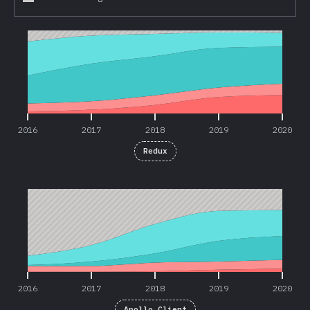
2016
2017
2018
2019
2020
2016
2017
2018
2019
2020
Redux
2016
2017
2018
2019
2020
2016
2017
2018
2019
2020
Apollo Client