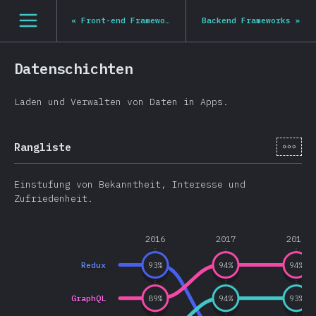
Navigated to State of JS 2020
[de-DE] general.open_nav
«
Front-end Frameworks
Backend Frameworks
»
Datenschichten
Laden und Verwalten von Daten in Apps.
[de-
Rangliste
Einstufung von Bekanntheit, Interesse und
Zufriedenheit.
2016
2017
2018
Redux
93
%
94
%
94
%
GraphQL
89
%
94
%
93
%