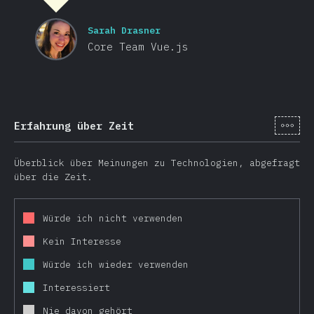
Sarah Drasner
Core Team Vue.js
[de-
Erfahrung über Zeit
Überblick über Meinungen zu Technologien, abgefragt
über die Zeit.
Würde ich nicht verwenden
Kein Interesse
Würde ich wieder verwenden
Interessiert
Nie davon gehört