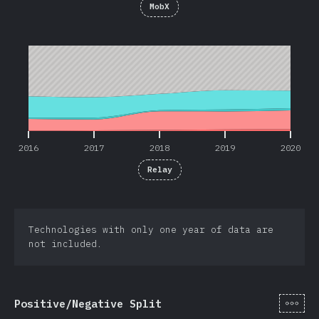
MobX
2016
2017
2018
2019
2020
2016
2017
2018
2019
2020
Relay
Technologies with only one year of data are
not included.
[de-
Positive/Negative Split