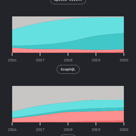
2016
2017
2018
2019
2020
2016
2017
2018
2019
2020
GraphQL
2016
2017
2018
2019
2020
2016
2017
2018
2019
2020