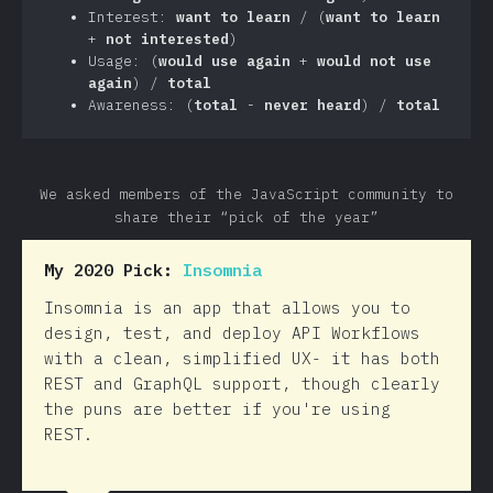
Interest:
want to learn
/ (
want to learn
+
not interested
)
Usage: (
would use again
+
would not use
again
) /
total
Awareness: (
total
-
never heard
) /
total
We asked members of the JavaScript community to
share their “pick of the year”
My 2020 Pick:
Insomnia
Insomnia is an app that allows you to
design, test, and deploy API Workflows
with a clean, simplified UX- it has both
REST and GraphQL support, though clearly
the puns are better if you're using
REST.