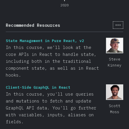
2020
[de-
Recommended Resources
State Management in Pure React, v2
In this course, we’ll look at the
core APIs in React to handle state,
Steve
including both in the traditional
Kinney
component state, as well as in React
hooks.
Client-Side GraphQL in React
In this course, you'll use queries
and mutations to fetch and update
Scott
GraphQL API data. You'll go further
Moss
with variables, inputs, aliases on
fields.