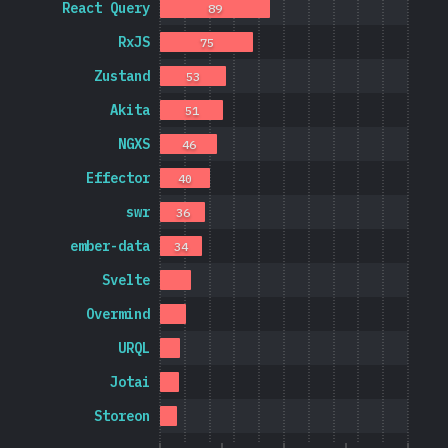
React Query
89
RxJS
75
Zustand
53
Akita
51
NGXS
46
Effector
40
swr
36
ember-data
34
Svelte
Overmind
URQL
Jotai
Storeon