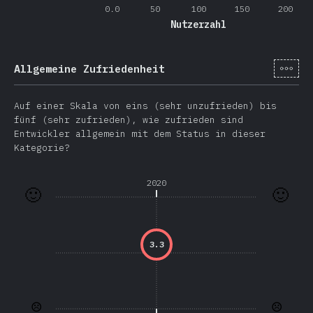
0.0
50
100
150
200
Nutzerzahl
[de-
Allgemeine Zufriedenheit
Auf einer Skala von eins (sehr unzufrieden) bis
fünf (sehr zufrieden), wie zufrieden sind
Entwickler allgemein mit dem Status in dieser
Kategorie?
2020
🙂
🙂
3.3
☹️
☹️