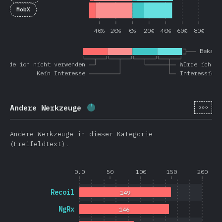
MobX
40%
20%
0%
20%
40%
60%
80%
Bekann
Würde ich nicht verwenden
Würde ich wi
Kein Interesse
Interessiert
[de-
Andere Werkzeuge
Fortschritt:
3.6
%
(
851
)
Andere Werkzeuge in dieser Kategorie
(Freifeldtext).
0.0
50
100
150
200
Recoil
149
NgRx
146