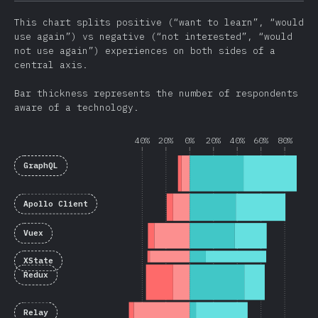
This chart splits positive (“want to learn”, “would
use again”) vs negative (“not interested”, “would
not use again”) experiences on both sides of a
central axis.
Bar thickness represents the number of respondents
aware of a technology.
40%
20%
0%
20%
40%
60%
80%
GraphQL
Apollo Client
Vuex
XState
Redux
Relay