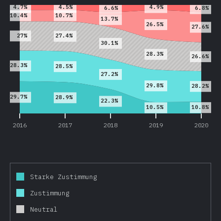
4.5%
4.7%
4.9%
6.6%
6.8%
10.7%
10.4%
13.7%
26.5%
27.6%
27%
27.4%
30.1%
28.3%
26.6%
28.3%
28.5%
27.2%
29.8%
28.2%
29.7%
28.9%
22.3%
10.8%
10.5%
2016
2017
2018
2019
2020
Starke Zustimmung
Zustimmung
Neutral