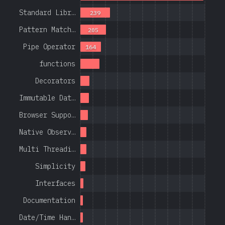
Standard Libr…
239
Pattern Match…
205
Pipe Operator
164
functions
Decorators
Immutable Dat…
Browser Suppo…
Native Observ…
Multi Threadi…
Simplicity
Interfaces
Documentation
Date/Time Han…