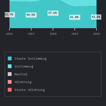
57.6%
51.7%
50.5%
42.8%
41.8%
2016
2017
2018
2019
2020
Starke Zustimmung
Zustimmung
Neutral
Ablehnung
Starke Ablehnung