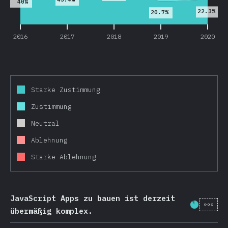
40%
22.3%
20.7%
2016
2017
2018
2019
2020
Starke Zustimmung
Zustimmung
Neutral
Ablehnung
Starke Ablehnung
JavaScript Apps zu bauen ist derzeit
[de-
Fortschr
übermäßig komplex.
2016
2017
2018
2019
2020