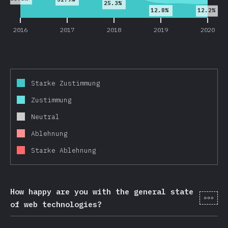
25.3%
12.8%
12.2%
2016
2017
2018
2019
2020
Starke Zustimmung
Zustimmung
Neutral
Ablehnung
Starke Ablehnung
How happy are you with the general state
[de-
of web technologies?