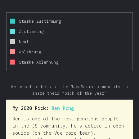
Starke Zustimmung
Zustimmung
Neutral
Ablehnung
Starke Ablehnung
We asked members of the JavaScript community to
share their “pick of the year”
My 2020 Pick:
Ben Hong
Ben is one of the most generous people
in the JS community. He's active in open
source (on the Vue core team),