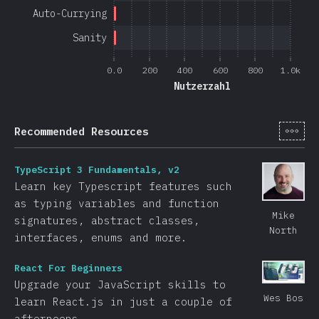
Auto-Currying
Sanity
0.0
200
400
600
800
1.0k
Nutzerzahl
[de-
Recommended Resources
TypeScript 3 Fundamentals, v2
Learn key Typescript features such
as typing variables and function
Mike
signatures, abstract classes,
North
interfaces, enums and more.
React For Beginners
Upgrade your JavaScript skills to
Wes Bos
learn React.js in just a couple of
afternoons.