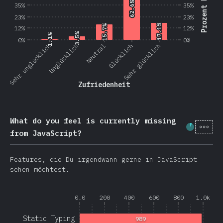
Prozent Nutzer
62.6%
62.6%
35%
35%
23%
23%
17.1%
17.1%
15.7%
15.7%
12%
12%
3.5%
3.5%
1.1%
1.1%
0%
0%
Sehr unglücklich
Unglücklich
Neutral
Glücklich
Sehr glücklich
Zufriedenheit
What do you feel is currently missing
[de-
Fortschr
from JavaScript?
Features, die Du irgendwann gerne in JavaScript
sehen möchtest.
0.0
200
400
600
800
1.0k
Static Typing
989