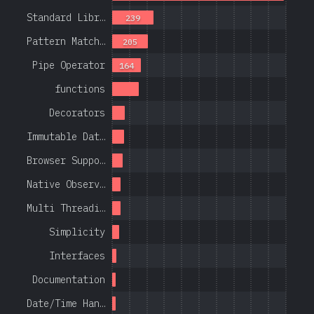
Standard Libr…
239
Pattern Match…
205
Pipe Operator
164
functions
Decorators
Immutable Dat…
Browser Suppo…
Native Observ…
Multi Threadi…
Simplicity
Interfaces
Documentation
Date/Time Han…