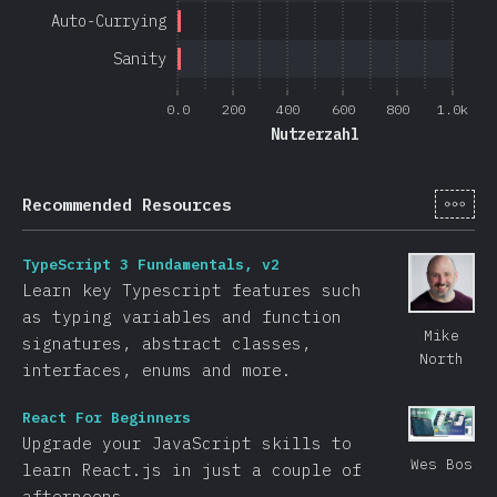
Auto-Currying
Sanity
0.0
200
400
600
800
1.0k
Nutzerzahl
[de-
Recommended Resources
TypeScript 3 Fundamentals, v2
Learn key Typescript features such
as typing variables and function
Mike
signatures, abstract classes,
North
interfaces, enums and more.
React For Beginners
Upgrade your JavaScript skills to
Wes Bos
learn React.js in just a couple of
afternoons.