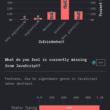
Prozent Nutzer
62.6%
62.6%
35%
35%
23%
23%
17.1%
17.1%
15.7%
15.7%
12%
12%
3.5%
3.5%
1.1%
1.1%
0%
0%
Sehr unglücklich
Unglücklich
Neutral
Glücklich
Sehr glücklich
Zufriedenheit
What do you feel is currently missing
[de-
Fortschr
from JavaScript?
Features, die Du irgendwann gerne in JavaScript
sehen möchtest.
0.0
200
400
600
800
1.0k
Static Typing
989