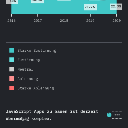
40%
22.3%
20.7%
2016
2017
2018
2019
2020
Starke Zustimmung
Zustimmung
Neutral
Ablehnung
Starke Ablehnung
JavaScript Apps zu bauen ist derzeit
[de-
Fortschr
übermäßig komplex.
2016
2017
2018
2019
2020