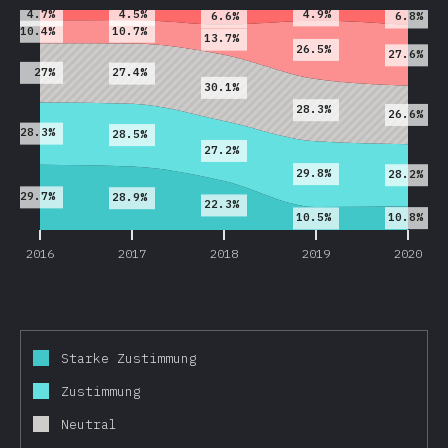
4.5%
4.7%
4.9%
6.6%
6.8%
10.7%
10.4%
13.7%
26.5%
27.6%
27%
27.4%
30.1%
28.3%
26.6%
28.3%
28.5%
27.2%
29.8%
28.2%
29.7%
28.9%
22.3%
10.8%
10.5%
2016
2017
2018
2019
2020
Starke Zustimmung
Zustimmung
Neutral