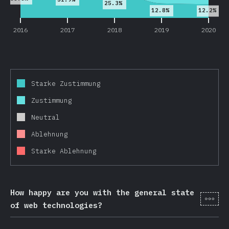
25.3%
12.8%
12.2%
2016
2017
2018
2019
2020
Starke Zustimmung
Zustimmung
Neutral
Ablehnung
Starke Ablehnung
How happy are you with the general state
[de-
of web technologies?