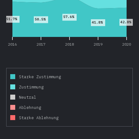
57.6%
51.7%
50.5%
42.8%
41.8%
2016
2017
2018
2019
2020
Starke Zustimmung
Zustimmung
Neutral
Ablehnung
Starke Ablehnung