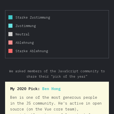
Starke Zustimmung
Zustimmung
Neutral
Ablehnung
Starke Ablehnung
We asked members of the JavaScript community to
share their “pick of the year”
My 2020 Pick:
Ben Hong
Ben is one of the most generous people
in the JS community. He's active in open
source (on the Vue core team),