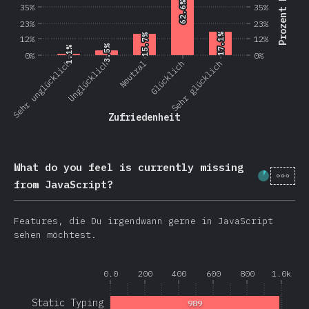
Prozent Nutzer
62.6%
62.6%
35%
35%
23%
23%
17.1%
17.1%
15.7%
15.7%
12%
12%
3.5%
3.5%
1.1%
1.1%
0%
0%
Sehr unglücklich
Unglücklich
Neutral
Glücklich
Sehr glücklich
Zufriedenheit
What do you feel is currently missing
[de-
Fortschr
from JavaScript?
Features, die Du irgendwann gerne in JavaScript
sehen möchtest.
0.0
200
400
600
800
1.0k
Static Typing
989