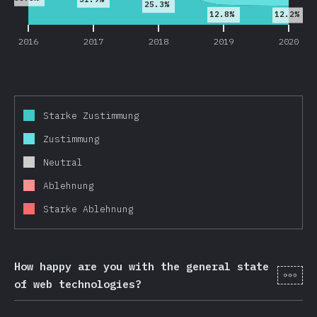
25.3%
12.8%
12.2%
2016
2017
2018
2019
2020
Starke Zustimmung
Zustimmung
Neutral
Ablehnung
Starke Ablehnung
How happy are you with the general state
[de-
of web technologies?