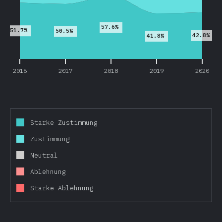
57.6%
51.7%
50.5%
42.8%
41.8%
2016
2017
2018
2019
2020
Starke Zustimmung
Zustimmung
Neutral
Ablehnung
Starke Ablehnung