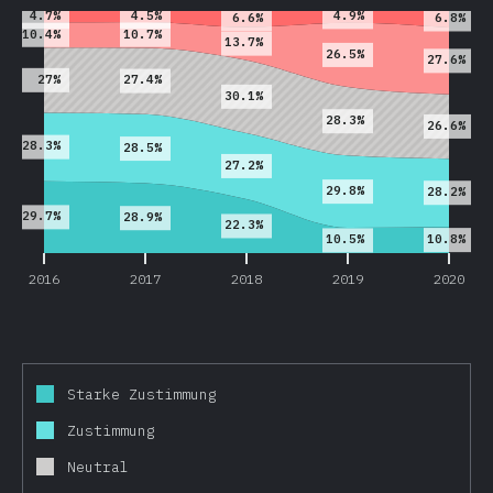
4.5%
4.7%
4.9%
6.6%
6.8%
10.7%
10.4%
13.7%
26.5%
27.6%
27%
27.4%
30.1%
28.3%
26.6%
28.3%
28.5%
27.2%
29.8%
28.2%
29.7%
28.9%
22.3%
10.8%
10.5%
2016
2017
2018
2019
2020
Starke Zustimmung
Zustimmung
Neutral