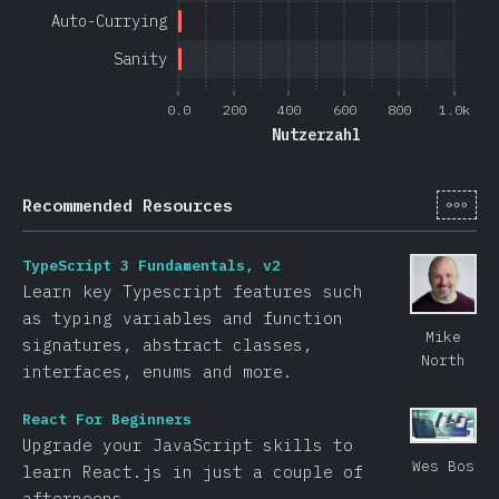
Auto-Currying
Sanity
0.0
200
400
600
800
1.0k
Nutzerzahl
[de-
Recommended Resources
TypeScript 3 Fundamentals, v2
Learn key Typescript features such
as typing variables and function
Mike
signatures, abstract classes,
North
interfaces, enums and more.
React For Beginners
Upgrade your JavaScript skills to
Wes Bos
learn React.js in just a couple of
afternoons.