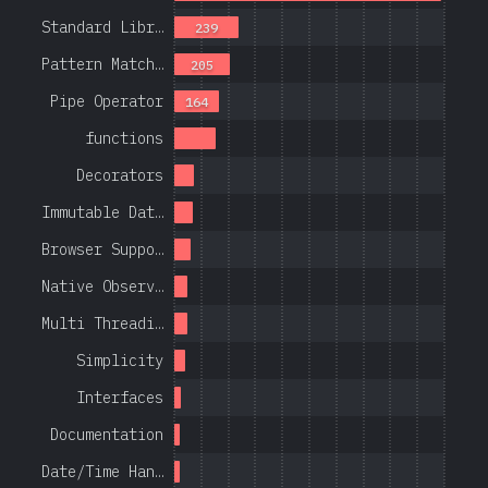
Standard Libr…
239
Pattern Match…
205
Pipe Operator
164
functions
Decorators
Immutable Dat…
Browser Suppo…
Native Observ…
Multi Threadi…
Simplicity
Interfaces
Documentation
Date/Time Han…