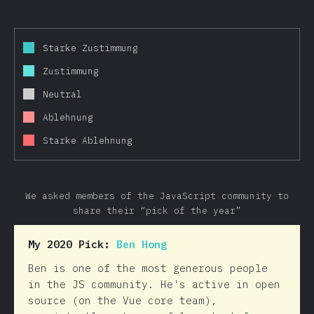
Starke Zustimmung
Zustimmung
Neutral
Ablehnung
Starke Ablehnung
We asked members of the JavaScript community to
share their “pick of the year”
My 2020 Pick:
Ben Hong
Ben is one of the most generous people
in the JS community. He's active in open
source (on the Vue core team),