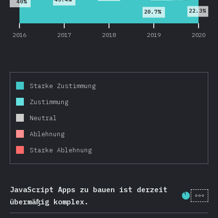
40%
22.3%
20.7%
2016
2017
2018
2019
2020
Starke Zustimmung
Zustimmung
Neutral
Ablehnung
Starke Ablehnung
JavaScript Apps zu bauen ist derzeit
[de-
Fortschr
übermäßig komplex.
2016
2017
2018
2019
2020