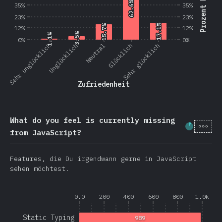
Prozent Nutzer
62.6%
62.6%
35%
35%
23%
23%
17.1%
17.1%
15.7%
15.7%
12%
12%
3.5%
3.5%
1.1%
1.1%
0%
0%
Sehr unglücklich
Unglücklich
Neutral
Glücklich
Sehr glücklich
Zufriedenheit
What do you feel is currently missing
[de-
Fortschr
from JavaScript?
Features, die Du irgendwann gerne in JavaScript
sehen möchtest.
0.0
200
400
600
800
1.0k
Static Typing
989