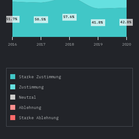
57.6%
51.7%
50.5%
42.8%
41.8%
2016
2017
2018
2019
2020
Starke Zustimmung
Zustimmung
Neutral
Ablehnung
Starke Ablehnung