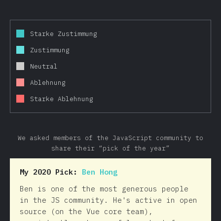
Starke Zustimmung
Zustimmung
Neutral
Ablehnung
Starke Ablehnung
We asked members of the JavaScript community to
share their “pick of the year”
My 2020 Pick:
Ben Hong
Ben is one of the most generous people
in the JS community. He's active in open
source (on the Vue core team),