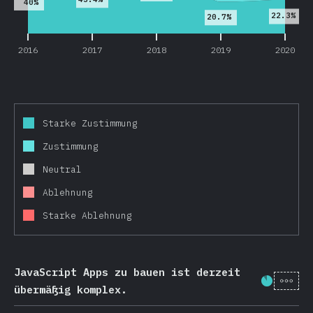
40%
22.3%
20.7%
2016
2017
2018
2019
2020
Starke Zustimmung
Zustimmung
Neutral
Ablehnung
Starke Ablehnung
JavaScript Apps zu bauen ist derzeit
[de-
Fortschr
übermäßig komplex.
2016
2017
2018
2019
2020