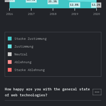
25.3%
12.8%
12.2%
2016
2017
2018
2019
2020
Starke Zustimmung
Zustimmung
Neutral
Ablehnung
Starke Ablehnung
How happy are you with the general state
[de-
of web technologies?