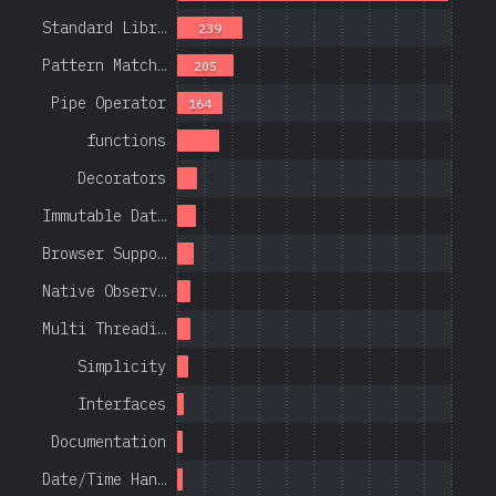
Standard Libr…
239
Pattern Match…
205
Pipe Operator
164
functions
Decorators
Immutable Dat…
Browser Suppo…
Native Observ…
Multi Threadi…
Simplicity
Interfaces
Documentation
Date/Time Han…