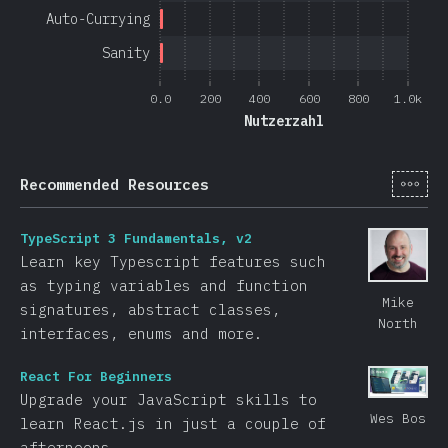
Auto-Currying
Sanity
0.0
200
400
600
800
1.0k
Nutzerzahl
[de-
Recommended Resources
TypeScript 3 Fundamentals, v2
Learn key Typescript features such
as typing variables and function
Mike
signatures, abstract classes,
North
interfaces, enums and more.
React For Beginners
Upgrade your JavaScript skills to
Wes Bos
learn React.js in just a couple of
afternoons.