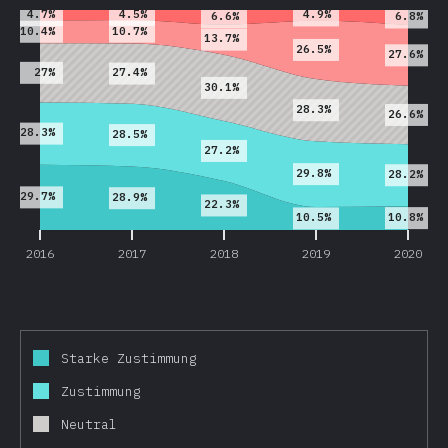
4.5%
4.7%
4.9%
6.6%
6.8%
10.7%
10.4%
13.7%
26.5%
27.6%
27%
27.4%
30.1%
28.3%
26.6%
28.3%
28.5%
27.2%
29.8%
28.2%
29.7%
28.9%
22.3%
10.8%
10.5%
2016
2017
2018
2019
2020
Starke Zustimmung
Zustimmung
Neutral