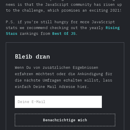
news is that the JavaScript community has risen up
to the challenge, which promises an exciting 2021!
P.S. if you're still hungry for more JavaScript
stats we recommend checking out the yearly
Rising
Stars
rankings from
Best Of JS
.
Bleib dran
Wenn Du von zusätzlichen Ergebnissen
erfahren möchtest oder die Ankündigung für
die nächste Umfragen erhalten willst, lass
einfach Deine Mail Adresse hier.
Benachrichtige mich