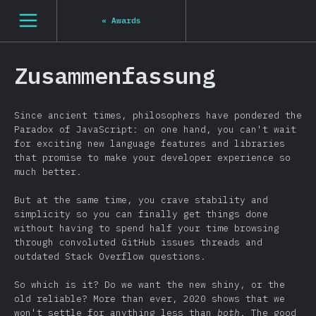
[de-DE] general.open_nav
«
Awards
Zusammenfassung
Since ancient times, philosophers have pondered the
Paradox of JavaScript: on one hand, you can't wait
for exciting new language features and libraries
that promise to make your developer experience so
much better.
But at the same time, you crave stability and
simplicity so you can finally get things done
without having to spend half your time browsing
through convoluted GitHub issues threads and
outdated Stack Overflow questions.
So which is it? Do we want the new shiny, or the
old reliable? More than ever, 2020 shows that we
won't settle for anything less than
both
. The good