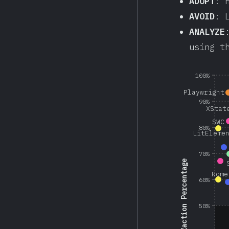
ADOPT
: 
AVOID
: 
ANALYZE
using t
100%
Playwright
90%
XStat
SWC
80%
LitEleme
70%
Satisfaction Percentage
Rome
60%
50%