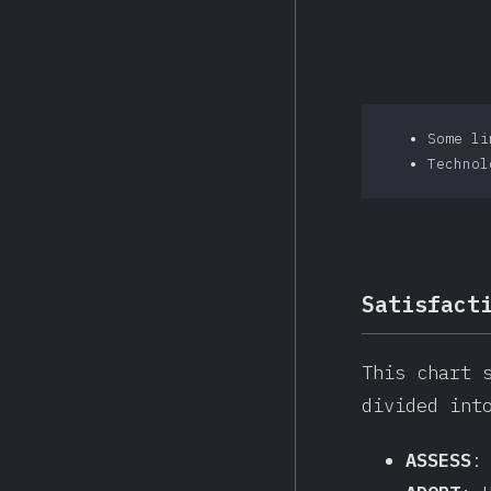
Some li
Technol
Satisfact
This chart 
divided int
ASSESS
: