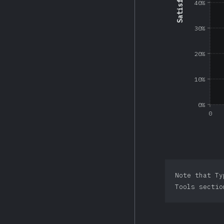
40%
30%
20%
10%
0%
0
Note that Ty
Tools sectio