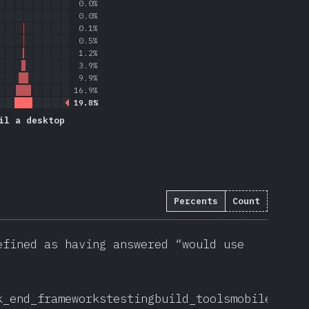
0.0%
0.0%
0.1%
0.5%
1.2%
3.9%
9.9%
16.9%
19.8%
il a desktop
Percents
Count
efined as having answered “would use
k_end_frameworks
testing
build_tools
mobile_desk