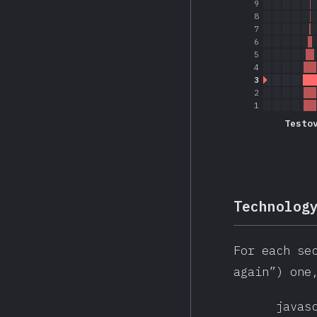
9
8
7
6
5
4
3
2
1
Testo
Technolog
For each se
again”) one
javas