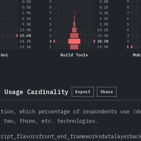
0.1%
9
0.0%
9
0.5%
8
0.1%
8
1.9%
7
0.3%
7
5.1%
6
1.2%
6
9.5%
5
3.9%
5
13.9%
4
10.1%
4
15.6%
3
19.3%
3
14.3%
2
28.2%
2
13.1%
1
19.9%
1
vání
Build Tools
Mob
y Usage Cardinality
Export
Share
ction, which percentage of respondents use (d
, two, three, etc. technologies.
cript_flavors
front_end_frameworks
datalayer
bac