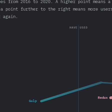
oes from 2016 to 2020. A higher point means a
 a point further to the right means more user
t again.
HAVE USED
2017
Redux
Redux
Gulp
Gulp
2020