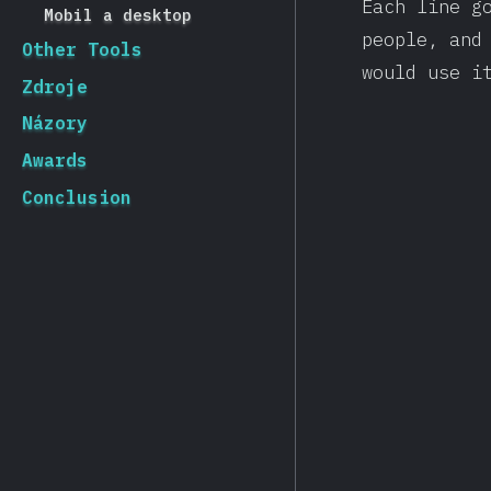
Each line g
Mobil a desktop
people, and
Other Tools
would use i
Zdroje
Názory
Awards
Conclusion