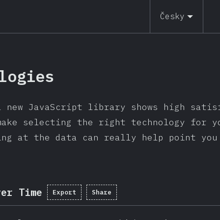
Česky
logies
l new JavaScript library shows high satis
make selecting the right technology for y
ing at the data can really help point you
ver Time
Export
Share