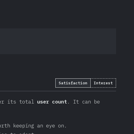
Satisfaction
Interest
r its total
user count
. It can be
orth keeping an eye on.