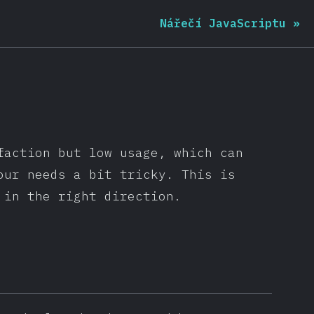
Nářečí JavaScriptu
»
faction but low usage, which can
our needs a bit tricky. This is
 in the right direction.