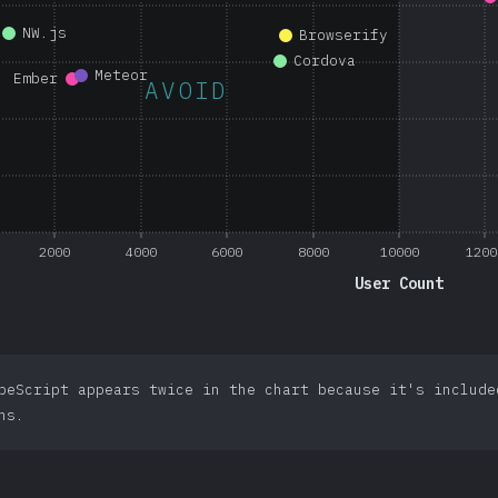
NW.js
Browserify
Cordova
Meteor
Ember
AVOID
2000
4000
6000
8000
10000
1200
User Count
peScript appears twice in the chart because it's include
ns.