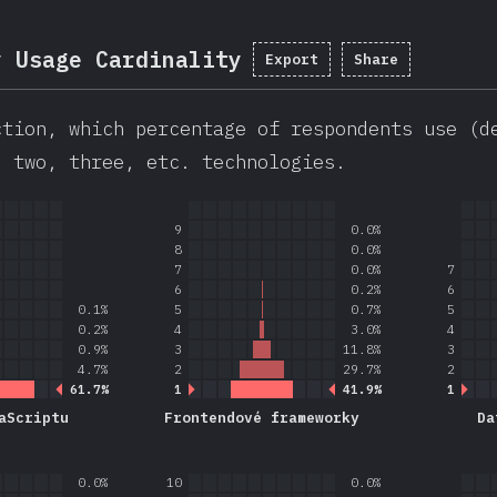
y Usage Cardinality
Export
Share
ction, which percentage of respondents use (d
, two, three, etc. technologies.
9
0.0%
8
0.0%
7
0.0%
7
6
0.2%
6
0.1%
5
0.7%
5
0.2%
4
3.0%
4
0.9%
3
11.8%
3
4.7%
2
29.7%
2
61.7%
1
41.9%
1
aScriptu
Frontendové frameworky
Da
0.0%
10
0.0%