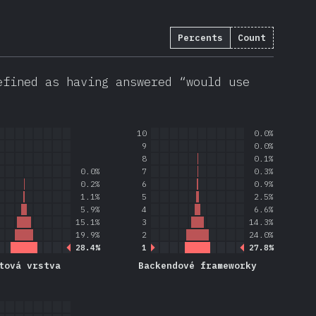
Percents
Count
efined as having answered “would use
10
0.0%
9
0.0%
8
0.1%
0.0%
7
0.3%
0.2%
6
0.9%
1.1%
5
2.5%
5.9%
4
6.6%
15.1%
3
14.3%
19.9%
2
24.0%
28.4%
1
27.8%
tová vrstva
Backendové frameworky