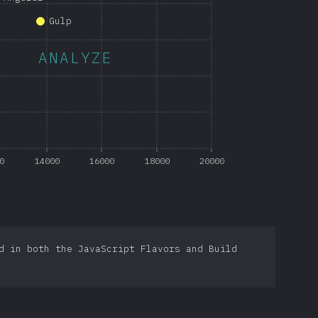
Gulp
ANALYZE
0
14000
16000
18000
20000
d in both the JavaScript Flavors and Build