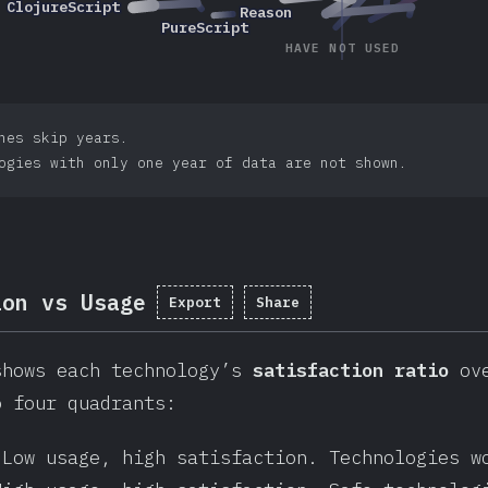
2017
2019
2018
ClojureScript
ClojureScript
2017
2020
2016
2016
Reason
Reason
2018
2019
2016
2020
2016
PureScript
PureScript
2017
HAVE NOT USED
nes skip years.
ogies with only one year of data are not shown.
ion vs Usage
Export
Share
shows each technology’s
satisfaction ratio
ove
o four quadrants:
 Low usage, high satisfaction. Technologies w