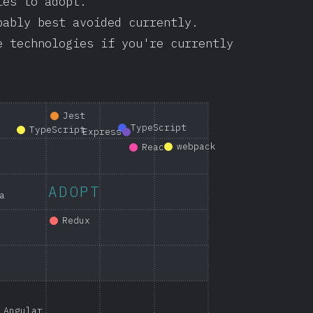
ies to adopt.
bably best avoided currently.
e technologies if you're currently
Jest
TypeScript
TypeScript
Express
webpack
React
ADOPT
a
Redux
Angular