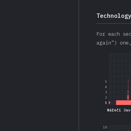
Technolog
For each se
again”) one
5
4
3
2
1
Nářečí Jav
10