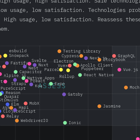
High usage, high satisfaction. Safe technolog
Low usage, low satisfaction. Technologies pro
: High usage, low satisfaction. Reassess thes
hem.
esbuild
Testing Library
Snowpack
Cypress
GraphQL
Next.js
Storybook
Svelte
Electron
Fastify
Nuxt
Apollo Client
Vuex
e
Nest
Puppeteer
Parcel
Vue.js
Capacitor
React Native
Alpine.js
Rollup
Native Apps
Preact
nt
Strapi
Expo
ASSESS
Koa
Moch
PureScript
Reason
Gatsby
Quasar
Stimulus
MobX
Elm
Jasmine
Hapi
AVA
ClojureScript
Relay
WebdriverIO
Ionic