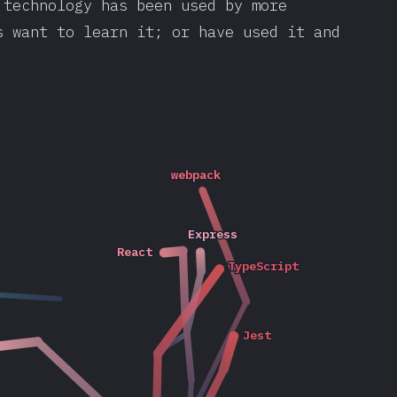
 technology has been used by more
s want to learn it; or have used it and
webpack
webpack
2020
Express
Express
2019
React
React
2020
2020
TypeScript
TypeScript
2020
2019
2016
2017
2018
2018
Jest
Jest
2020
2019
2020
2017
2019
2019
2017