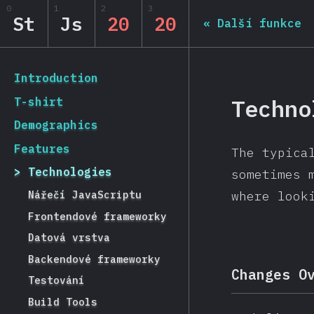
Navigated to State of JS 2020
0
1
2
3
State of JS 2020
St
Js
20
20
«
Další funkce
[cs-CZ] general.back_to_intro
Introduction
Techno
T-shirt
Demographics
Features
The typica
Technologies
sometimes 
Nářečí JavaScriptu
where look
Frontendové frameworky
Datová vrstva
Backendové frameworky
Changes O
Testování
Build Tools