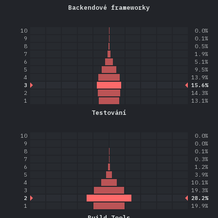
Backendové frameworky
10
0.0%
9
0.1%
8
0.5%
7
1.9%
6
5.1%
5
9.5%
4
13.9%
3
15.6%
2
14.3%
1
13.1%
Testování
10
0.0%
9
0.0%
8
0.1%
7
0.3%
6
1.2%
5
3.9%
4
10.1%
3
19.3%
2
28.2%
1
19.9%
Build Tools