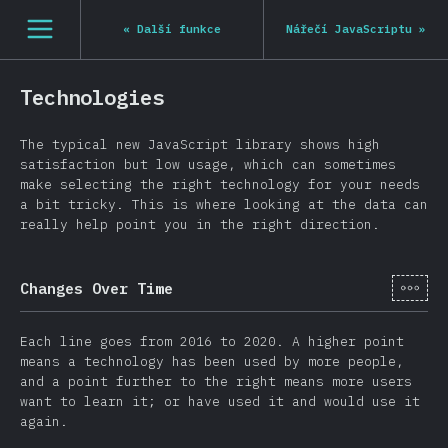
[cs-CZ] general.open_nav
«
Další funkce
Nářečí JavaScriptu
»
Technologies
The typical new JavaScript library shows high
satisfaction but low usage, which can sometimes
make selecting the right technology for your needs
a bit tricky. This is where looking at the data can
really help point you in the right direction.
[cs-
Changes Over Time
Each line goes from 2016 to 2020. A higher point
means a technology has been used by more people,
and a point further to the right means more users
want to learn it; or have used it and would use it
again.