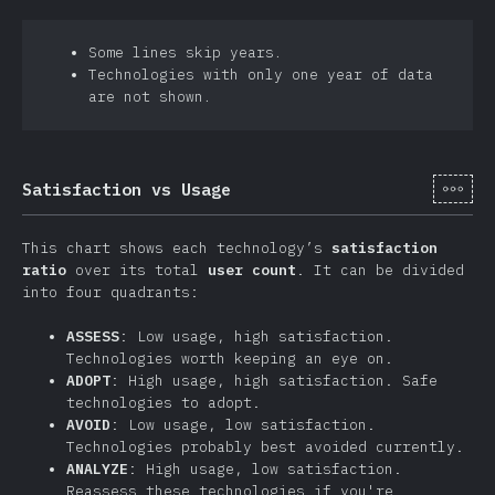
Some lines skip years.
Technologies with only one year of data
are not shown.
[cs-
Satisfaction vs Usage
This chart shows each technology’s
satisfaction
ratio
over its total
user count
. It can be divided
into four quadrants:
ASSESS
: Low usage, high satisfaction.
Technologies worth keeping an eye on.
ADOPT
: High usage, high satisfaction. Safe
technologies to adopt.
AVOID
: Low usage, low satisfaction.
Technologies probably best avoided currently.
ANALYZE
: High usage, low satisfaction.
Reassess these technologies if you're