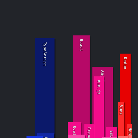
React
TypeScript
Redux
Angular
Vue.js
GraphQ
t
Vuex
Svelte
Preact
MobX
Ember