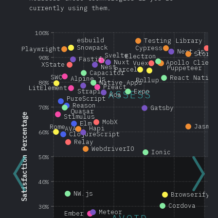
currently using them.
100%
esbuild
Testing Library
Snowpack
Cypress
G
Playwright
Next.js
Storyb
Svelte
Electron
90%
Fastify
Nuxt
Apollo Client
Vuex
XState
Nest
Puppeteer
Parcel
Capacitor
SWC
React Native
Alpine.js
Rollup
Native Apps
80%
Preact
LitElement
Strapi
Expo
ASSESS
Koa
PureScript
Reason
70%
Gatsby
Quasar
Satisfaction Percentage
Stimulus
MobX
Elm
Jasmin
Rome
Hapi
AVA
60%
ClojureScript
Relay
WebdriverIO
Ionic
50%
40%
NW.js
Browserify
Cordova
30%
Meteor
Ember