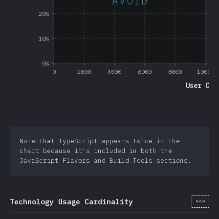
AVOID
20%
10%
0%
0
2000
4000
6000
8000
10000
User Cou
Note that TypeScript appears twice in the
chart because it's included in both the
JavaScript Flavors and Build Tools sections.
[cs-
Technology Usage Cardinality