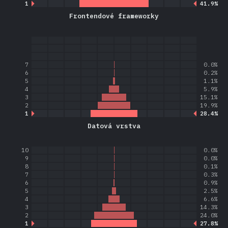
1
41.9%
Frontendové frameworky
7
0.0%
6
0.2%
5
1.1%
4
5.9%
3
15.1%
2
19.9%
1
28.4%
Datová vrstva
10
0.0%
9
0.0%
8
0.1%
7
0.3%
6
0.9%
5
2.5%
4
6.6%
3
14.3%
2
24.0%
1
27.8%