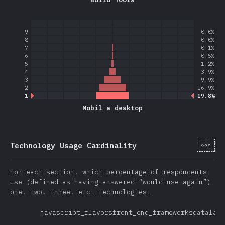
9
0.0%
8
0.0%
7
0.1%
6
0.5%
5
1.2%
4
3.9%
3
9.9%
2
16.9%
1
19.8%
Mobil a desktop
[cs-
Technology Usage Cardinality
For each section, which percentage of respondents
use (defined as having answered “would use again”)
one, two, three, etc. technologies.
javascript_flavors
front_end_frameworks
datalaye