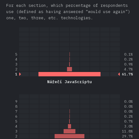
For each section, which percentage of respondents
use (defined as having answered “would use again”)
one, two, three, etc. technologies.
5
0.1%
4
0.2%
3
0.9%
2
4.7%
1
61.7%
Nářečí JavaScriptu
9
0.0%
8
0.0%
7
0.0%
6
0.2%
5
0.7%
4
3.0%
3
11.8%
2
29.7%