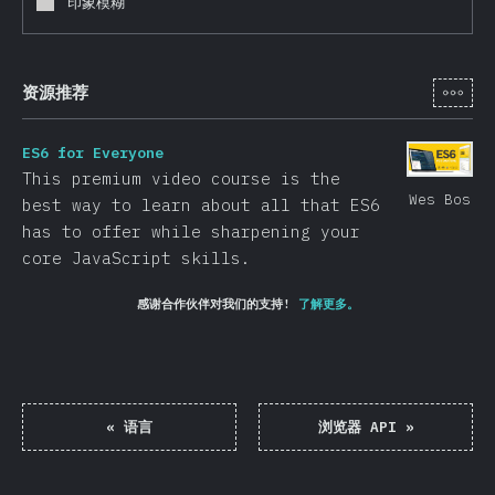
印象模糊
[zh-
资源推荐
ES6 for Everyone
This premium video course is the
Wes Bos
best way to learn about all that ES6
has to offer while sharpening your
core JavaScript skills.
感谢合作伙伴对我们的支持!
了解更多。
«
语言
浏览器 API
»