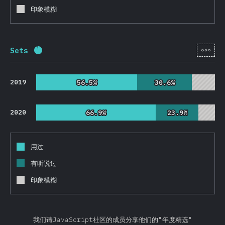
印象模糊
[zh-
Sets
完成率:
92.6
%
(
22010
)
2019
56.5%
56.5%
30.6%
30.6%
2020
66.9%
66.9%
23.9%
23.9%
用过
有听说过
印象模糊
我们请JavaScript社区的成员分享他们的"年度精选"