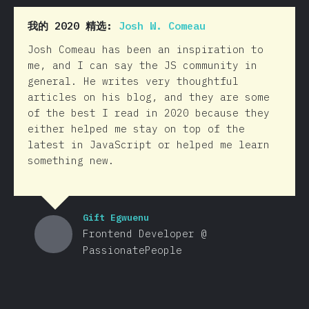
我的 2020 精选:
Josh W. Comeau
Josh Comeau has been an inspiration to
me, and I can say the JS community in
general. He writes very thoughtful
articles on his blog, and they are some
of the best I read in 2020 because they
either helped me stay on top of the
latest in JavaScript or helped me learn
something new.
Gift Egwuenu
Frontend Developer @
PassionatePeople