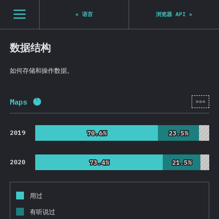
Navigated to State of JS 2020
[zh-Hans] general.open_nav
«
语言
浏览器 API
»
数据结构
如何存储和操作数据。
[zh-
Maps
完成率:
92.4
%
(
21954
)
2019
70.6%
70.6%
23.5%
23.5%
2020
73.4%
73.4%
21.5%
21.5%
用过
有听说过