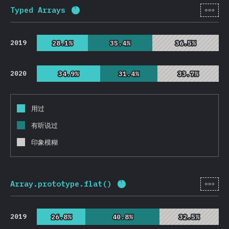
[zh-
Typed Arrays
完成率:
92.7
%
(
22032
)
2019
28.1%
28.1%
35.4%
35.4%
36.5%
36.5%
2020
34.9%
34.9%
31.4%
31.4%
33.7%
33.7%
用过
有听说过
印象模糊
[zh-
Array.prototype.flat()
完成率:
93
%
(
22108
)
2019
26.8%
26.8%
40.8%
40.8%
32.5%
32.5%