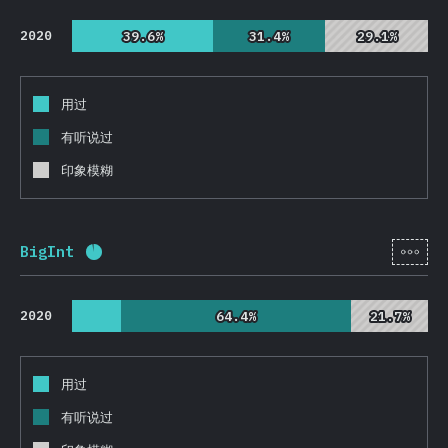
2020
39.6%
39.6%
31.4%
31.4%
29.1%
29.1%
用过
有听说过
印象模糊
[zh-
BigInt
完成率:
93.4
%
(
22186
)
2020
64.4%
64.4%
21.7%
21.7%
用过
有听说过