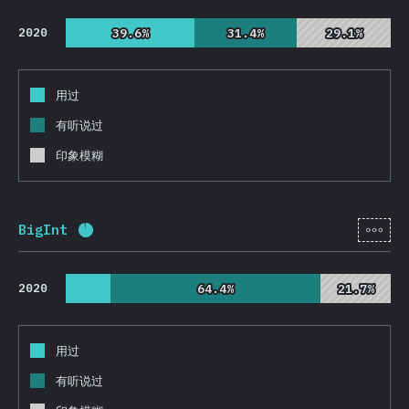
2020
39.6%
39.6%
31.4%
31.4%
29.1%
29.1%
用过
有听说过
印象模糊
[zh-
BigInt
完成率:
93.4
%
(
22186
)
2020
64.4%
64.4%
21.7%
21.7%
用过
有听说过