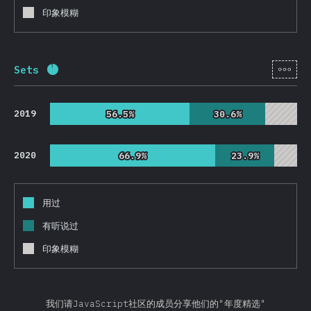
印象模糊
[zh-
Sets
完成率:
92.6
%
(
22010
)
2019
56.5%
56.5%
30.6%
30.6%
2020
66.9%
66.9%
23.9%
23.9%
用过
有听说过
印象模糊
我们请JavaScript社区的成员分享他们的"年度精选"