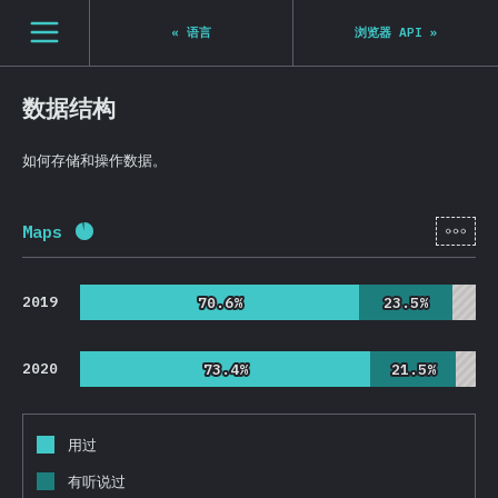
Navigated to State of JS 2020
[zh-Hans] general.open_nav
«
语言
浏览器 API
»
数据结构
如何存储和操作数据。
[zh-
Maps
完成率:
92.4
%
(
21954
)
2019
70.6%
70.6%
23.5%
23.5%
2020
73.4%
73.4%
21.5%
21.5%
用过
有听说过