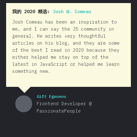
我的 2020 精选:
Josh W. Comeau
Josh Comeau has been an inspiration to
me, and I can say the JS community in
general. He writes very thoughtful
articles on his blog, and they are some
of the best I read in 2020 because they
either helped me stay on top of the
latest in JavaScript or helped me learn
something new.
Gift Egwuenu
Frontend Developer @
PassionatePeople