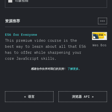
印象模糊
[zh-
资源推荐
ES6 for Everyone
This premium video course is the
Wes Bos
best way to learn about all that ES6
has to offer while sharpening your
core JavaScript skills.
感谢合作伙伴对我们的支持!
了解更多。
«
语言
浏览器 API
»