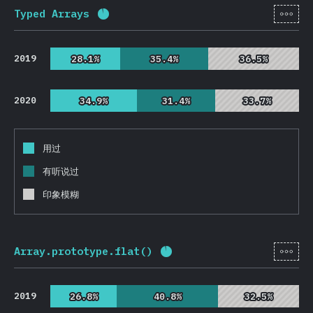
[zh-
Typed Arrays
完成率:
92.7
%
(
22032
)
2019
28.1%
28.1%
35.4%
35.4%
36.5%
36.5%
2020
34.9%
34.9%
31.4%
31.4%
33.7%
33.7%
用过
有听说过
印象模糊
[zh-
Array.prototype.flat()
完成率:
93
%
(
22108
)
2019
26.8%
26.8%
40.8%
40.8%
32.5%
32.5%