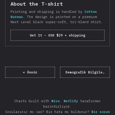
About the T-shirt
Printing and shipping is handled by
Cotton
Bureau
. The design is printed on a premium
Next Level black super-soft, tri-blend shirt.
Get It
–
USD $29 + shipping
«
Önsöz
Demografik Bilgiler
»
Charts built with
Nivo
.
Netlify
tarafından
barındırlıyor.
Sorularınız mı var? Bir hata mı buldunuz?
Bir sorun