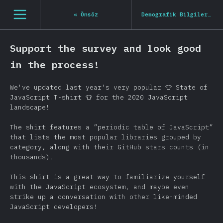
[tr-TR] general.open_nav
«
Önsöz
Demografik Bilgiler
»
Support the survey and look good
in the process!
We've updated last year's very popular 👕 State of
JavaScript T-shirt 👕 for the 2020 JavaScript
landscape!
The shirt features a ”periodic table of JavaScript”
that lists the most popular libraries grouped by
category, along with their GitHub stars counts (in
thousands).
This shirt is a great way to familiarize yourself
with the JavaScript ecosystem, and maybe even
strike up a conversation with other like-minded
JavaScript developers!