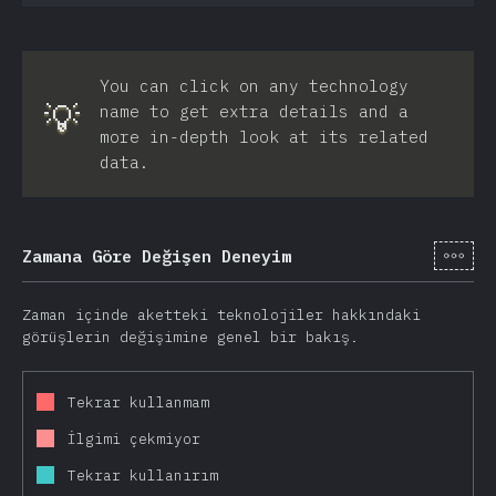
You can click on any technology
💡
name to get extra details and a
more in-depth look at its related
data.
[tr-
Zamana Göre Değişen Deneyim
Zaman içinde aketteki teknolojiler hakkındaki
görüşlerin değişimine genel bir bakış.
Tekrar kullanmam
İlgimi çekmiyor
Tekrar kullanırım