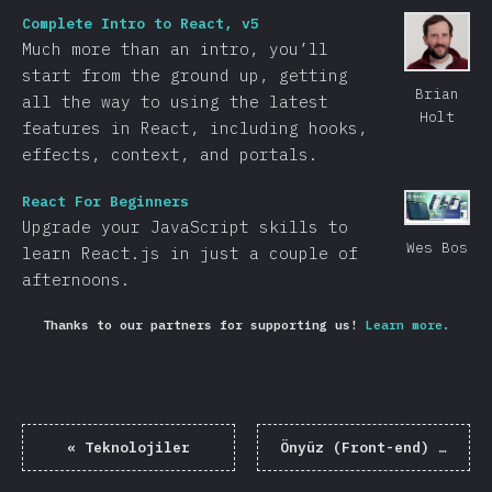
Complete Intro to React, v5
Much more than an intro, you’ll
start from the ground up, getting
Brian
all the way to using the latest
Holt
features in React, including hooks,
effects, context, and portals.
React For Beginners
Upgrade your JavaScript skills to
Wes Bos
learn React.js in just a couple of
afternoons.
Thanks to our partners for supporting us!
Learn more.
«
Teknolojiler
Önyüz (Front-end) Çerçeveleri