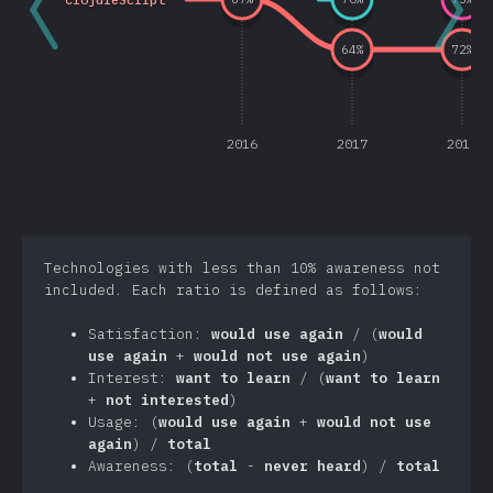
64
%
72
%
2016
2017
2018
Technologies with less than 10% awareness not
included. Each ratio is defined as follows:
Satisfaction:
would use again
/ (
would
use again
+
would not use again
)
Interest:
want to learn
/ (
want to learn
+
not interested
)
Usage: (
would use again
+
would not use
again
) /
total
Awareness: (
total
-
never heard
) /
total