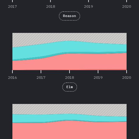
2017
2018
2019
2020
Reason
2016
2017
2018
2019
2020
2016
2017
2018
2019
2020
Elm
2016
2017
2018
2019
2020