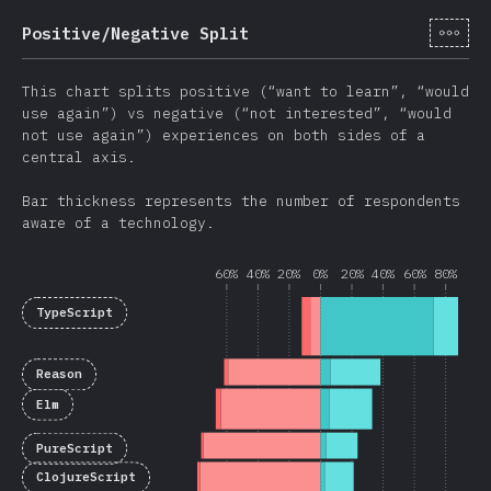
[tr-
Positive/Negative Split
This chart splits positive (“want to learn”, “would
use again”) vs negative (“not interested”, “would
not use again”) experiences on both sides of a
central axis.
Bar thickness represents the number of respondents
aware of a technology.
60%
40%
20%
0%
20%
40%
60%
80%
TypeScript
Reason
Elm
PureScript
ClojureScript