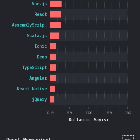
Vue.js
React
AssemblyScrip…
Scala.js
Ionic
Deno
TypeScript
Angular
React Native
jQuery
0.0
50
100
150
200
Kullanıcı Sayısı
[tr-
Genel Memnuniyet