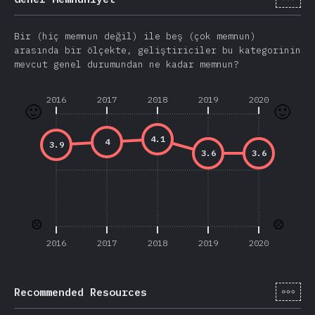
Bir (hiç memnun değil) ile beş (çok memnun)
arasında bir ölçekte, geliştiriciler bu kategorinin
mevcut genel durumundan ne kadar memnun?
2016
2017
2018
2019
2020
🙂
🙂
4.1
4
3.9
3.6
3.6
☹️
☹️
2016
2017
2018
2019
2020
[tr-
Recommended Resources