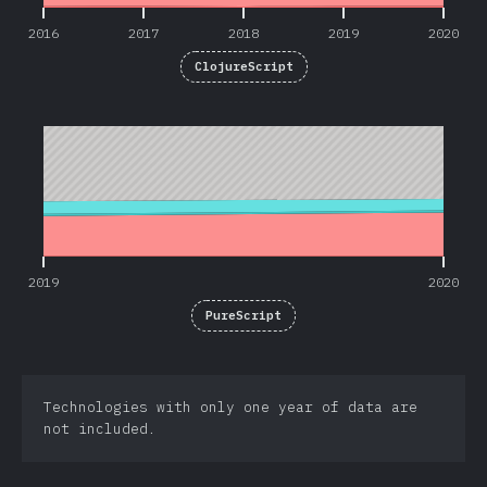
2016
2017
2018
2019
2020
ClojureScript
2019
2020
2019
2020
PureScript
Technologies with only one year of data are
not included.