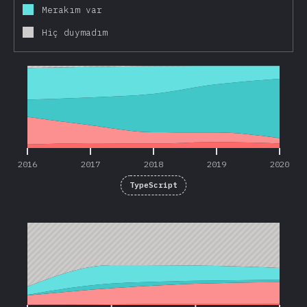
Merakım var
Hiç duymadım
2016
2017
2018
2019
2020
2016
2017
2018
2019
2020
TypeScript
2017
2018
2019
2020