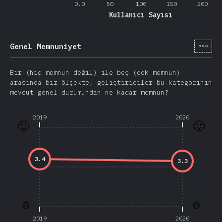
0.0
50
100
150
200
Kullanıcı Sayısı
[tr-
Genel Memnuniyet
Bir (hiç memnun değil) ile beş (çok memnun)
arasında bir ölçekte, geliştiriciler bu kategorinin
mevcut genel durumundan ne kadar memnun?
2019
2020
🙂
🙂
3.4
3.3
☹️
☹️
2019
2020