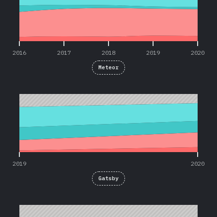
2016
2017
2018
2019
2020
Meteor
2019
2020
2019
2020
Gatsby
2017
2020