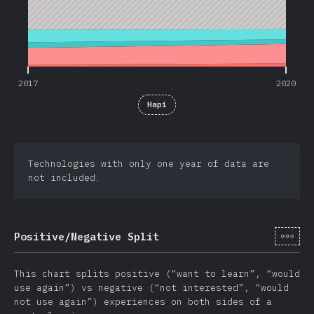
2017
2020
Hapi
Technologies with only one year of data are
not included.
[tr-
Positive/Negative Split
This chart splits positive (“want to learn”, “would
use again”) vs negative (“not interested”, “would
not use again”) experiences on both sides of a