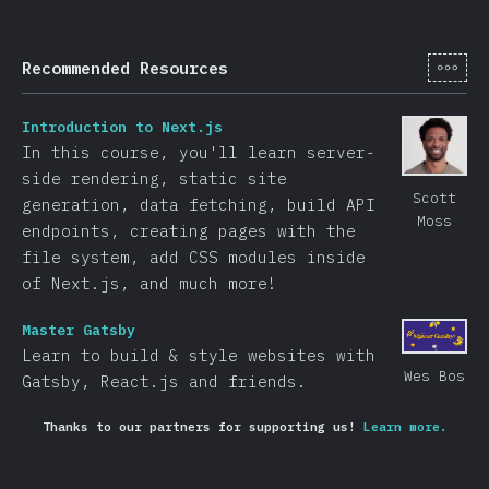
[tr-
Recommended Resources
Introduction to Next.js
In this course, you'll learn server-
side rendering, static site
Scott
generation, data fetching, build API
Moss
endpoints, creating pages with the
file system, add CSS modules inside
of Next.js, and much more!
Master Gatsby
Learn to build & style websites with
Wes Bos
Gatsby, React.js and friends.
Thanks to our partners for supporting us!
Learn more.