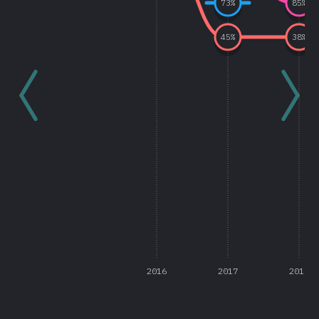
73
%
85
%
45
%
38
%
2016
2017
2018