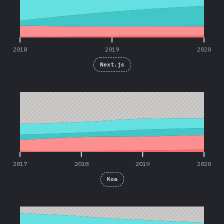
2018
2019
2020
Next.js
2017
2018
2019
2020
2017
2018
2019
2020
Koa
2016
2017
2018
2019
2020