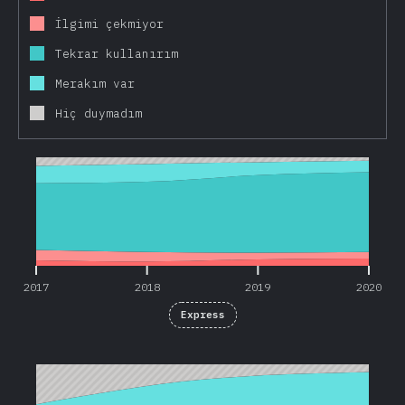
İlgimi çekmiyor
Tekrar kullanırım
Merakım var
Hiç duymadım
2017
2018
2019
2020
2017
2018
2019
2020
Express
2018
2019
2020