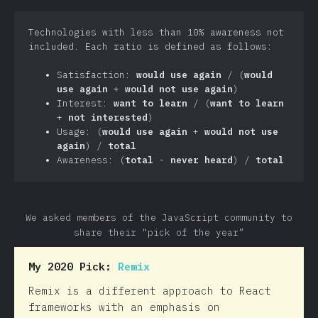
Technologies with less than 10% awareness not
included. Each ratio is defined as follows:
Satisfaction:
would use again
/ (
would
use again
+
would not use again
)
Interest:
want to learn
/ (
want to learn
+
not interested
)
Usage: (
would use again
+
would not use
again
) /
total
Awareness: (
total
-
never heard
) /
total
We asked members of the JavaScript community to
share their “pick of the year”
My 2020 Pick:
Remix
Remix is a different approach to React
frameworks with an emphasis on