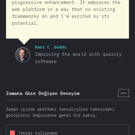
progressive enhancement. It embraces the
web platform in a way that no existing
frameworks do and I'm excited by its
potential.
Kent C. Dodds
Improving the world with quality
software
[tr-
Zamana Göre Değişen Deneyim
Zaman içinde aketteki teknolojiler hakkındaki
görüşlerin değişimine genel bir bakış.
Tekrar kullanmam