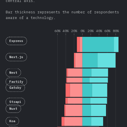
central axis.
Bar thickness represents the number of respondents
aware of a technology.
60%
40%
20%
0%
20%
40%
60%
80%
Express
Next.js
Nest
Fastify
Gatsby
Strapi
Nuxt
Koa