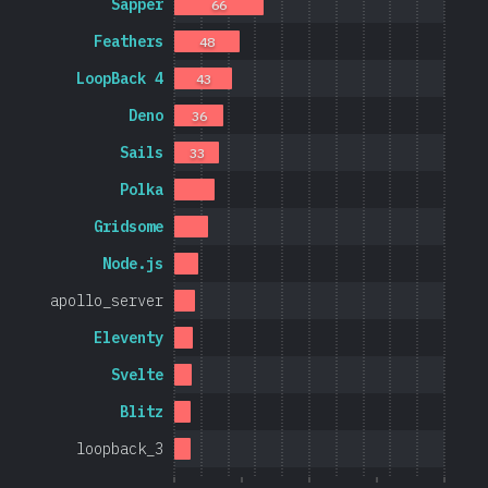
Sapper
66
Feathers
48
LoopBack 4
43
Deno
36
Sails
33
Polka
Gridsome
Node.js
apollo_server
Eleventy
Svelte
Blitz
loopback_3