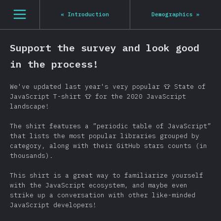
[it-IT] general.open_nav
«
Introduction
Demographics
»
Support the survey and look good
in the process!
We've updated last year's very popular 👕 State of
JavaScript T-shirt 👕 for the 2020 JavaScript
landscape!
The shirt features a ”periodic table of JavaScript”
that lists the most popular libraries grouped by
category, along with their GitHub stars counts (in
thousands).
This shirt is a great way to familiarize yourself
with the JavaScript ecosystem, and maybe even
strike up a conversation with other like-minded
JavaScript developers!