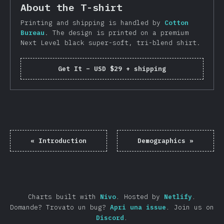
About the T-shirt
Printing and shipping is handled by
Cotton
Bureau
. The design is printed on a premium
Next Level black super-soft, tri-blend shirt.
Get It
–
USD $29 + shipping
«
Introduction
Demographics
»
Charts built with
Nivo
.
Hosted by
Netlify
.
Domande? Trovato un bug?
Apri una issue
.
Join us on
Discord
.