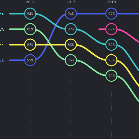
2016
2017
2018
ha
94
%
94
%
97
%
VA
85
%
87
%
89
%
ne
83
%
80
%
82
%
st
59
%
75
%
75
%
72
%