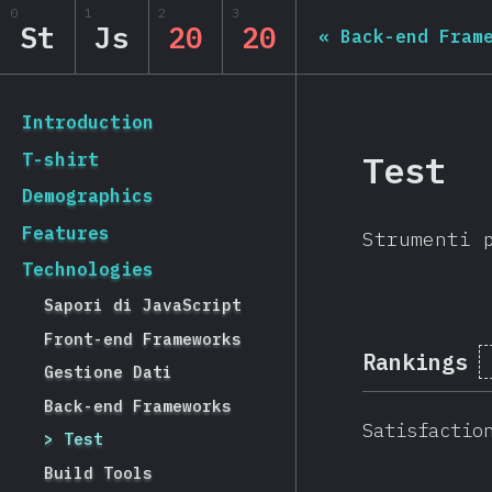
Navigated to State of JS 2020
0
1
2
3
State of JS 2020
St
Js
20
20
«
Back-end Fram
[it-IT] general.back_to_intro
Introduction
Test
T-shirt
Demographics
Features
Strumenti 
Technologies
Sapori di JavaScript
Front-end Frameworks
Rankings
Gestione Dati
Back-end Frameworks
Satisfactio
Test
Build Tools