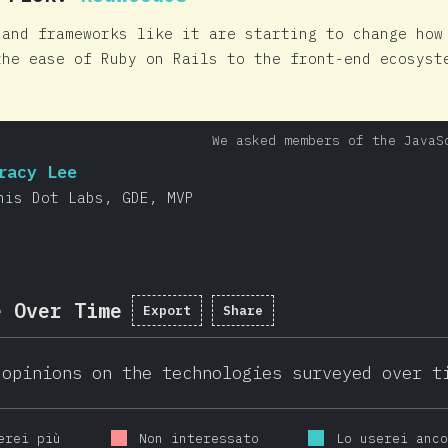
 and frameworks like it are starting to change how
the ease of Ruby on Rails to the front-end ecosyst
We asked members of the JavaS
racy Lee
his Dot Labs, GDE, MVP
e Over Time
Export
Share
 opinions on the technologies surveyed over t
erei più
Non interessato
Lo userei anc