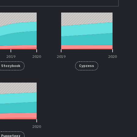
2019
2020
2019
2020
2019
2020
2019
2020
Storybook
Cypress
2020
2020
Puppeteer