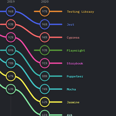
2019
2020
Testing Library
96
%
97
%
Jest
93
%
96
%
Cypress
92
%
94
%
Playwright
89
%
93
%
Storybook
78
%
91
%
Puppeteer
67
%
88
%
Mocha
63
%
74
%
Jasmine
62
%
AVA
61
%