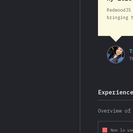
RedwoodJS
bringing 
T
T
Experienc
Overview of
Non lo us