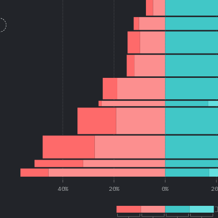
40%
20%
0%
2