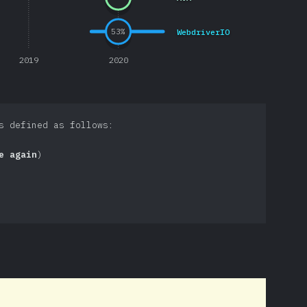
WebdriverIO
53
%
2019
2020
s defined as follows:
e again
)