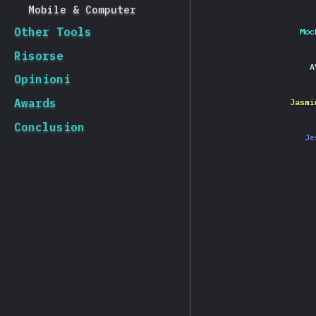
Mobile & Computer
Other Tools
Moc
Risorse
A
Opinioni
Awards
Jasmi
Conclusion
Je