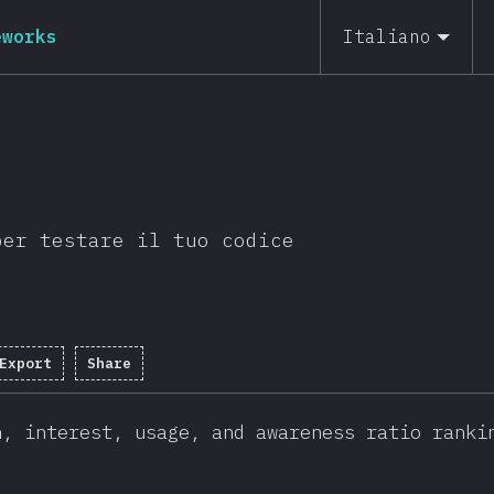
eworks
Italiano
per testare il tuo codice
Export
Share
n, interest, usage, and awareness ratio ranki