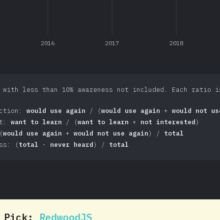
2016
2017
2018
 with less than 10% awareness not included. Each ratio i
action:
would use again
/ (
would use again
+
would not us
st:
want to learn
/ (
want to learn
+
not interested
)
(
would use again
+
would not use again
) /
total
ss: (
total
-
never heard
) /
total
0 Pick:
RedwoodJS