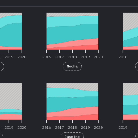
8
2019
2020
2016
2017
2018
2019
2020
2018
8
2019
2020
2016
2017
2018
2019
2020
2018
t
Mocha
8
2019
2020
2016
2017
2018
2019
2020
2019
8
2019
2020
2016
2017
2018
2019
2020
2019
Jasmine