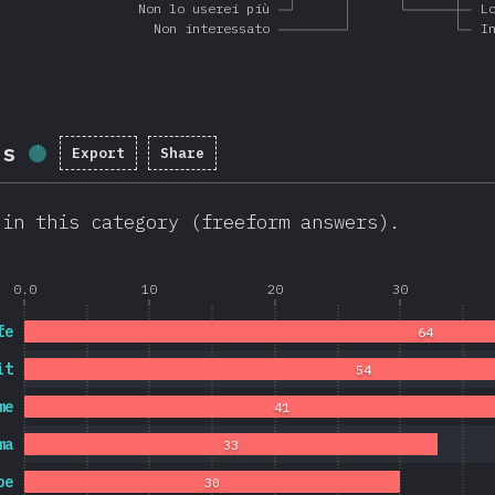
Non lo userei più
L
Non interessato
I
ls
Export
Share
Completion percentage:
1.7
%
(
403
)
 in this category (freeform answers).
0.0
10
20
30
fe
64
it
54
me
41
ma
33
pe
30