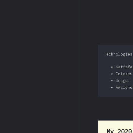
Technologies
Satisf
Intere
Usage: 
Awarene
My 202