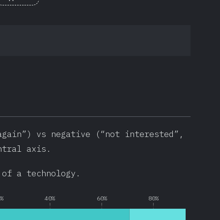
again”) vs negative (“not interested”,
ntral axis.
 of a technology.
0%
40%
60%
80%