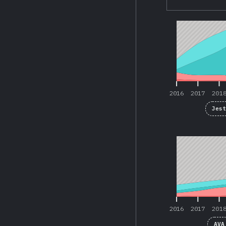
2016
2017
201
2016
2017
201
Jes
2016
2017
201
2016
2017
201
AVA