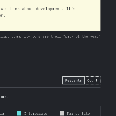
 we think about development. It’s
em.
cript community to share their “pick of the year”
Percents
Count
ime.
ora
Interessato
Mai sentito