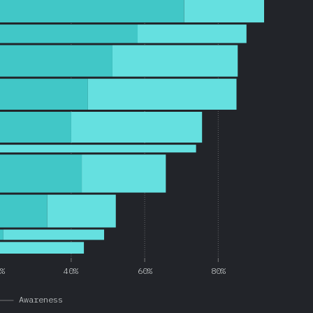
0%
40%
60%
80%
Awareness