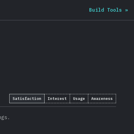
Build Tools
»
Satisfaction
Interest
Usage
Awareness
ngs.