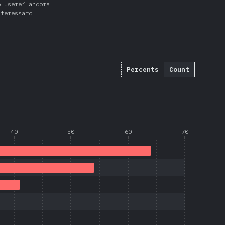
o userei ancora
nteressato
Percents
Count
40
50
60
70