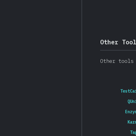
Other Too
Other tools
TestCa
QUn
Enzy
Kar
Ta