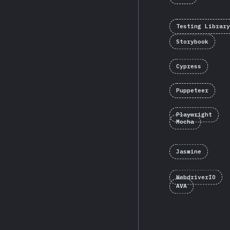
Testing Library
Storybook
Cypress
Puppeteer
Playwright
Mocha
Jasmine
WebdriverIO
AVA