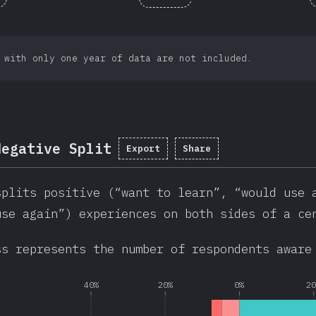
 with only one year of data are not included.
Negative Split
Export
Share
splits positive (“want to learn”, “would use 
use again”) experiences on both sides of a ce
ss represents the number of respondents aware
40%
20%
0%
2