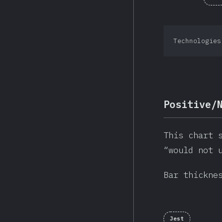
Technologies
Positive/
This chart 
“would not 
Bar thickne
Jest