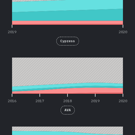
2019
2020
Cypress
2016
2017
2018
2019
2020
2016
2017
2018
2019
2020
AVA
2016
2017
2018
2019
2020