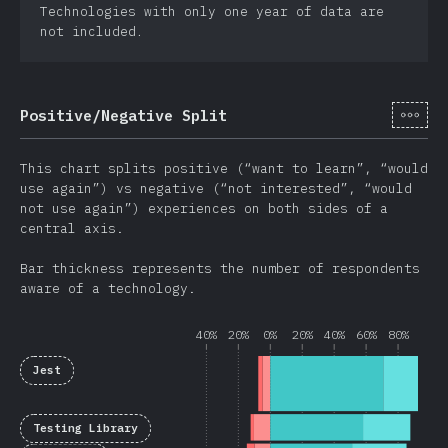
Technologies with only one year of data are
not included.
[it-
Positive/Negative Split
This chart splits positive (“want to learn”, “would
use again”) vs negative (“not interested”, “would
not use again”) experiences on both sides of a
central axis.
Bar thickness represents the number of respondents
aware of a technology.
40%
20%
0%
20%
40%
60%
80%
Jest
Testing Library