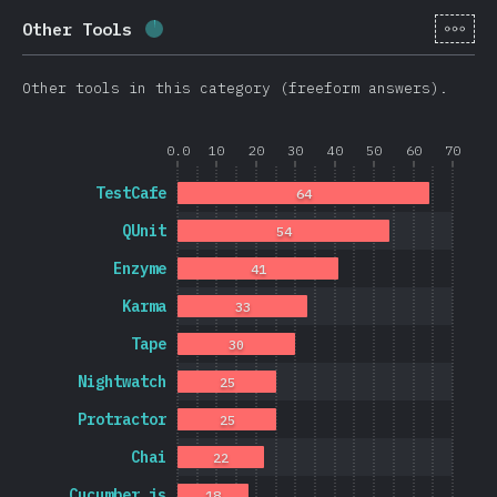
[it-
Other Tools
Completion percentage:
1.7
%
(
403
)
Other tools in this category (freeform answers).
0.0
10
20
30
40
50
60
70
TestCafe
64
QUnit
54
Enzyme
41
Karma
33
Tape
30
Nightwatch
25
Protractor
25
Chai
22
Cucumber.js
18