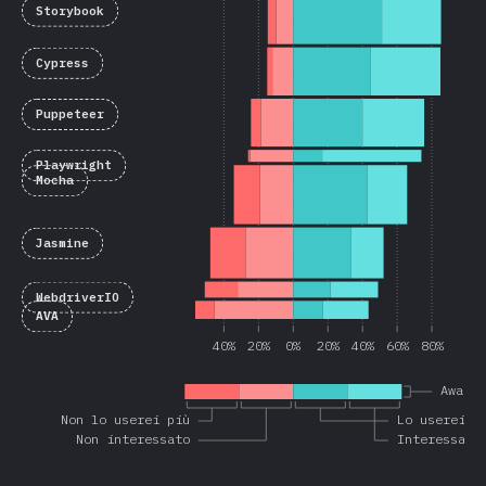
Storybook
Cypress
Puppeteer
Playwright
Mocha
Jasmine
WebdriverIO
AVA
40%
20%
0%
20%
40%
60%
80%
Aware
Non lo userei più
Lo userei a
Non interessato
Interessato