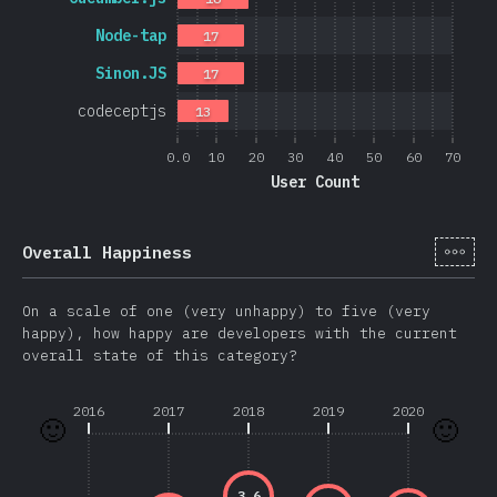
Node-tap
17
Sinon.JS
17
codeceptjs
13
0.0
10
20
30
40
50
60
70
User Count
[it-
Overall Happiness
On a scale of one (very unhappy) to five (very
happy), how happy are developers with the current
overall state of this category?
2016
2017
2018
2019
2020
🙂
🙂
3.6