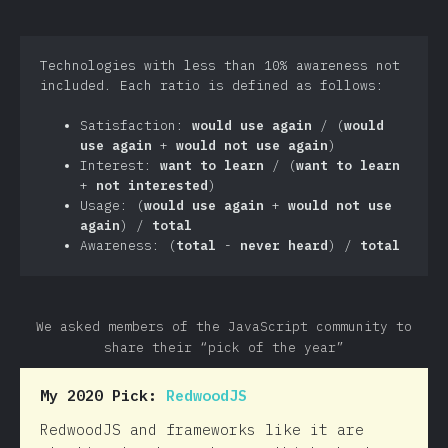
Technologies with less than 10% awareness not
included. Each ratio is defined as follows:
Satisfaction:
would use again
/ (
would
use again
+
would not use again
)
Interest:
want to learn
/ (
want to learn
+
not interested
)
Usage: (
would use again
+
would not use
again
) /
total
Awareness: (
total
-
never heard
) /
total
We asked members of the JavaScript community to
share their “pick of the year”
My 2020 Pick:
RedwoodJS
RedwoodJS and frameworks like it are