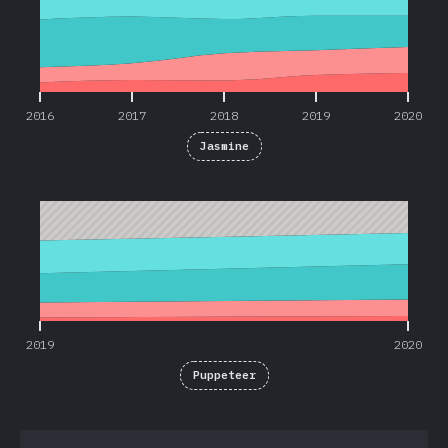
2016
2017
2018
2019
2020
Jasmine
2019
2020
2019
2020
Puppeteer