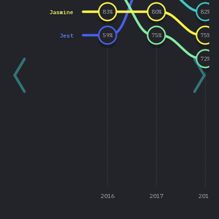
Jasmine
83
%
80
%
82
%
Jest
59
%
75
%
75
%
72
%
2016
2017
2018