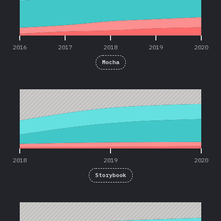
2016
2017
2018
2019
2020
Mocha
2018
2019
2020
2018
2019
2020
Storybook
2019
2020