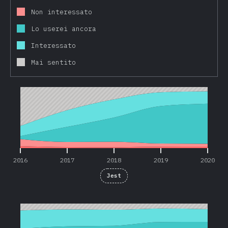
Non interessato
Lo userei ancora
Interessato
Mai sentito
2016
2017
2018
2019
2020
2016
2017
2018
2019
2020
Jest
2016
2017
2018
2019
2020