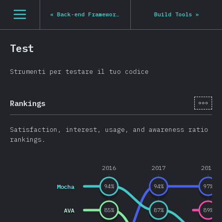
Navigated to State of JS 2020
[it-IT] general.open_nav
«
Back-end Frameworks
Build Tools
»
Test
Strumenti per testare il tuo codice
[it-
Rankings
Satisfaction, interest, usage, and awareness ratio
rankings.
2016
2017
2018
Mocha
94
%
94
%
97
%
AVA
85
%
87
%
89
%