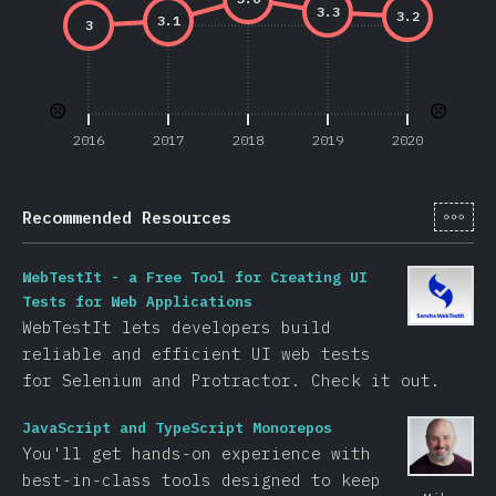
3.3
3.2
3.1
3
☹️
☹️
2016
2017
2018
2019
2020
[it-
Recommended Resources
WebTestIt - a Free Tool for Creating UI
Tests for Web Applications
WebTestIt lets developers build
reliable and efficient UI web tests
for Selenium and Protractor. Check it out.
JavaScript and TypeScript Monorepos
You'll get hands-on experience with
best-in-class tools designed to keep