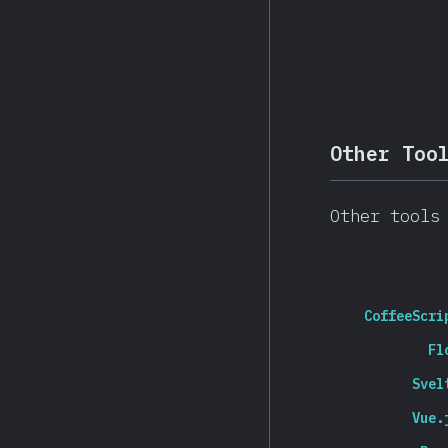
Other Too
Other tools
CoffeeScri
Fl
Svel
Vue.