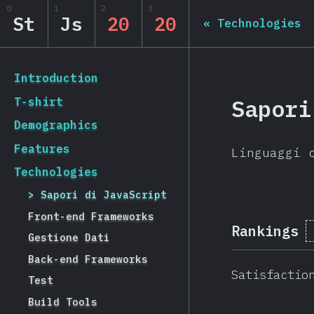
Navigated to State of JS 2020
0
1
2
3
State of JS 2020
St
Js
20
20
«
Technologies
[it-IT] general.back_to_intro
Introduction
Sapori
T-shirt
Demographics
Features
Linguaggi 
Technologies
Sapori di JavaScript
Front-end Frameworks
Rankings
Gestione Dati
Back-end Frameworks
Satisfactio
Test
Build Tools