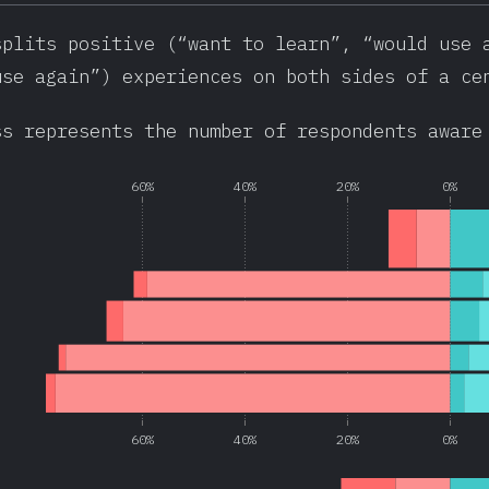
splits positive (“want to learn”, “would use 
use again”) experiences on both sides of a ce
ss represents the number of respondents aware
60%
40%
20%
0%
60%
40%
20%
0%