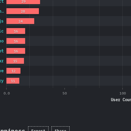
ct
29
p…
28
js
24
ic
16
no
16
pt
16
ar
15
ve
12
ry
11
0.0
50
100
User Cou
appiness
Export
Share