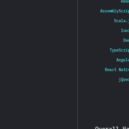
Rea
AssemblyScri
Scala.
Ion
De
TypeScri
Angul
React Nati
jQue
Overall H