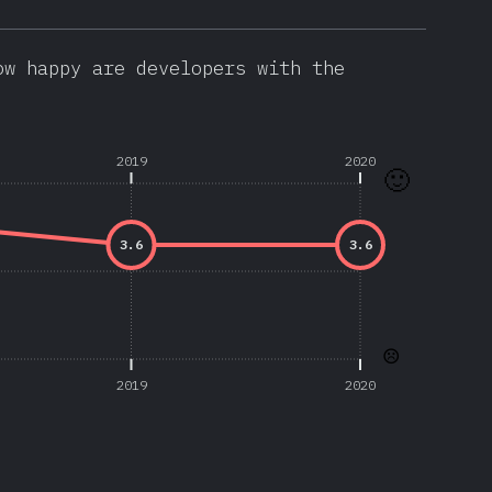
ow happy are developers with the
2019
2020
🙂
3.6
3.6
☹️
2019
2020