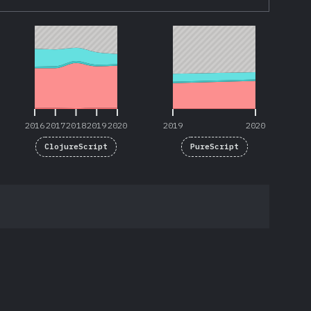
2016
2017
2018
2019
2020
2019
2020
2016
2017
2018
2019
2020
2019
2020
ClojureScript
PureScript