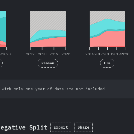
9
2020
2017
2018
2019
2020
2016
2017
2018
2019
2020
9
2020
2017
2018
2019
2020
2016
2017
2018
2019
2020
Reason
Elm
 with only one year of data are not included.
Negative Split
Export
Share