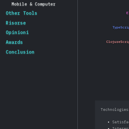
Mobile & Computer
Other Tools
E
Risorse
TypeScri
Opinioni
Awards
ClojureScri
Conclusion
Technologies
Satisf
Intere