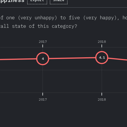
of one (very unhappy) to five (very happy), h
rall state of this category?
2017
2018
4.1
4
2017
2018