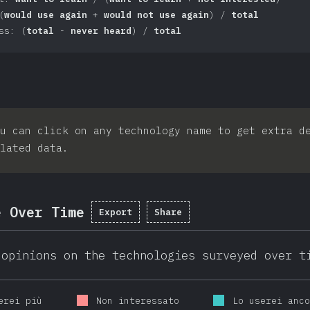
(
would use again
+
would not use again
) /
total
ss: (
total
-
never heard
) /
total
u can click on any technology name to get extra d
lated data.
e Over Time
Export
Share
 opinions on the technologies surveyed over t
erei più
Non interessato
Lo userei anc