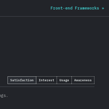
Front-end Frameworks
»
Satisfaction
Interest
Usage
Awareness
ngs.