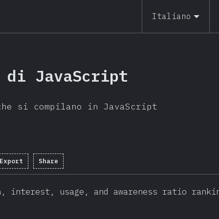
Italiano
 di JavaScript
che si compilano in JavaScript
Export
Share
n, interest, usage, and awareness ratio ranki