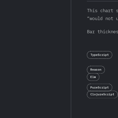
This chart 
“would not 
Bar thickne
TypeScript
Reason
Elm
PureScript
ClojureScript