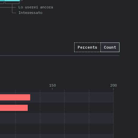
Lo userei ancora
Interessato
Percents
Count
150
200