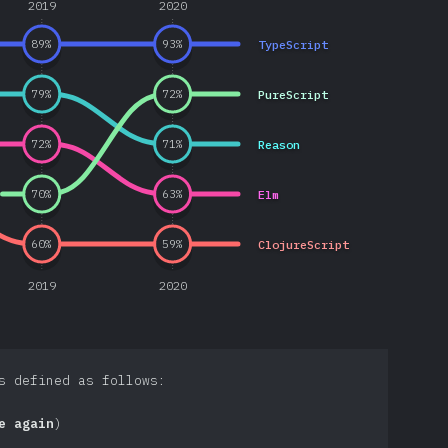
2019
2020
TypeScript
89
%
93
%
PureScript
79
%
72
%
Reason
72
%
71
%
Elm
70
%
63
%
ClojureScript
60
%
59
%
2019
2020
s defined as follows:
e again
)