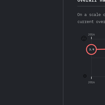
On a scale 
current ove
2016
🙂
3.9
☹️
2016