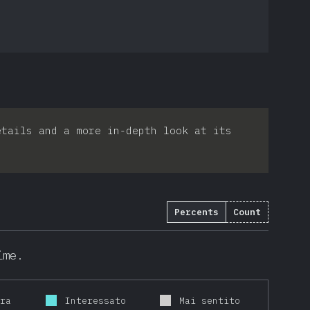
etails and a more in-depth look at its
Percents
Count
ime.
ora
Interessato
Mai sentito