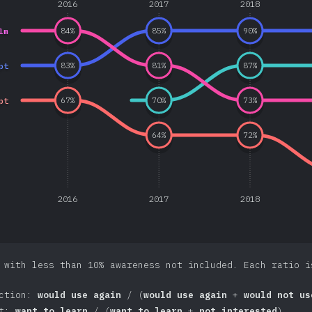
2016
2017
2018
lm
84
%
85
%
90
%
pt
83
%
81
%
87
%
pt
67
%
70
%
73
%
64
%
72
%
2016
2017
2018
 with less than 10% awareness not included. Each ratio i
action:
would use again
/ (
would use again
+
would not us
st:
want to learn
/ (
want to learn
+
not interested
)