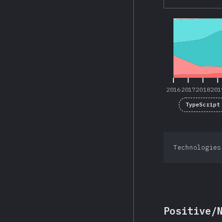
2016
2017
2018
201
2016
2017
2018
201
TypeScript
Technologies
Positive/