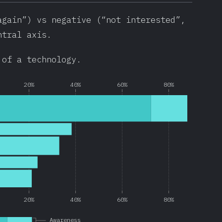
again”) vs negative (“not interested”,
ntral axis.
 of a technology.
20%
40%
60%
80%
20%
40%
60%
80%
Awareness