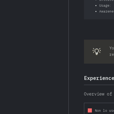
Usage: 
Awarene
Yo
💡
re
Experienc
Overview of
Non lo us