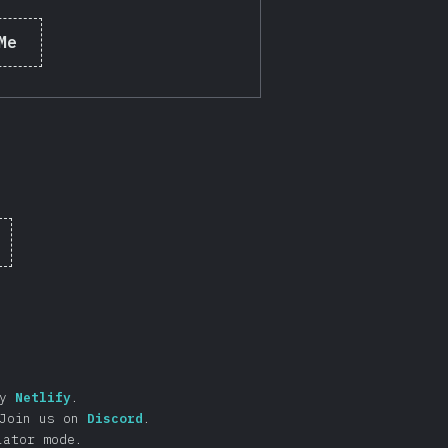
Me
by
Netlify
.
Join us on
Discord
.
lator mode.