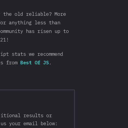
r the old reliable? More
for anything less than
community has risen up to
021!
ript stats we recommend
gs from
Best Of JS
.
ditional results or
 us your email below: