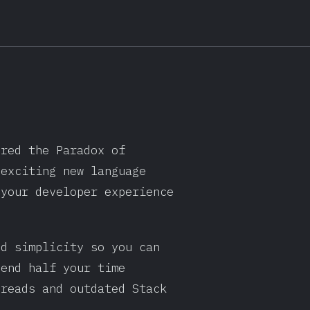
ered the Paradox of
 exciting new language
 your developer experience
nd simplicity so you can
pend half your time
hreads and outdated Stack