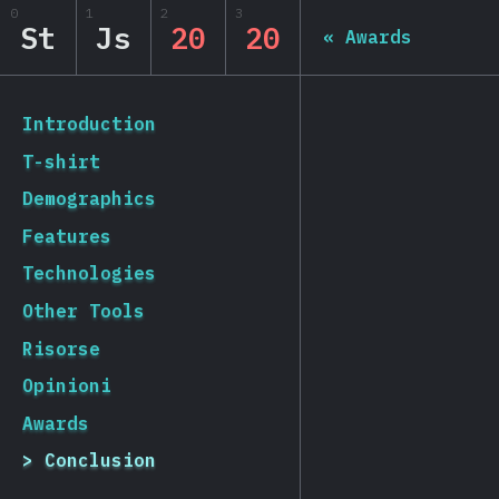
0
1
2
3
State of JS 2020
St
Js
20
20
«
Awards
[it-IT] general.back_to_intro
Introduction
T-shirt
Demographics
Features
Technologies
Other Tools
Risorse
Opinioni
Awards
Conclusion