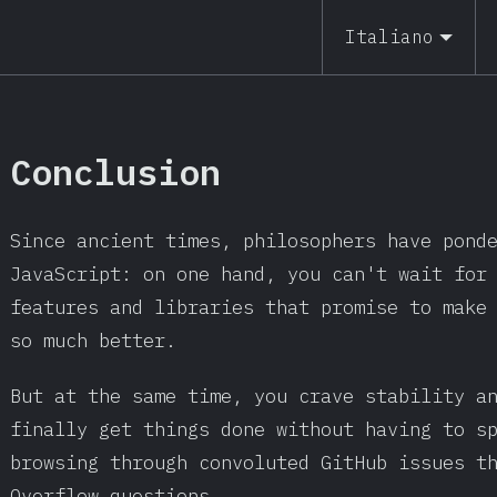
Italiano
Conclusion
Since ancient times, philosophers have pond
JavaScript: on one hand, you can't wait for
features and libraries that promise to make
so much better.
But at the same time, you crave stability a
finally get things done without having to s
browsing through convoluted GitHub issues t
Overflow questions.