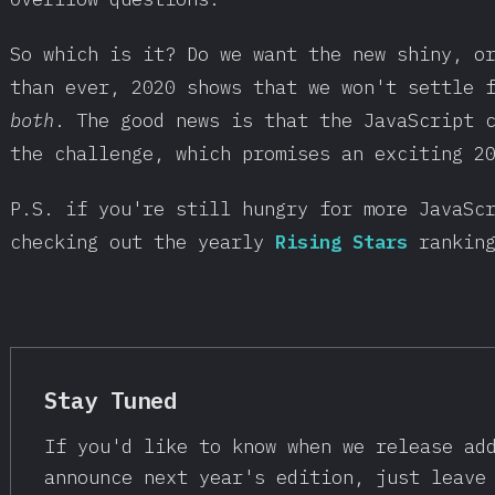
So which is it? Do we want the new shiny, o
than ever, 2020 shows that we won't settle 
both
. The good news is that the JavaScript 
the challenge, which promises an exciting 2
P.S. if you're still hungry for more JavaSc
checking out the yearly
Rising Stars
rankin
Stay Tuned
If you'd like to know when we release ad
announce next year's edition, just leave