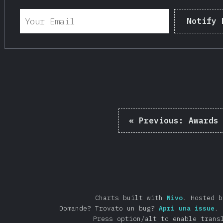
Notify 
«
Previous:
Awards
Charts built with
Nivo
.
Hosted 
Domande? Trovato un bug?
Apri una issue
.
Press option/alt to enable trans