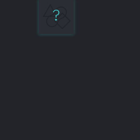
?
Testing
Library
7%
Share