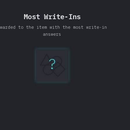
Most Write-Ins
warded to the item with the most write-in
answers
?
IntelliJ
IDEA
134