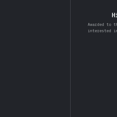
H
Awarded to t
interested i