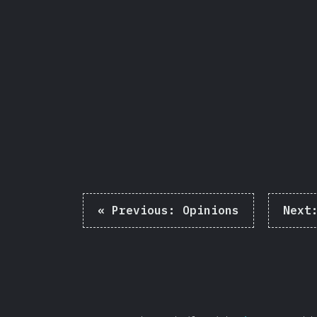
Share
«
Previous:
Opinions
Next