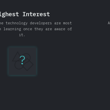
ighest Interest
he technology developers are most
A
n learning once they are aware of
it.
?
GraphQL
86%