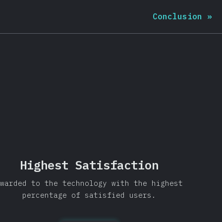
Conclusion
»
Highest Satisfaction
warded to the technology with the highest
percentage of satisfied users.