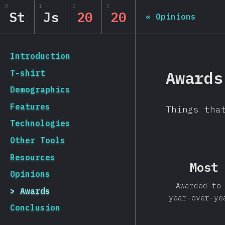
0
1
2
3
State of JS 2020
St
Js
20
20
«
Opinions
[hi-IN] general.back_to_intro
Introduction
Awards
T-shirt
Demographics
Features
Things tha
Technologies
Other Tools
Resources
Most 
Opinions
Awarded to
Awards
year-over-ye
Conclusion