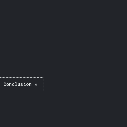
Share
:
Conclusion
»