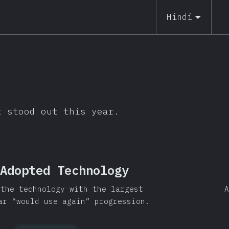
Hindi
t stood out this year.
Adopted Technology
 the technology with the largest
A
ar “would use again” progression.