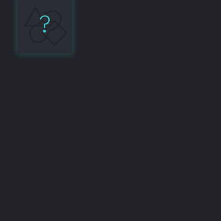
?
TypeScript
9
Share