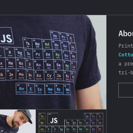
Abo
Prin
Cott
a pr
tri-