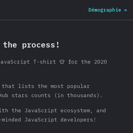
Démographie
»
 the process!
JavaScript T-shirt 👕 for the 2020
 that lists the most popular
Hub stars counts (in thousands).
ith the JavaScript ecosystem, and
-minded JavaScript developers!