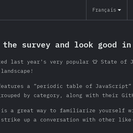
Français
 the survey and look good in
ted last year's very popular 👕 State of 
 landscape!
features a ”periodic table of JavaScript”
grouped by category, along with their Git
 is a great way to familiarize yourself w
 strike up a conversation with other like