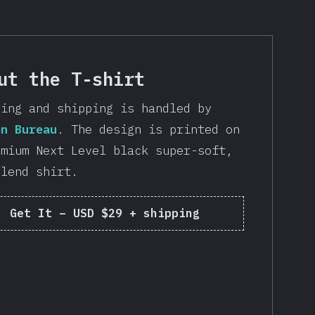
ut the T-shirt
ting and shipping is handled by
on Bureau
. The design is printed on
emium Next Level black super-soft,
blend shirt.
Get It
–
USD $29 + shipping