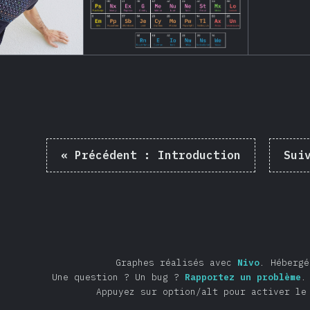
«
Précédent :
Introduction
Sui
Graphes réalisés avec
Nivo
.
Héberg
Une question ? Un bug ?
Rapportez un problème
.
Appuyez sur option/alt pour activer le