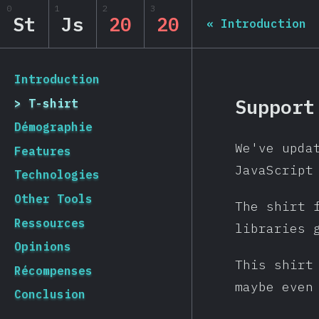
0
1
2
3
State of JS 2020
St
Js
20
20
«
Introduction
[fr-FR] general.back_to_intro
Introduction
Support
T-shirt
Démographie
We've upda
Features
JavaScript
Technologies
Other Tools
The shirt 
Ressources
libraries 
Opinions
This shirt
Récompenses
maybe even
Conclusion