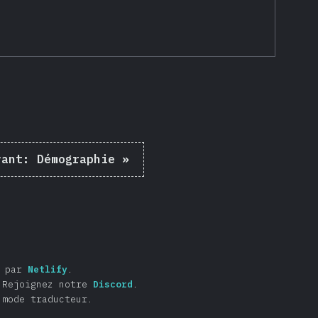
vant:
Démographie
»
é par
Netlify
.
Rejoignez notre
Discord
.
 mode traducteur.