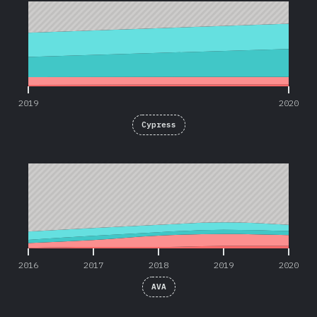
2019
2020
Cypress
2016
2017
2018
2019
2020
2016
2017
2018
2019
2020
AVA
2016
2017
2018
2019
2020