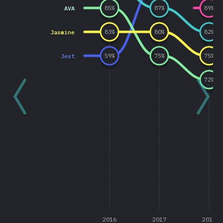
AVA
85
%
87
%
89
%
Jasmine
83
%
80
%
82
%
Jest
59
%
75
%
75
%
72
%
2016
2017
2018