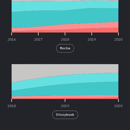
2016
2017
2018
2019
2020
Mocha
2018
2019
2020
2018
2019
2020
Storybook
2019
2020