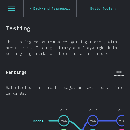
Navigated to State of JS 2020
[en-US] general.open_nav
«
Back-end Frameworks
Build Tools
»
Testing
The testing ecosystem keeps getting richer, with
new entrants Testing Library and Playwright both
scoring high marks on the satisfaction index.
[en-
Rankings
Satisfaction, interest, usage, and awareness ratio
rankings.
2016
2017
2018
Mocha
94
%
94
%
97
%