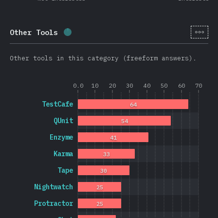
[en-
Other Tools
Completion percentage:
1.7
%
(
403
)
Other tools in this category (freeform answers).
0.0
10
20
30
40
50
60
70
TestCafe
64
QUnit
54
Enzyme
41
Karma
33
Tape
30
Nightwatch
25
Protractor
25