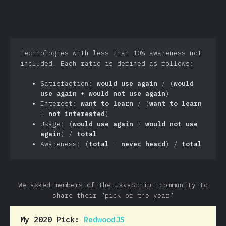
Technologies with less than 10% awareness not
included. Each ratio is defined as follows:
Satisfaction:
would use again
/ (
would
use again
+
would not use again
)
Interest:
want to learn
/ (
want to learn
+
not interested
)
Usage: (
would use again
+
would not use
again
) /
total
Awareness: (
total
-
never heard
) /
total
We asked members of the JavaScript community to
share their “pick of the year”
My 2020 Pick:
RedwoodJS