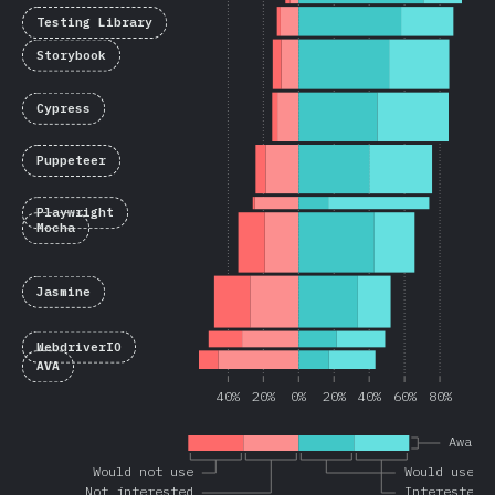
Testing Library
Storybook
Cypress
Puppeteer
Playwright
Mocha
Jasmine
WebdriverIO
AVA
40%
20%
0%
20%
40%
60%
80%
Aware
Would not use
Would use a
Not interested
Interested