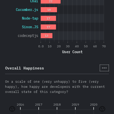
Chai
22
Cucumber.js
18
Node-tap
17
Sinon.JS
17
codeceptjs
13
0.0
10
20
30
40
50
60
70
User Count
[en-
Overall Happiness
On a scale of one (very unhappy) to five (very
happy), how happy are developers with the current
overall state of this category?
2016
2017
2018
2019
2020
🙂
🙂