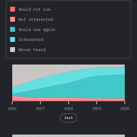
Would not use
Not interested
Would use again
Interested
Never heard
2016
2017
2018
2019
2020
2016
2017
2018
2019
2020
Jest
2016
2017
2018
2019
2020