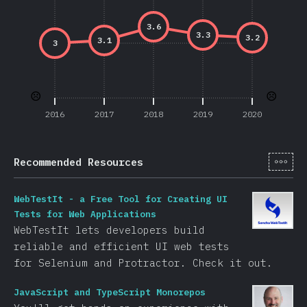
3.6
3.3
3.2
3.1
3
☹️
☹️
2016
2017
2018
2019
2020
[en-
Recommended Resources
WebTestIt - a Free Tool for Creating UI
Tests for Web Applications
WebTestIt lets developers build
reliable and efficient UI web tests
for Selenium and Protractor. Check it out.
JavaScript and TypeScript Monorepos