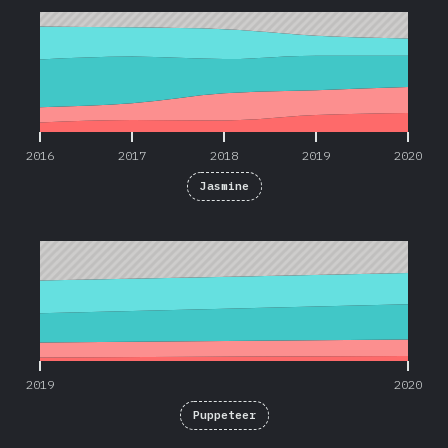
2016
2017
2018
2019
2020
Jasmine
2019
2020
2019
2020
Puppeteer