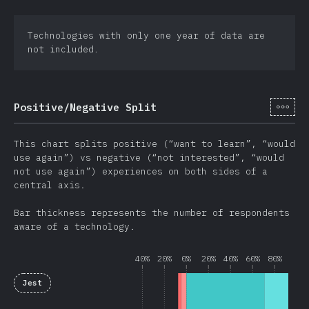
Technologies with only one year of data are
not included.
[en-
Positive/Negative Split
This chart splits positive (“want to learn”, “would
use again”) vs negative (“not interested”, “would
not use again”) experiences on both sides of a
central axis.
Bar thickness represents the number of respondents
aware of a technology.
40%
20%
0%
20%
40%
60%
80%
Jest