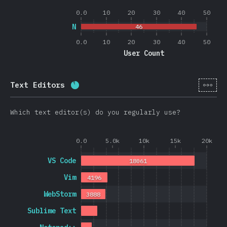
0.0
10
20
30
40
50
N
46
0.0
10
20
30
40
50
User Count
[en-
Text Editors
Completion percentage:
88.4
%
(
2101
Which text editor(s) do you regularly use?
0.0
5.0k
10k
15k
20k
VS Code
18061
Vim
4196
WebStorm
3888
Sublime Text