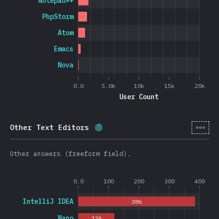
Notepad++
PhpStorm
Atom
Emacs
Nova
0.0
5.0k
10k
15k
20k
User Count
[en-
Other Text Editors
Completion percentage:
3.8
%
Other answers (freeform field).
0.0
100
200
300
400
IntelliJ IDEA
386
Nano
120