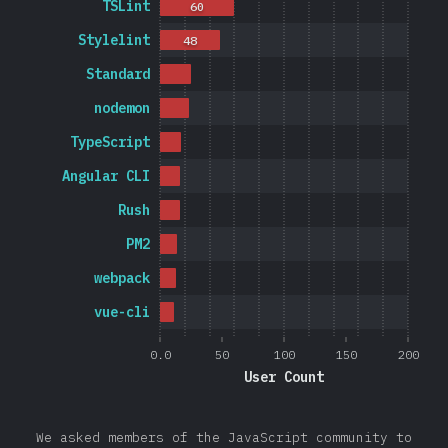
TSLint
60
Stylelint
48
Standard
nodemon
TypeScript
Angular CLI
Rush
PM2
webpack
vue-cli
0.0
50
100
150
200
User Count
We asked members of the JavaScript community to