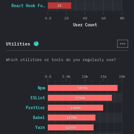
React Hook Fo…
25
0.0
20
40
60
80
User Count
[en-
Utilities
Completion percentage:
88.3
%
(
20974
)
Which utilities or tools do you regularly use?
0.0
5.0k
10k
15k
20k
Npm
18785
ESLint
17260
Prettier
14880
Babel
12786
Yarn
12350