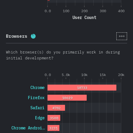
0.0
100
200
300
400
User Count
[en-
Browsers
Completion percentage:
88.7
%
(
21074
)
Which browser(s) do you primarily work in during
initial development?
0.0
5.0k
10k
15k
20k
Chrome
18733
Firefox
10619
Safari
4782
Edge
3508
Chrome Androi…
3231