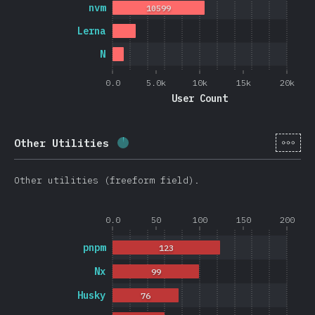
nvm
10599
Lerna
N
0.0
5.0k
10k
15k
20k
User Count
[en-
Other Utilities
Completion percentage:
2.6
%
(
62
Other utilities (freeform field).
0.0
50
100
150
200
pnpm
123
Nx
99
Husky
76