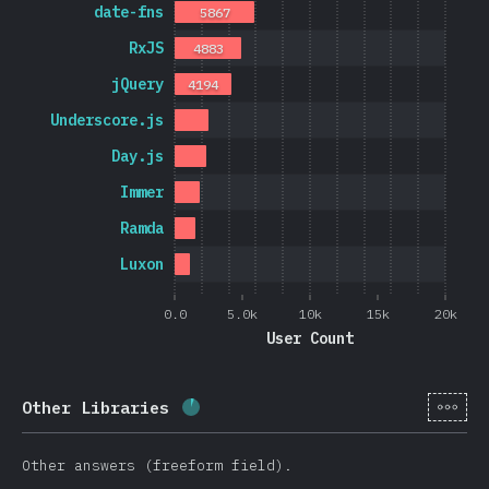
date-fns
5867
RxJS
4883
jQuery
4194
Underscore.js
Day.js
Immer
Ramda
Luxon
0.0
5.0k
10k
15k
20k
User Count
[en-
Other Libraries
Completion percentage:
5.7
%
(
13
Other answers (freeform field).