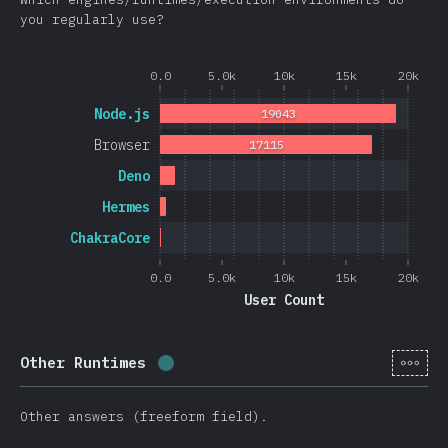
you regularly use?
0.0
5.0k
10k
15k
20k
Node.js
19043
Browser
17115
Deno
Hermes
ChakraCore
0.0
5.0k
10k
15k
20k
User Count
[en-
Other Runtimes
Completion percentage:
0.4
%
(
105
Other answers (freeform field).