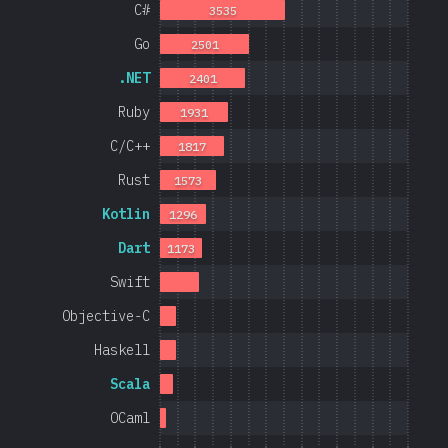
C#
3535
Go
2501
.NET
2401
Ruby
1931
C/C++
1817
Rust
1573
Kotlin
1296
Dart
1173
Swift
Objective-C
Haskell
Scala
OCaml