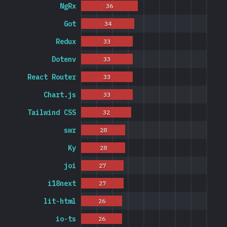
NgRx
36
Got
34
Redux
33
Dotenv
33
React Router
33
Chart.js
33
Tailwind CSS
32
swr
28
Ky
28
joi
27
i18next
27
lit-html
26
io-ts
26