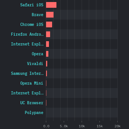
Safari iOS
Brave
Chrome iOS
Firefox Andro…
Internet Expl…
Opera
Vivaldi
Samsung Inter…
Opera Mini
Internet Expl…
UC Browser
Polypane
0.0
5.0k
10k
15k
20k