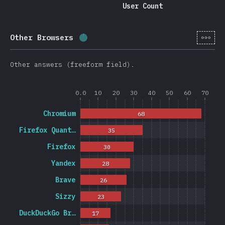
User Count
[en-
Other Browsers
Completion percentage:
1.2
%
(
278
Other answers (freeform field).
0.0
10
20
30
40
50
60
70
Chromium
68
Firefox Quant…
35
Firefox
30
Yandex
28
Brave
26
Sizzy
23
DuckDuckGo Br…
17