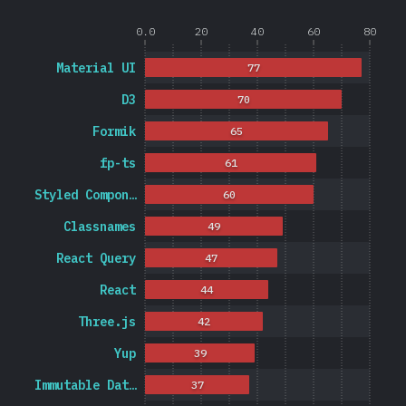
0.0
20
40
60
80
Material UI
77
D3
70
Formik
65
fp-ts
61
Styled Compon…
60
Classnames
49
React Query
47
React
44
Three.js
42
Yup
39
Immutable Dat…
37