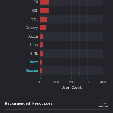
F#
SQL
Perl
Groovy
Julia
Lisp
HTML
Dart
Reason
0.0
100
200
300
400
User Count
[en-
Recommended Resources