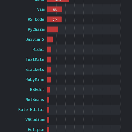
Vim
83
VS Code
79
PyCharm
Onivim 2
Rider
TextMate
Brackets
RubyMine
BBEdit
NetBeans
Kate Editor
VSCodium
Eclipse