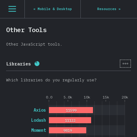
Navigated to State of JS 2020
[en-US] general.open_nav
«
Mobile & Desktop
Resources
»
Other Tools
Other JavaScript tools.
[en-
Libraries
Completion percentage:
80.8
%
(
19202
)
Which libraries do you regularly use?
0.0
5.0k
10k
15k
20k
Axios
11599
Lodash
11122
Moment
9819