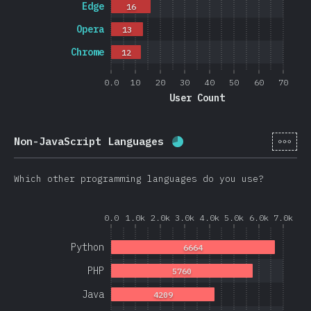
Edge
16
Opera
13
Chrome
12
0.0
10
20
30
40
50
60
70
User Count
[en-
Non-JavaScript Languages
Completion percentage:
Which other programming languages do you use?
0.0
1.0k
2.0k
3.0k
4.0k
5.0k
6.0k
7.0k
Python
6664
PHP
5760
Java
4209