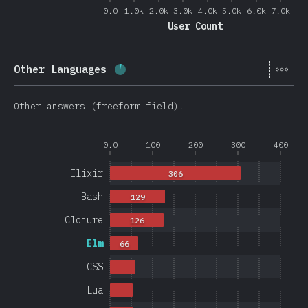
0.0
1.0k
2.0k
3.0k
4.0k
5.0k
6.0k
7.0k
User Count
[en-
Other Languages
Completion percentage:
4
%
(
950
)
Other answers (freeform field).
0.0
100
200
300
400
Elixir
306
Bash
129
Clojure
126
Elm
66
CSS
Lua