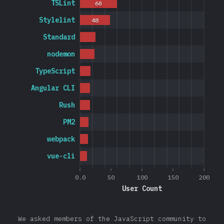
TSLint
60
Stylelint
48
Standard
nodemon
TypeScript
Angular CLI
Rush
PM2
webpack
vue-cli
0.0
50
100
150
200
User Count
We asked members of the JavaScript community to