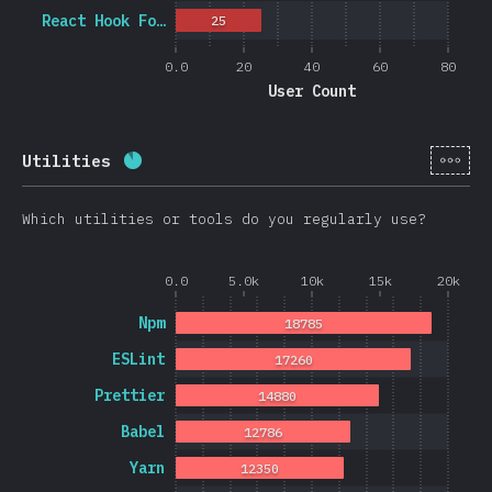
React Hook Fo…
25
0.0
20
40
60
80
User Count
[en-
Utilities
Completion percentage:
88.3
%
(
20974
)
Which utilities or tools do you regularly use?
0.0
5.0k
10k
15k
20k
Npm
18785
ESLint
17260
Prettier
14880
Babel
12786
Yarn
12350