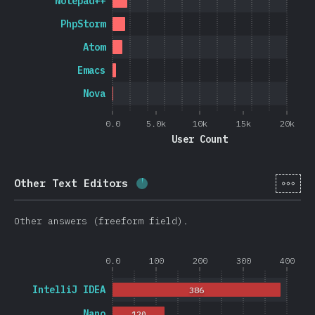
Notepad++
PhpStorm
Atom
Emacs
Nova
0.0
5.0k
10k
15k
20k
User Count
[en-
Other Text Editors
Completion percentage:
3.8
%
Other answers (freeform field).
0.0
100
200
300
400
IntelliJ IDEA
386
Nano
120