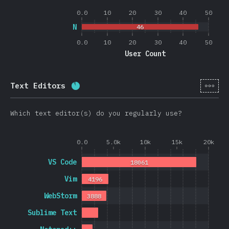
0.0
10
20
30
40
50
N
46
0.0
10
20
30
40
50
User Count
[en-
Text Editors
Completion percentage:
88.4
%
(
2101
Which text editor(s) do you regularly use?
0.0
5.0k
10k
15k
20k
VS Code
18061
Vim
4196
WebStorm
3888
Sublime Text