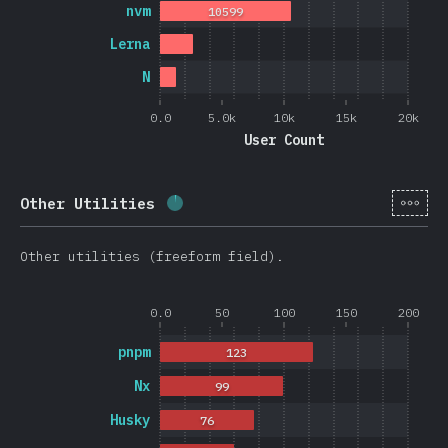
nvm
10599
Lerna
N
0.0
5.0k
10k
15k
20k
User Count
[en-
Other Utilities
Completion percentage:
2.6
%
(
62
Other utilities (freeform field).
0.0
50
100
150
200
pnpm
123
Nx
99
Husky
76