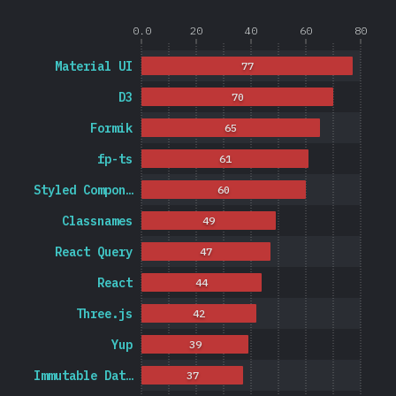
0.0
20
40
60
80
Material UI
77
D3
70
Formik
65
fp-ts
61
Styled Compon…
60
Classnames
49
React Query
47
React
44
Three.js
42
Yup
39
Immutable Dat…
37