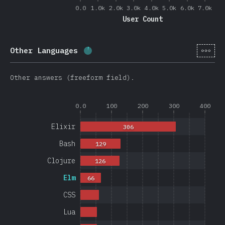
0.0
1.0k
2.0k
3.0k
4.0k
5.0k
6.0k
7.0k
User Count
[en-
Other Languages
Completion percentage:
4
%
(
950
)
Other answers (freeform field).
0.0
100
200
300
400
Elixir
306
Bash
129
Clojure
126
Elm
66
CSS
Lua