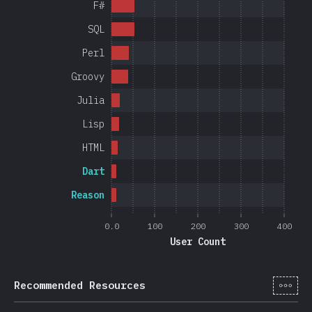
F#
SQL
Perl
Groovy
Julia
Lisp
HTML
Dart
Reason
0.0
100
200
300
400
User Count
[en-
Recommended Resources