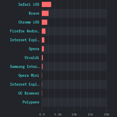
Safari iOS
Brave
Chrome iOS
Firefox Andro…
Internet Expl…
Opera
Vivaldi
Samsung Inter…
Opera Mini
Internet Expl…
UC Browser
Polypane
0.0
5.0k
10k
15k
20k