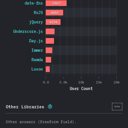
date-fns
5867
RxJS
4883
jQuery
4194
Underscore.js
Day.js
Immer
Ramda
Luxon
0.0
5.0k
10k
15k
20k
User Count
[en-
Other Libraries
Completion percentage:
5.7
%
(
13
Other answers (freeform field).