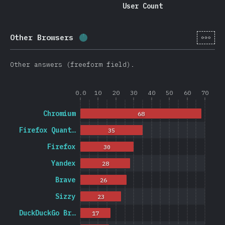
User Count
[en-
Other Browsers
Completion percentage:
1.2
%
(
278
Other answers (freeform field).
0.0
10
20
30
40
50
60
70
Chromium
68
Firefox Quant…
35
Firefox
30
Yandex
28
Brave
26
Sizzy
23
DuckDuckGo Br…
17