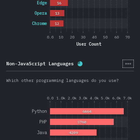
Edge
16
Opera
13
Chrome
12
0.0
10
20
30
40
50
60
70
User Count
[en-
Non-JavaScript Languages
Completion percentage:
Which other programming languages do you use?
0.0
1.0k
2.0k
3.0k
4.0k
5.0k
6.0k
7.0k
Python
6664
PHP
5760
Java
4209