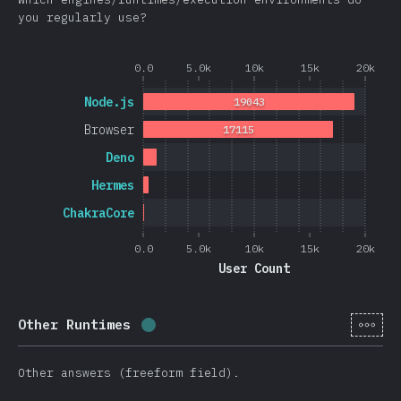
you regularly use?
0.0
5.0k
10k
15k
20k
Node.js
19043
Browser
17115
Deno
Hermes
ChakraCore
0.0
5.0k
10k
15k
20k
User Count
[en-
Other Runtimes
Completion percentage:
0.4
%
(
105
Other answers (freeform field).