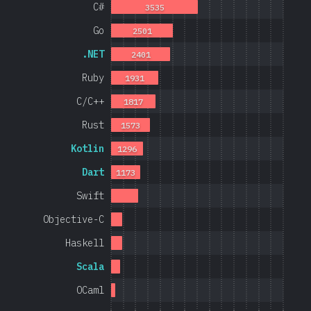
C#
3535
Go
2501
.NET
2401
Ruby
1931
C/C++
1817
Rust
1573
Kotlin
1296
Dart
1173
Swift
Objective-C
Haskell
Scala
OCaml