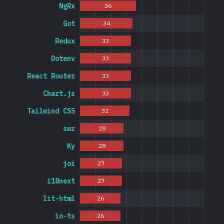
NgRx
36
Got
34
Redux
33
Dotenv
33
React Router
33
Chart.js
33
Tailwind CSS
32
swr
28
Ky
28
joi
27
i18next
27
lit-html
26
io-ts
26