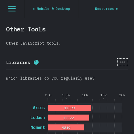
Navigated to State of JS 2020
[en-US] general.open_nav
«
Mobile & Desktop
Resources
»
Other Tools
Other JavaScript tools.
[en-
Libraries
Completion percentage:
80.8
%
(
19202
)
Which libraries do you regularly use?
0.0
5.0k
10k
15k
20k
Axios
11599
Lodash
11122
Moment
9819