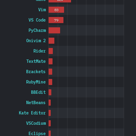
Vim
83
VS Code
79
PyCharm
Onivim 2
Rider
TextMate
Brackets
RubyMine
BBEdit
NetBeans
Kate Editor
VSCodium
Eclipse