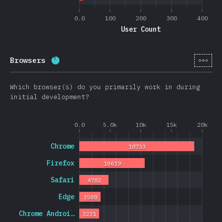
0.0
100
200
300
400
User Count
[en-
Browsers
Completion percentage:
88.7
%
(
21074
)
Which browser(s) do you primarily work in during
initial development?
0.0
5.0k
10k
15k
20k
Chrome
18733
Firefox
10619
Safari
4782
Edge
3508
Chrome Androi…
3231