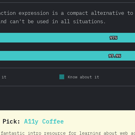
nction expression is a compact alternative to
and can't be used in all situations.
97%
97%
97.9%
97.9%
 it
Know about it
0 Pick:
A11y Coffee
 fantastic intro resource for learning about web a