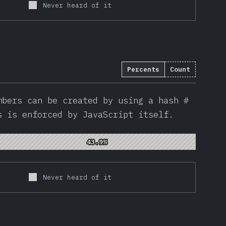
Never heard of it
Percents
Count
786
)
mbers can be created by using a hash #
s is enforced by JavaScript itself.
43.9%
43.9%
Never heard of it