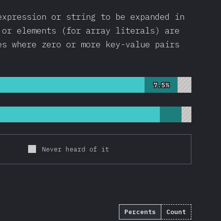
expression or string to be expanded in
 or elements (for array literals) are
es where zero or more key-value pairs
7.5%
7.5%
Never heard of it
Percents
Count
2695
)