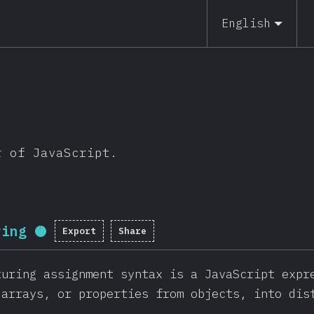
English
r of JavaScript.
ring
Export
Share
Completion percentage:
96
%
(
22814
turing assignment syntax is a JavaScript expr
 arrays, or properties from objects, into dis