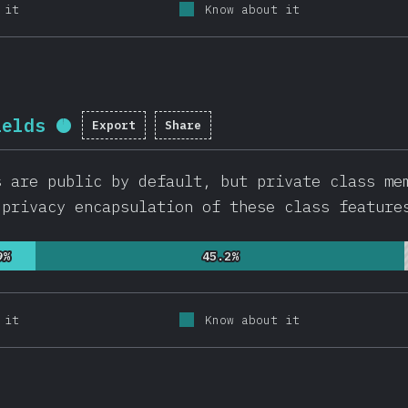
 it
Know about it
ields
Export
Share
Completion percentage:
95.9
%
(
22
s are public by default, but private class me
 privacy encapsulation of these class feature
9%
9%
45.2%
45.2%
 it
Know about it