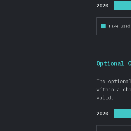
2020
Have used
Optional 
The optiona
within a ch
valid.
2020