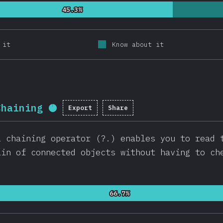
45.3%
45.3%
 it
Know about it
Chaining
Export
Share
Completion percentage:
95.7
%
l chaining operator (?.) enables you to read 
ain of connected objects without having to ch
66.7%
66.7%