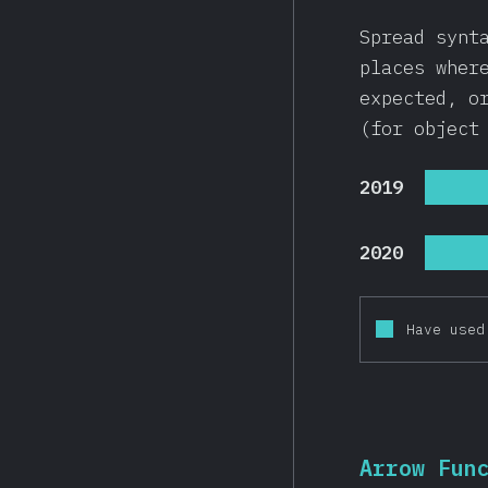
Spread synt
places wher
expected, o
(for object
2019
2020
Have used
Arrow Fun