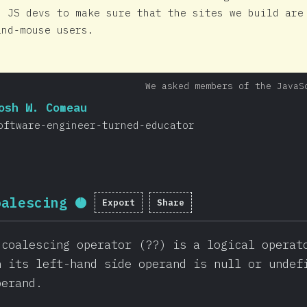
s JS devs to make sure that the sites we build are
and-mouse users.
We asked members of the JavaS
osh W. Comeau
oftware-engineer-turned-educator
oalescing
Export
Share
Completion percentage:
95.7
%
 coalescing operator (??) is a logical operat
n its left-hand side operand is null or undef
perand.