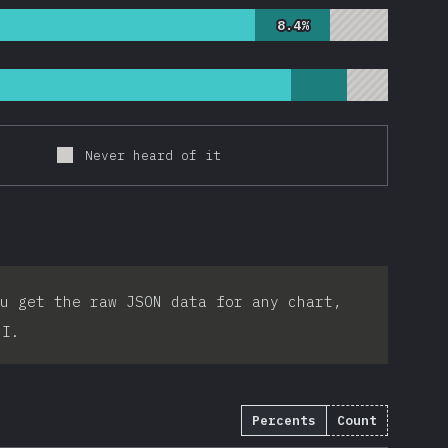
8.4%
8.4%
Never heard of it
u get the raw JSON data for any chart,
PI.
Percents
Count
2753
)