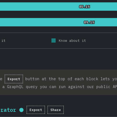
85.1%
85.1%
89.1%
89.1%
 it
Know about it
he
button at the top of each block lets yo
Export
 a GraphQL query you can run against our public A
erator
Export
Share
Completion percentage:
95.7
%
(
2