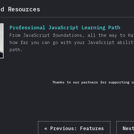
ed Resources
Professional JavaScript Learning Path
From JavaScript foundations, all the way to Ha
how far you can go with your JavaScript abilit
path.
Thanks to our partners for supporting u
«
Previous:
Features
Nex