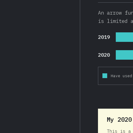
An arrow fu
is limited 
2019
2020
Have used
My 202
This is a