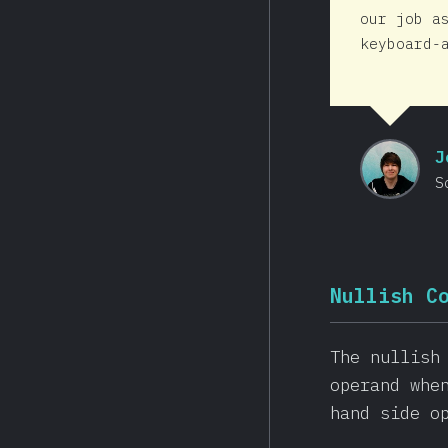
our job a
keyboard-
J
S
Nullish C
The nullish
operand whe
hand side o