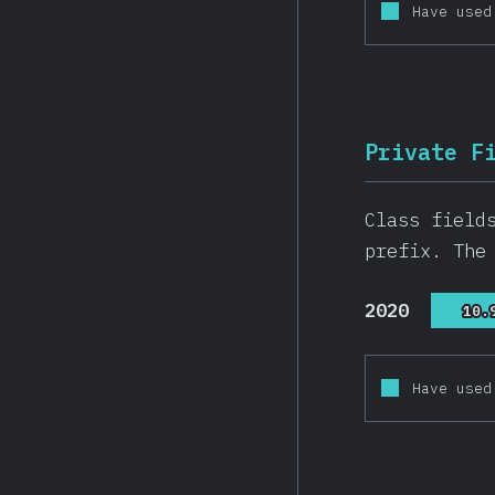
Have used
Private F
Class field
prefix. The
2020
10.
10.
Have used