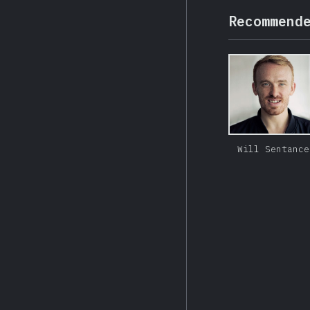
Recommend
Will Sentance