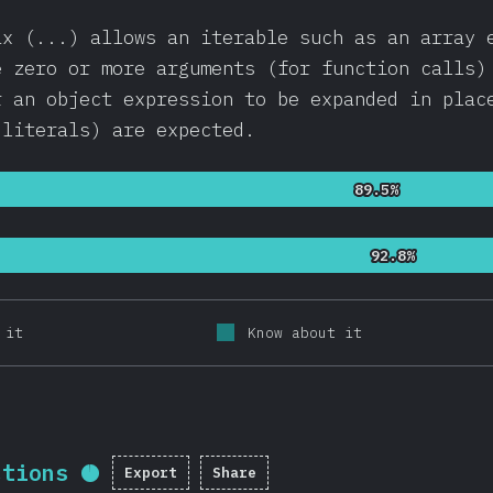
ax (...) allows an iterable such as an array 
e zero or more arguments (for function calls)
r an object expression to be expanded in plac
 literals) are expected.
89.5%
89.5%
92.8%
92.8%
 it
Know about it
ctions
Export
Share
Completion percentage:
95.5
%
(
2