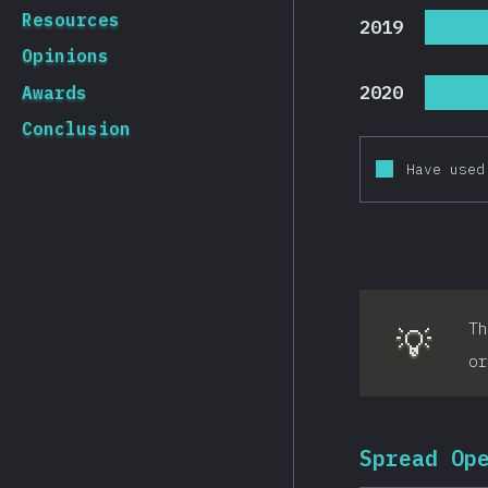
Resources
2019
Opinions
2020
Awards
Conclusion
Have used
T
💡
or
Spread Op