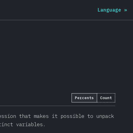
Language
»
Percents
Count
)
ession that makes it possible to unpack
tinct variables.