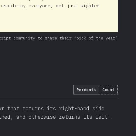
 usable by everyone, not just sighted
cript community to share their “pick of the year”
Percents
Count
(
22737
)
or that returns its right-hand side
ined, and otherwise returns its left-