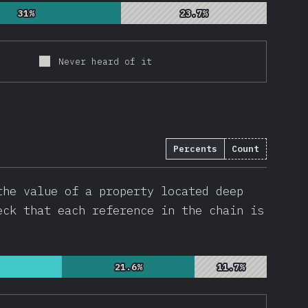
31%
31%
23.7%
23.7%
Never heard of it
Percents
Count
(
22746
)
the value of a property located deep
eck that each reference in the chain is
21.6%
21.6%
11.7%
11.7%