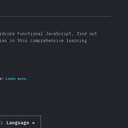
rdcore Functional JavaScript, find out
ies in this comprehensive learning
s!
Learn more.
t:
Language
»