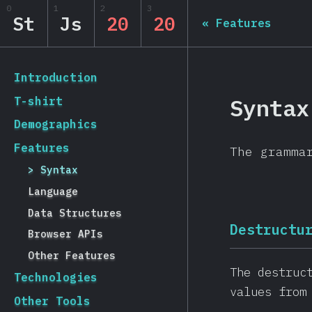
0
1
2
3
State of JS 2020
St
Js
20
20
«
Features
[en-US] general.back_to_intro
Introduction
Syntax
T-shirt
Demographics
Features
The gramma
Syntax
Language
Data Structures
Destructu
Browser APIs
Other Features
The destruc
Technologies
values from
Other Tools