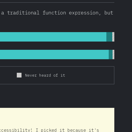
 a traditional function expression, but
Never heard of it
ccessibility! I picked it because it's