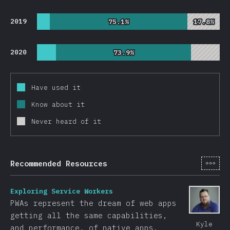
2019
75.1%
75.1%
17.8%
17.8%
2020
73.9%
73.9%
Have used it
Know about it
Never heard of it
[en-
Recommended Resources
Exploring Service Workers
PWAs represent the dream of web apps
getting all the same capabilities,
Kyle
and performance, of native apps.