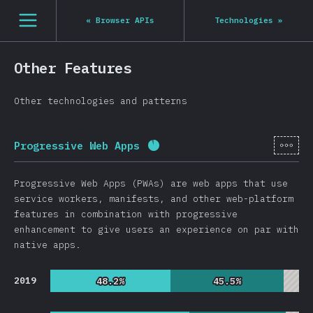
Navigated to State of JS 2020
[en-US] general.open_nav
«
Browser APIs
Technologies
»
Other Features
Other technologies and patterns
[en-
Progressive Web Apps
Completion percentage:
91.
Progressive Web Apps (PWAs) are web apps that use
service workers, manifests, and other web-platform
features in combination with progressive
enhancement to give users an experience on par with
native apps.
2019
48.2%
48.2%
45.5%
45.5%