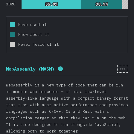
2020
55.9%
55.9%
38.9%
38.9%
Have used it
Know about it
Never heard of it
[en-
WebAssembly (WASM)
Completion percentage:
92
%
(
WebAssembly is a new type of code that can be run
in modern web browsers — it is a low-level
assembly-like language with a compact binary format
that runs with near-native performance and provides
languages such as C/C++, C# and Rust with a
compilation target so that they can run on the web.
It is also designed to run alongside JavaScript,
allowing both to work together.