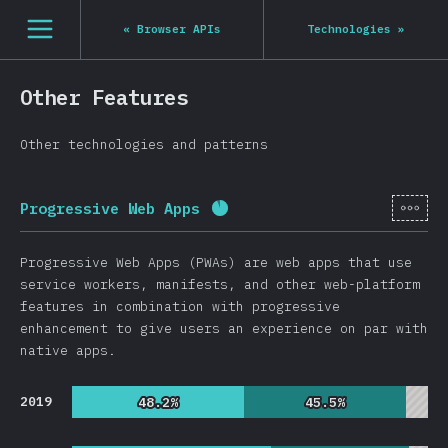
[en-US] general.open_nav
«
Browser APIs
Technologies
»
Other Features
Other technologies and patterns
[en-
Progressive Web Apps
Completion percentage:
91.
Progressive Web Apps (PWAs) are web apps that use
service workers, manifests, and other web-platform
features in combination with progressive
enhancement to give users an experience on par with
native apps.
2019
48.2%
48.2%
45.5%
45.5%