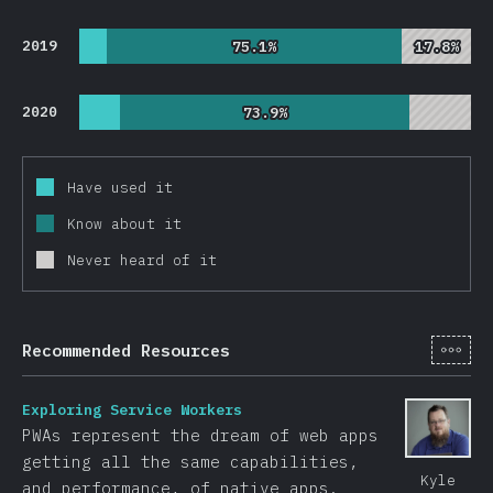
2019
75.1%
75.1%
17.8%
17.8%
2020
73.9%
73.9%
Have used it
Know about it
Never heard of it
[en-
Recommended Resources
Exploring Service Workers
PWAs represent the dream of web apps
getting all the same capabilities,
Kyle
and performance, of native apps.