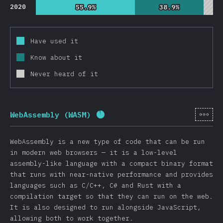
2020
55.9%
55.9%
38.9%
38.9%
Have used it
Know about it
Never heard of it
[en-
WebAssembly (WASM)
Completion percentage:
92
%
(
WebAssembly is a new type of code that can be run
in modern web browsers — it is a low-level
assembly-like language with a compact binary format
that runs with near-native performance and provides
languages such as C/C++, C# and Rust with a
compilation target so that they can run on the web.
It is also designed to run alongside JavaScript,
allowing both to work together.