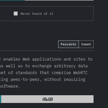
Never heard of it
Percents
Count
t enables Web applications and sites to
as well as to exchange arbitrary data
set of standards that comprise WebRTC
cing peer-to-peer, without requiring
software.
42.9%
42.9%