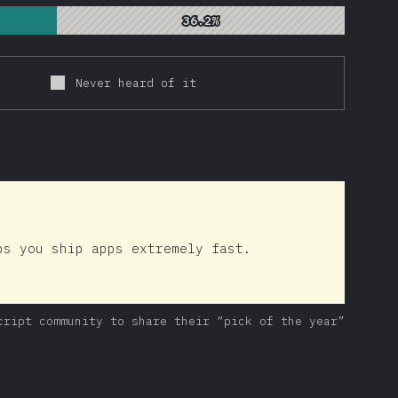
36.2%
36.2%
Never heard of it
ps you ship apps extremely fast.
cript community to share their “pick of the year”