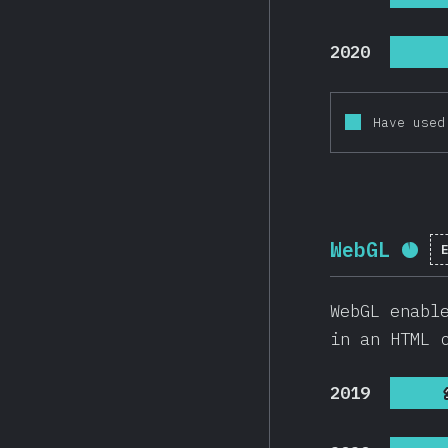
2020
Have used
WebGL
Com
WebGL enabl
in an HTML 
2019