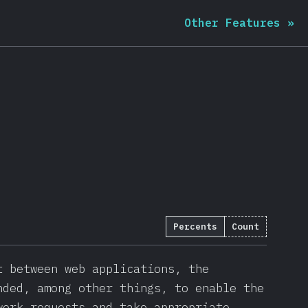
Other Features
»
Percents
Count
1703
)
t between web applications, the
nded, among other things, to enable the
work requests and take appropriate