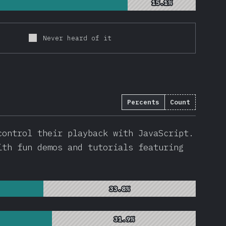
15.1%
15.1%
Never heard of it
Percents
Count
912
)
control their playback with JavaScript.
ith fun demos and tutorials featuring
33.8%
33.8%
31.9%
31.9%