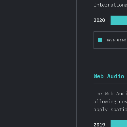
internation
2020
Have used
Web Audio
The Web Aud
allowing de
apply spati
2019