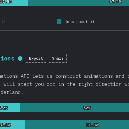
17.5%
17.5%
67.4%
67.4%
 it
Know about it
tions
Export
Share
Completion percentage:
92.2
%
(
21
mations API lets us construct animations and 
e will start you off in the right direction w
nderland.
4.2%
4.2%
52%
52%
16.3%
16.3%
51.8%
51.8%