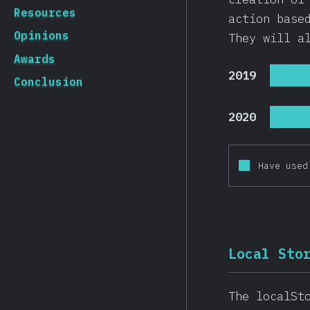
Resources
action base
Opinions
They will a
Awards
2019
Conclusion
2020
Have used
Local Sto
The localSt