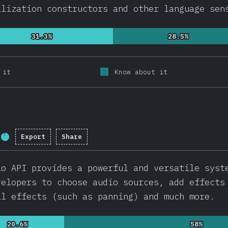
alization constructors and other language sen
31.3%
31.3%
28.5%
28.5%
 it
Know about it
Export
Share
Completion percentage:
92.1
%
(
21892
)
io API provides a powerful and versatile syst
velopers to choose audio sources, add effects
al effects (such as panning) and much more.
20.6%
20.6%
58%
58%