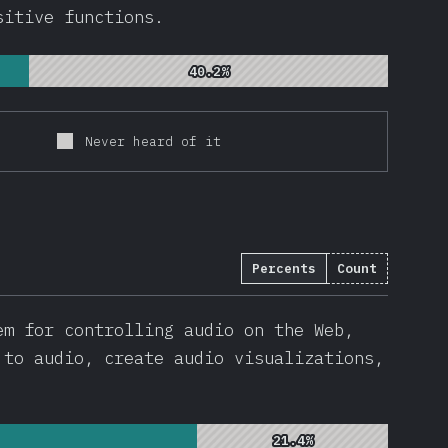
sitive functions.
40.2%
40.2%
Never heard of it
Percents
Count
em for controlling audio on the Web,
 to audio, create audio visualizations,
21.4%
21.4%