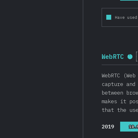
Have used
WebRTC
Co
WebRTC (Web
capture and
between bro
makes it po
that the us
2019
10.
10.