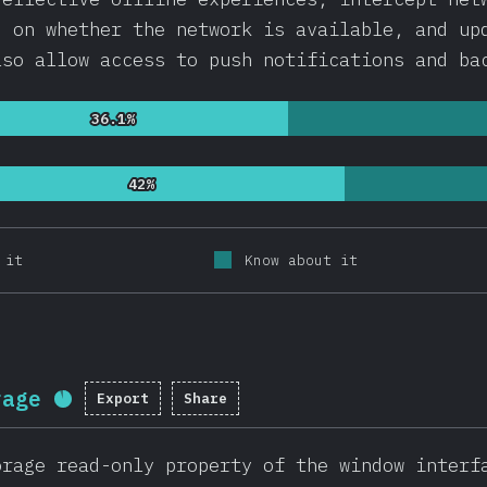
d on whether the network is available, and up
lso allow access to push notifications and ba
36.1%
36.1%
42%
42%
 it
Know about it
rage
Export
Share
Completion percentage:
91.8
%
(
218
orage read-only property of the window interf