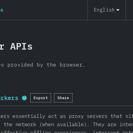
es
English
r APIs
es provided by the browser.
orkers
Export
Share
Completion percentage:
91.3
%
(
2
kers essentially act as proxy servers that si
d the network (when available). They are inte
 effective offline experiences, intercept net