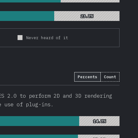
23.7%
23.7%
Never heard of it
Percents
Count
ES 2.0 to perform 2D and 3D rendering
e use of plug-ins.
14.7%
14.7%