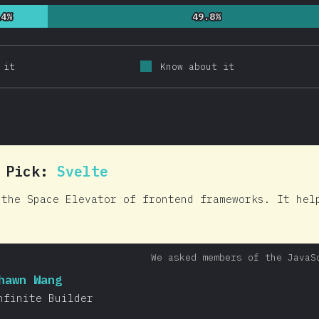
14%
14%
49.8%
49.8%
 it
Know about it
0 Pick:
Svelte
 the Space Elevator of frontend frameworks. It hel
We asked members of the JavaS
hawn Wang
nfinite Builder