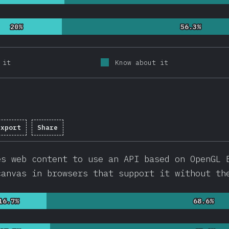
20%
20%
56.3%
56.3%
 it
Know about it
Export
Share
pletion percentage:
92.2
%
(
21913
)
es web content to use an API based on OpenGL 
canvas in browsers that support it without th
16.7%
16.7%
68.6%
68.6%