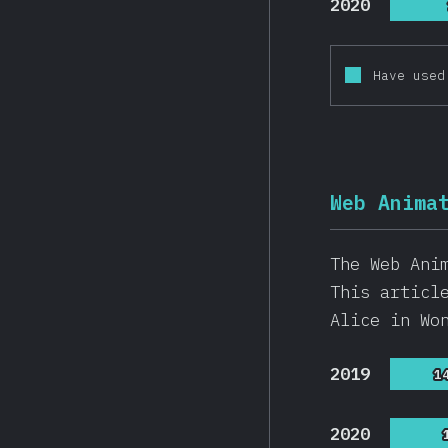
2020
Have used
Web Anima
The Web Ani
This articl
Alice in Wo
2019
1
1
2020