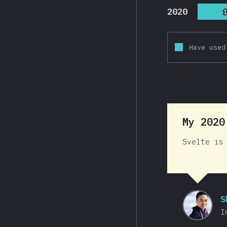
2020
Have used
My 202
Svelte is
S
I