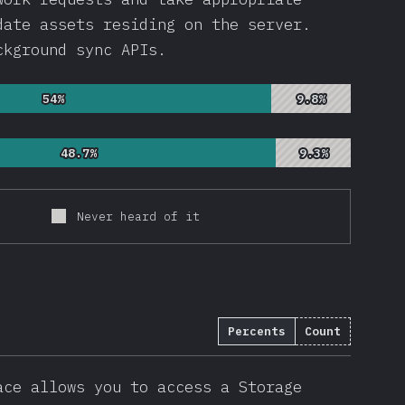
date assets residing on the server.
ckground sync APIs.
54%
54%
9.8%
9.8%
48.7%
48.7%
9.3%
9.3%
Never heard of it
Percents
Count
13
)
ace allows you to access a Storage