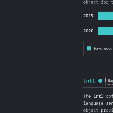
object for 
2019
2020
Have used
Intl
Ex
Comp
The Intl ob
language se
object prov