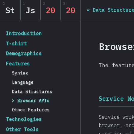
Navigated to State of JS 2020
0
1
2
3
State of JS 2020
St
Js
20
20
«
Data Structur
[en-US] general.back_to_intro
Introduction
Browse
T-shirt
Demographics
Features
The featur
Syntax
Language
Data Structures
Service W
Browser APIs
Other Features
Service wor
Technologies
browser, an
Other Tools
creation of