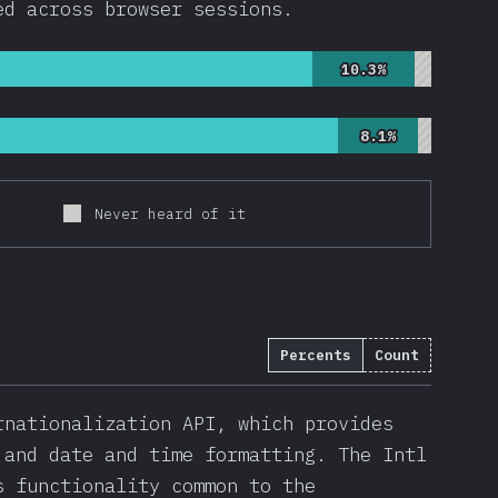
ed across browser sessions.
10.3%
10.3%
8.1%
8.1%
Never heard of it
Percents
Count
rnationalization API, which provides
 and date and time formatting. The Intl
s functionality common to the