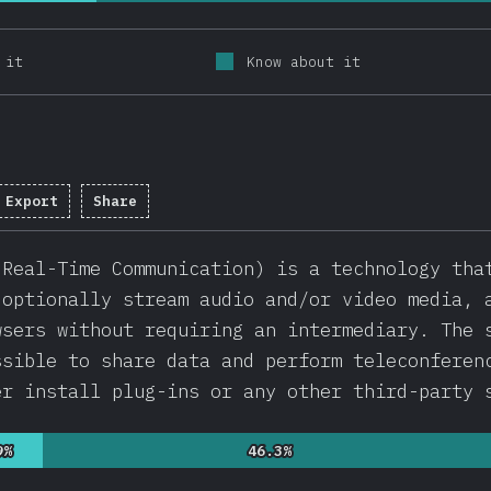
 it
Know about it
Export
Share
mpletion percentage:
92.1
%
(
21880
)
 Real-Time Communication) is a technology tha
 optionally stream audio and/or video media, 
wsers without requiring an intermediary. The 
ssible to share data and perform teleconferen
er install plug-ins or any other third-party 
9%
9%
46.3%
46.3%