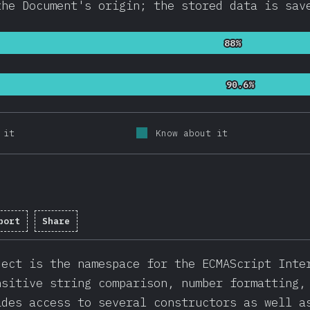
the Document's origin; the stored data is sav
88%
88%
90.6%
90.6%
 it
Know about it
port
Share
letion percentage:
91.8
%
(
21825
)
ject is the namespace for the ECMAScript Inte
nsitive string comparison, number formatting,
ides access to several constructors as well a