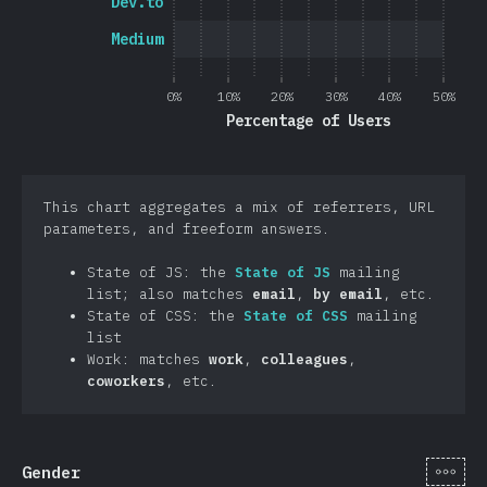
Dev.to
Medium
0%
10%
20%
30%
40%
50%
Percentage of Users
This chart aggregates a mix of referrers, URL
parameters, and freeform answers.
State of JS: the
State of JS
mailing
list; also matches
email
,
by email
, etc.
State of CSS: the
State of CSS
mailing
list
Work: matches
work
,
colleagues
,
coworkers
, etc.
[en-
Gender