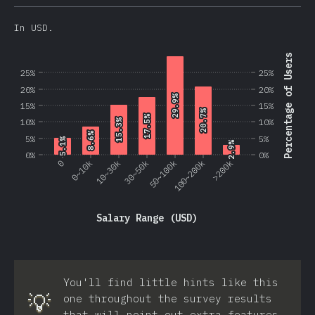
In USD.
Percentage of Users
25%
25%
20%
20%
29.9%
29.9%
15%
15%
20.7%
20.7%
17.5%
17.5%
10%
10%
15.3%
15.3%
8.6%
8.6%
5%
5%
5.1%
5.1%
2.9%
2.9%
0%
0%
0
0~10k
10~30k
30~50k
50~100k
100~200k
>200k
Salary Range (USD)
You'll find little hints like this
💡
one throughout the survey results
that will point out extra features