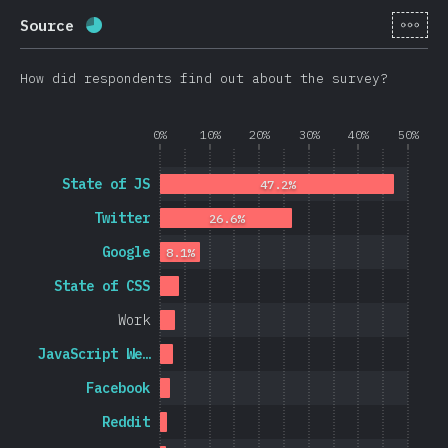
[en-
Source
Completion percentage:
69.8
%
(
16595
)
How did respondents find out about the survey?
0%
10%
20%
30%
40%
50%
State of JS
47.2%
Twitter
26.6%
Google
8.1%
State of CSS
Work
JavaScript We…
Facebook
Reddit