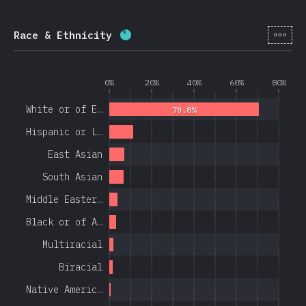
[en-
Race & Ethnicity
Completion percentage:
84.4
%
(
0%
20%
40%
60%
80%
White or of E…
70.8%
Hispanic or L…
East Asian
South Asian
Middle Easter…
Black or of A…
Multiracial
Biracial
Native Americ…