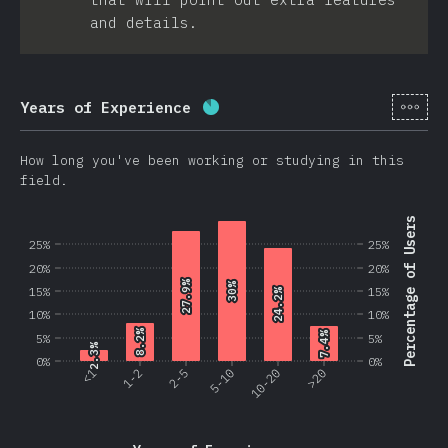
and details.
[en-
Years of Experience
Completion percentage:
86.2
How long you've been working or studying in this
field.
Percentage of Users
25%
25%
20%
20%
27.9%
27.9%
30%
30%
15%
15%
24.2%
24.2%
10%
10%
8.2%
8.2%
7.4%
7.4%
5%
5%
2.3%
2.3%
0%
0%
<1
1-2
2-5
5-10
10-20
>20