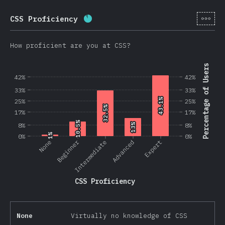
[en-
CSS Proficiency
Completion percentage:
87.5
%
(
2
How proficient are you at CSS?
Percentage of Users
42%
42%
33%
33%
43.1%
43.1%
25%
25%
32.5%
32.5%
17%
17%
10.5%
10.5%
8%
13%
13%
8%
1%
1%
0%
0%
Beginner
None
Intermediate
Advanced
Expert
CSS Proficiency
None
Virtually no knowledge of CSS