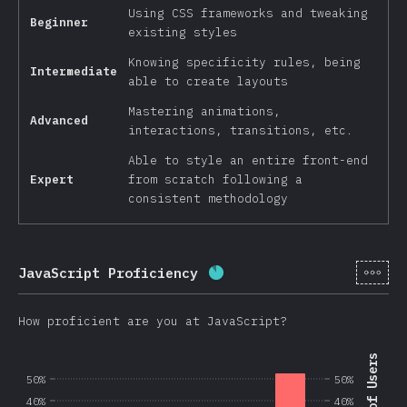
Using CSS frameworks and tweaking
Beginner
existing styles
Knowing specificity rules, being
Intermediate
able to create layouts
Mastering animations,
Advanced
interactions, transitions, etc.
Able to style an entire front-end
Expert
from scratch following a
consistent methodology
[en-
JavaScript Proficiency
Completion percentage:
8
How proficient are you at JavaScript?
50%
50%
40%
40%