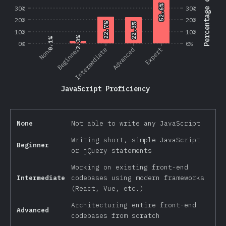
Percentage of Users
52.6%
52.6%
30%
30%
20%
20%
22.7%
22.7%
22.3%
22.3%
10%
10%
2.3%
2.3%
0.1%
0.1%
0%
0%
Beginner
None
Intermediate
Advanced
Expert
JavaScript Proficiency
None
Not able to write any JavaScript
Writing short, simple JavaScript
Beginner
or jQuery statements
Working on existing front-end
Intermediate
codebases using modern frameworks
(React, Vue, etc.)
Architecturing entire front-end
Advanced
codebases from scratch