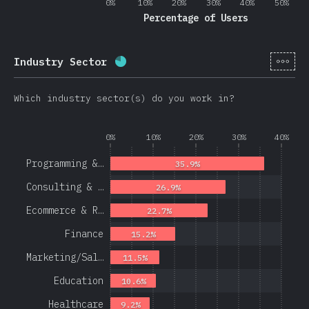
0%
10%
20%
30%
40%
50%
Percentage of Users
[en-
Industry Sector
Completion percentage:
78.1
%
(
1
Which industry sector(s) do you work in?
0%
10%
20%
30%
40%
Programming &…
35.9%
Consulting & …
26.9%
Ecommerce & R…
22.7%
Finance
15.2%
Marketing/Sal…
11.5%
Education
10.6%
Healthcare
9.2%