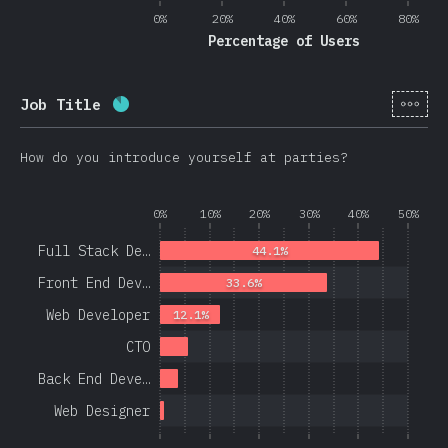
0%
20%
40%
60%
80%
Percentage of Users
[en-
Job Title
Completion percentage:
86.3
%
(
20508
)
How do you introduce yourself at parties?
0%
10%
20%
30%
40%
50%
Full Stack De…
44.1%
Front End Dev…
33.6%
Web Developer
12.1%
CTO
Back End Deve…
Web Designer