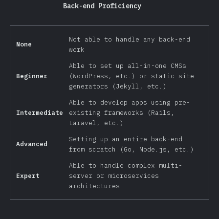
Back-end Proficiency
Not able to handle any back-end
None
work
Able to set up all-in-one CMSs
Beginner
(WordPress, etc.) or static site
generators (Jekyll, etc.)
Able to develop apps using pre-
Intermediate
existing frameworks (Rails,
Laravel, etc.)
Setting up an entire back-end
Advanced
from scratch (Go, Node.js, etc.)
Able to handle complex multi-
Expert
server or microservices
architectures