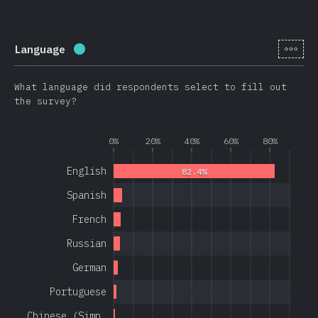
[en-
Language
Completion percentage:
97.1
%
(
23080
)
What language did respondents select to fill out
the survey?
0%
20%
40%
60%
80%
English
82.4%
Spanish
French
Russian
German
Portuguese
Chinese (Simp…