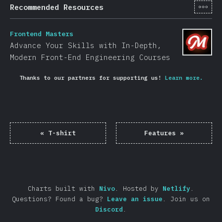
[en-
Recommended Resources
Frontend Masters
Advance Your Skills with In-Depth,
Modern Front-End Engineering Courses
Thanks to our partners for supporting us!
Learn more.
«
T-shirt
Features
»
Charts built with
Nivo
.
Hosted by
Netlify
.
Questions? Found a bug?
Leave an issue
.
Join us on
Discord
.