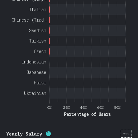
Italian
Chinese (Trad…
Swedish
Turkish
Czech
Indonesian
Japanese
Farsi
Ukrainian
0%
20%
40%
60%
80%
Percentage of Users
[en-
Yearly Salary
Completion percentage:
85
%
(
20201