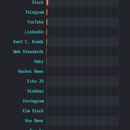
Slack
Telegram
YouTube
LinkedIn
Kent C. Dodds
Web Standards
Habr
Hacker News
Echo JS
Sidebar
Instagram
Elm Slack
Vue News