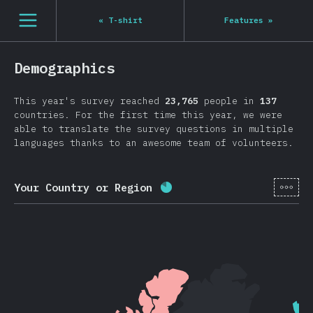
Navigated to State of JS 2020
[en-US] general.open_nav
«
T-shirt
Features
»
Demographics
This year's survey reached
23,765
people in
137
countries. For the first time this year, we were
able to translate the survey questions in multiple
languages thanks to an awesome team of volunteers.
[en-
Your Country or Region
Completion percentage:
8