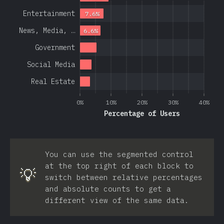
Entertainment
7.6%
News, Media, …
6.6%
Government
Social Media
Real Estate
0%
10%
20%
30%
40%
Percentage of Users
You can use the segmented control
at the top right of each block to
💡
switch between relative percentages
and absolute counts to get a
different view of the same data.