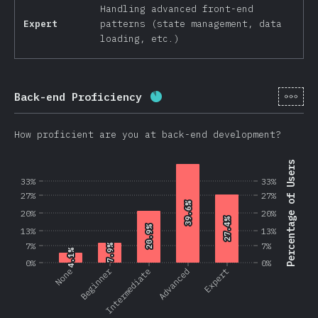
Handling advanced front-end
Expert
patterns (state management, data
loading, etc.)
[en-
Back-end Proficiency
Completion percentage:
87.
How proficient are you at back-end development?
Percentage of Users
33%
33%
27%
27%
39.6%
39.6%
20%
20%
27.4%
27.4%
20.9%
20.9%
13%
13%
7%
7%
7.9%
7.9%
4.1%
4.1%
0%
0%
Beginner
None
Intermediate
Advanced
Expert