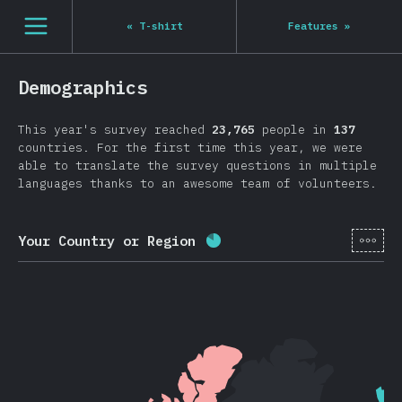
Navigated to State of JS 2020
[en-US] general.open_nav
«
T-shirt
Features
»
Demographics
This year's survey reached
23,765
people in
137
countries. For the first time this year, we were
able to translate the survey questions in multiple
languages thanks to an awesome team of volunteers.
[en-
Your Country or Region
Completion percentage:
8