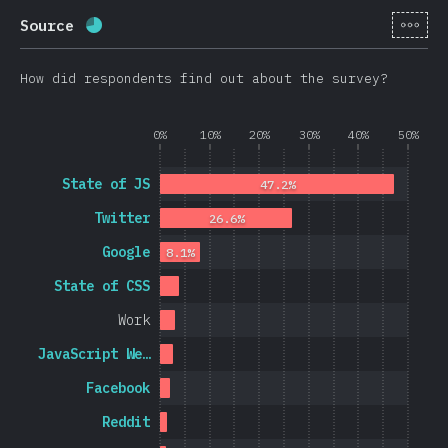
[en-
Source
Completion percentage:
69.8
%
(
16595
)
How did respondents find out about the survey?
0%
10%
20%
30%
40%
50%
State of JS
47.2%
Twitter
26.6%
Google
8.1%
State of CSS
Work
JavaScript We…
Facebook
Reddit