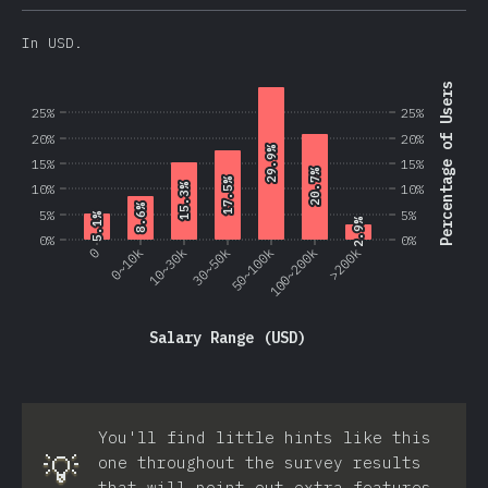
In USD.
Percentage of Users
25%
25%
20%
20%
29.9%
29.9%
15%
15%
20.7%
20.7%
17.5%
17.5%
10%
10%
15.3%
15.3%
8.6%
8.6%
5%
5%
5.1%
5.1%
2.9%
2.9%
0%
0%
0
0~10k
10~30k
30~50k
50~100k
100~200k
>200k
Salary Range (USD)
You'll find little hints like this
💡
one throughout the survey results
that will point out extra features