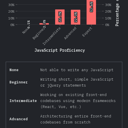
Percentage of Users
52.6%
52.6%
30%
30%
20%
20%
22.7%
22.7%
22.3%
22.3%
10%
10%
2.3%
2.3%
0.1%
0.1%
0%
0%
Beginner
None
Intermediate
Advanced
Expert
JavaScript Proficiency
None
Not able to write any JavaScript
Writing short, simple JavaScript
Beginner
or jQuery statements
Working on existing front-end
Intermediate
codebases using modern frameworks
(React, Vue, etc.)
Architecturing entire front-end
Advanced
codebases from scratch