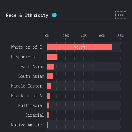
[en-
Race & Ethnicity
Completion percentage:
84.4
%
(
0%
20%
40%
60%
80%
White or of E…
70.8%
Hispanic or L…
East Asian
South Asian
Middle Easter…
Black or of A…
Multiracial
Biracial
Native Americ…