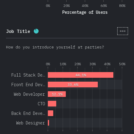
0%
20%
40%
60%
80%
Percentage of Users
[en-
Job Title
Completion percentage:
86.3
%
(
20508
)
How do you introduce yourself at parties?
0%
10%
20%
30%
40%
50%
Full Stack De…
44.1%
Front End Dev…
33.6%
Web Developer
12.1%
CTO
Back End Deve…
Web Designer