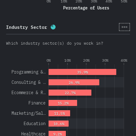
0%
10%
20%
30%
40%
50%
Percentage of Users
[en-
Industry Sector
Completion percentage:
78.1
%
(
1
Which industry sector(s) do you work in?
0%
10%
20%
30%
40%
Programming &…
35.9%
Consulting & …
26.9%
Ecommerce & R…
22.7%
Finance
15.2%
Marketing/Sal…
11.5%
Education
10.6%
Healthcare
9.2%