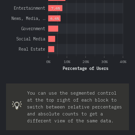
Entertainment
7.6%
News, Media, …
6.6%
Government
Social Media
Real Estate
0%
10%
20%
30%
40%
Percentage of Users
You can use the segmented control
at the top right of each block to
💡
switch between relative percentages
and absolute counts to get a
different view of the same data.