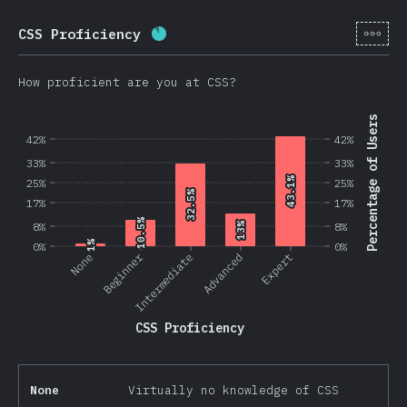
[en-
CSS Proficiency
Completion percentage:
87.5
%
(
2
How proficient are you at CSS?
Percentage of Users
42%
42%
33%
33%
43.1%
43.1%
25%
25%
32.5%
32.5%
17%
17%
10.5%
10.5%
8%
13%
13%
8%
1%
1%
0%
0%
Beginner
None
Intermediate
Advanced
Expert
CSS Proficiency
None
Virtually no knowledge of CSS