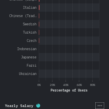
Italian
Chinese (Trad…
Swedish
Turkish
Czech
Indonesian
Japanese
Farsi
Ukrainian
0%
20%
40%
60%
80%
Percentage of Users
[en-
Yearly Salary
Completion percentage:
85
%
(
20201