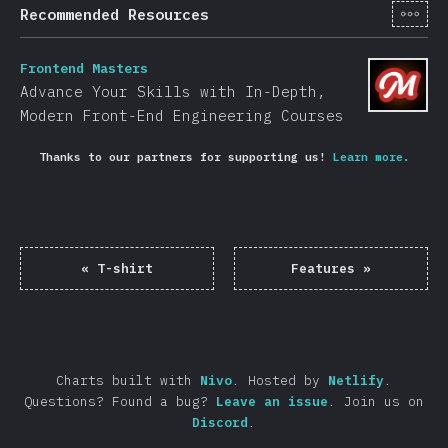
[en-
Recommended Resources
Frontend Masters
Advance Your Skills with In-Depth,
Modern Front-End Engineering Courses
Thanks to our partners for supporting us!
Learn more.
«
T-shirt
Features
»
Charts built with
Nivo
.
Hosted by
Netlify
.
Questions? Found a bug?
Leave an issue
.
Join us on
Discord
.