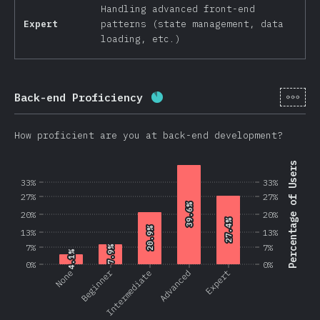
Handling advanced front-end
Expert
patterns (state management, data
loading, etc.)
[en-
Back-end Proficiency
Completion percentage:
87.
How proficient are you at back-end development?
Percentage of Users
33%
33%
27%
27%
39.6%
39.6%
20%
20%
27.4%
27.4%
20.9%
20.9%
13%
13%
7%
7%
7.9%
7.9%
4.1%
4.1%
0%
0%
Beginner
None
Intermediate
Advanced
Expert