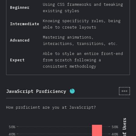
Using CSS frameworks and tweaking
Beginner
existing styles
Knowing specificity rules, being
Intermediate
able to create layouts
Mastering animations,
Advanced
interactions, transitions, etc.
Able to style an entire front-end
Expert
from scratch following a
consistent methodology
[en-
JavaScript Proficiency
Completion percentage:
8
How proficient are you at JavaScript?
50%
50%
40%
40%