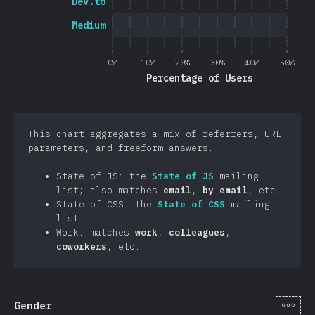
Dev.to
Medium
0%
10%
20%
30%
40%
50%
Percentage of Users
This chart aggregates a mix of referrers, URL
parameters, and freeform answers.
State of JS: the
State of JS
mailing
list; also matches
email
,
by email
, etc.
State of CSS: the
State of CSS
mailing
list
Work: matches
work
,
colleagues
,
coworkers
, etc.
[en-
Gender