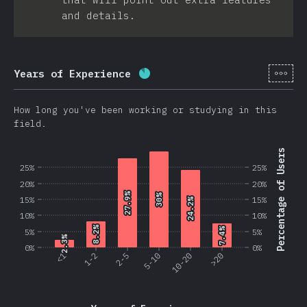
and details.
[en-
Years of Experience
Completion percentage:
86.2
How long you've been working or studying in this
field.
Percentage of Users
25%
25%
20%
20%
27.9%
27.9%
30%
30%
15%
15%
24.2%
24.2%
10%
10%
8.2%
8.2%
7.4%
7.4%
5%
5%
2.3%
2.3%
0%
0%
<1
1-2
2-5
5-10
10-20
>20