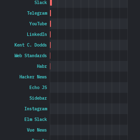
Slack
Telegram
YouTube
LinkedIn
Kent C. Dodds
Web Standards
Habr
Hacker News
Echo JS
Sidebar
Instagram
Elm Slack
Vue News