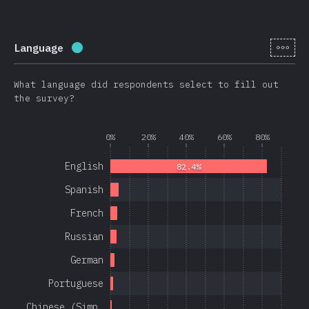
[en-
Language
Completion percentage:
97.1
%
(
23080
)
What language did respondents select to fill out
the survey?
0%
20%
40%
60%
80%
English
82.4%
Spanish
French
Russian
German
Portuguese
Chinese (Simp…