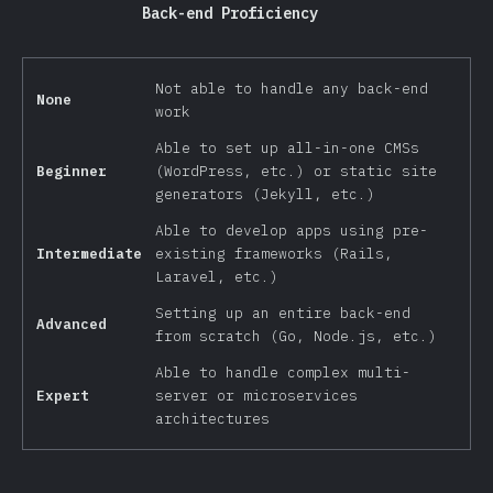
Back-end Proficiency
Not able to handle any back-end
None
work
Able to set up all-in-one CMSs
Beginner
(WordPress, etc.) or static site
generators (Jekyll, etc.)
Able to develop apps using pre-
Intermediate
existing frameworks (Rails,
Laravel, etc.)
Setting up an entire back-end
Advanced
from scratch (Go, Node.js, etc.)
Able to handle complex multi-
Expert
server or microservices
architectures