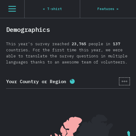
Navigated to State of JS 2020
[en-US] general.open_nav
«
T-shirt
Features
»
Demographics
This year's survey reached
23,765
people in
137
countries. For the first time this year, we were
able to translate the survey questions in multiple
languages thanks to an awesome team of volunteers.
[en-
Your Country or Region
Completion percentage:
8