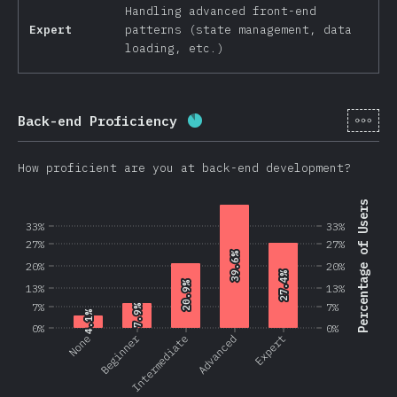
Handling advanced front-end
Expert
patterns (state management, data
loading, etc.)
[en-
Back-end Proficiency
Completion percentage:
87.
How proficient are you at back-end development?
Percentage of Users
33%
33%
27%
27%
39.6%
39.6%
20%
20%
27.4%
27.4%
20.9%
20.9%
13%
13%
7%
7%
7.9%
7.9%
4.1%
4.1%
0%
0%
Beginner
None
Intermediate
Advanced
Expert