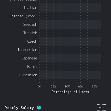
Italian
Chinese (Trad…
Swedish
Turkish
Czech
Indonesian
Japanese
Farsi
Ukrainian
0%
20%
40%
60%
80%
Percentage of Users
[en-
Yearly Salary
Completion percentage:
85
%
(
20201