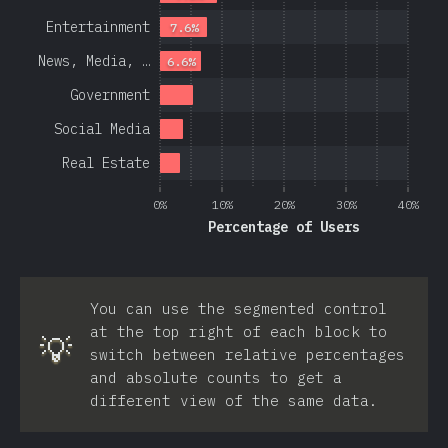
Entertainment
7.6%
News, Media, …
6.6%
Government
Social Media
Real Estate
0%
10%
20%
30%
40%
Percentage of Users
You can use the segmented control
at the top right of each block to
💡
switch between relative percentages
and absolute counts to get a
different view of the same data.