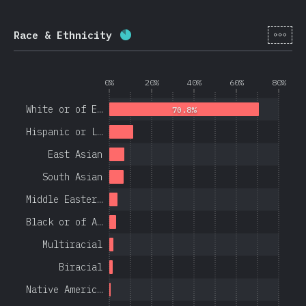
[en-
Race & Ethnicity
Completion percentage:
84.4
%
(
0%
20%
40%
60%
80%
White or of E…
70.8%
Hispanic or L…
East Asian
South Asian
Middle Easter…
Black or of A…
Multiracial
Biracial
Native Americ…