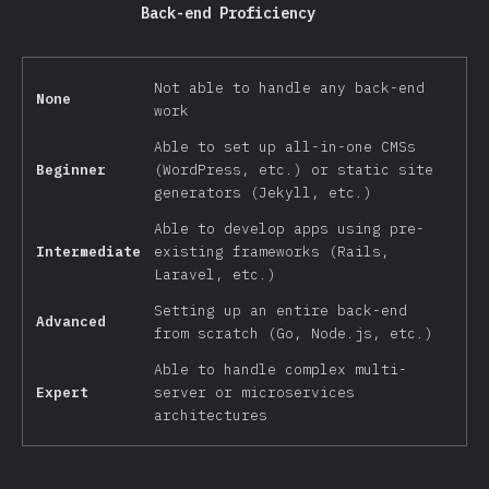
Back-end Proficiency
Not able to handle any back-end
None
work
Able to set up all-in-one CMSs
Beginner
(WordPress, etc.) or static site
generators (Jekyll, etc.)
Able to develop apps using pre-
Intermediate
existing frameworks (Rails,
Laravel, etc.)
Setting up an entire back-end
Advanced
from scratch (Go, Node.js, etc.)
Able to handle complex multi-
Expert
server or microservices
architectures