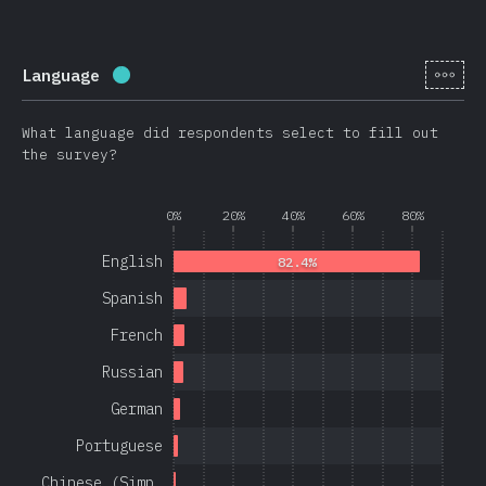
[en-
Language
Completion percentage:
97.1
%
(
23080
)
What language did respondents select to fill out
the survey?
0%
20%
40%
60%
80%
English
82.4%
Spanish
French
Russian
German
Portuguese
Chinese (Simp…