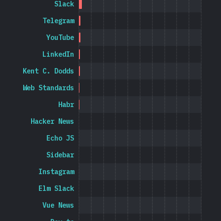
Slack
Telegram
YouTube
LinkedIn
Kent C. Dodds
Web Standards
Habr
Hacker News
Echo JS
Sidebar
Instagram
Elm Slack
Vue News