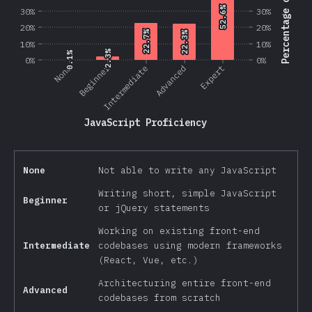
Percentage of Users
52.6%
52.6%
30%
30%
20%
20%
22.7%
22.7%
22.3%
22.3%
10%
10%
2.3%
2.3%
0.1%
0.1%
0%
0%
Beginner
None
Intermediate
Advanced
Expert
JavaScript Proficiency
None
Not able to write any JavaScript
Writing short, simple JavaScript
Beginner
or jQuery statements
Working on existing front-end
Intermediate
codebases using modern frameworks
(React, Vue, etc.)
Architecturing entire front-end
Advanced
codebases from scratch