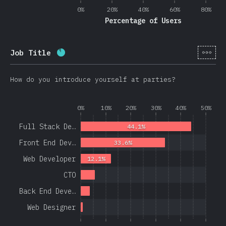
0%
20%
40%
60%
80%
Percentage of Users
[en-
Job Title
Completion percentage:
86.3
%
(
20508
)
How do you introduce yourself at parties?
0%
10%
20%
30%
40%
50%
Full Stack De…
44.1%
Front End Dev…
33.6%
Web Developer
12.1%
CTO
Back End Deve…
Web Designer