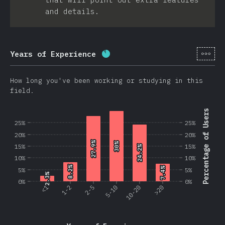
and details.
[en-
Years of Experience
Completion percentage:
86.2
How long you've been working or studying in this
field.
Percentage of Users
25%
25%
20%
20%
27.9%
27.9%
30%
30%
15%
15%
24.2%
24.2%
10%
10%
8.2%
8.2%
7.4%
7.4%
5%
5%
2.3%
2.3%
0%
0%
<1
1-2
2-5
5-10
10-20
>20