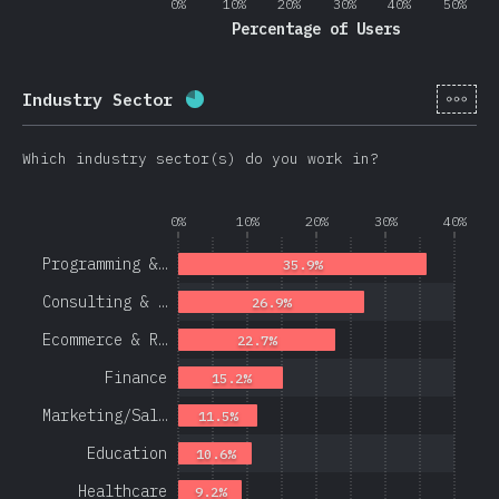
0%
10%
20%
30%
40%
50%
Percentage of Users
[en-
Industry Sector
Completion percentage:
78.1
%
(
1
Which industry sector(s) do you work in?
0%
10%
20%
30%
40%
Programming &…
35.9%
Consulting & …
26.9%
Ecommerce & R…
22.7%
Finance
15.2%
Marketing/Sal…
11.5%
Education
10.6%
Healthcare
9.2%