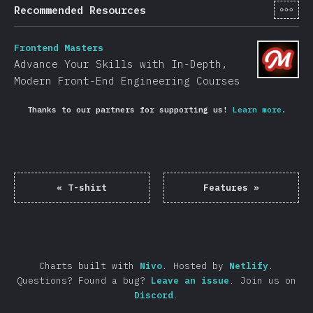
[en-
Recommended Resources
Frontend Masters
Advance Your Skills with In-Depth,
Modern Front-End Engineering Courses
Thanks to our partners for supporting us!
Learn more.
«
T-shirt
Features
»
Charts built with
Nivo
.
Hosted by
Netlify
.
Questions? Found a bug?
Leave an issue
.
Join us on
Discord
.