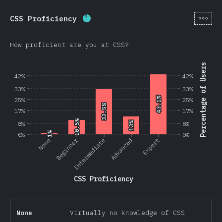
[en-
CSS Proficiency
Completion percentage:
87.5
%
(
2
How proficient are you at CSS?
Percentage of Users
42%
42%
33%
33%
43.1%
43.1%
25%
25%
32.5%
32.5%
17%
17%
10.5%
10.5%
8%
13%
13%
8%
1%
1%
0%
0%
Beginner
None
Intermediate
Advanced
Expert
CSS Proficiency
None
Virtually no knowledge of CSS