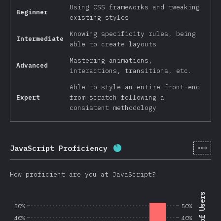
Using CSS frameworks and tweaking
Beginner
existing styles
Knowing specificity rules, being
Intermediate
able to create layouts
Mastering animations,
Advanced
interactions, transitions, etc.
Able to style an entire front-end
Expert
from scratch following a
consistent methodology
[en-
JavaScript Proficiency
Completion percentage:
8
How proficient are you at JavaScript?
50%
50%
40%
40%