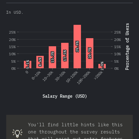
In USD.
Percentage of Users
25%
25%
20%
20%
29.9%
29.9%
15%
15%
20.7%
20.7%
17.5%
17.5%
10%
10%
15.3%
15.3%
8.6%
8.6%
5%
5%
5.1%
5.1%
2.9%
2.9%
0%
0%
0
0~10k
10~30k
30~50k
50~100k
100~200k
>200k
Salary Range (USD)
You'll find little hints like this
💡
one throughout the survey results
that will point out extra features