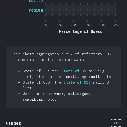
Dev.to
Medium
0%
10%
20%
30%
40%
50%
Percentage of Users
This chart aggregates a mix of referrers, URL
parameters, and freeform answers.
State of JS: the
State of JS
mailing
list; also matches
email
,
by email
, etc.
State of CSS: the
State of CSS
mailing
list
Work: matches
work
,
colleagues
,
coworkers
, etc.
[en-
Gender