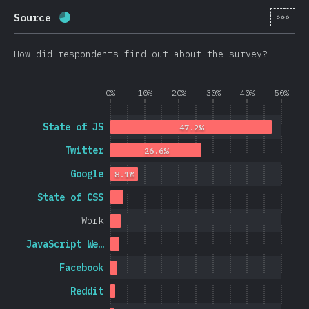
[en-
Source
Completion percentage:
69.8
%
(
16595
)
How did respondents find out about the survey?
0%
10%
20%
30%
40%
50%
State of JS
47.2%
Twitter
26.6%
Google
8.1%
State of CSS
Work
JavaScript We…
Facebook
Reddit