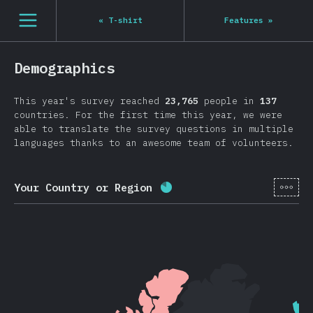
Navigated to State of JS 2020
[en-US] general.open_nav
«
T-shirt
Features
»
Demographics
This year's survey reached
23,765
people in
137
countries. For the first time this year, we were
able to translate the survey questions in multiple
languages thanks to an awesome team of volunteers.
[en-
Your Country or Region
Completion percentage:
8