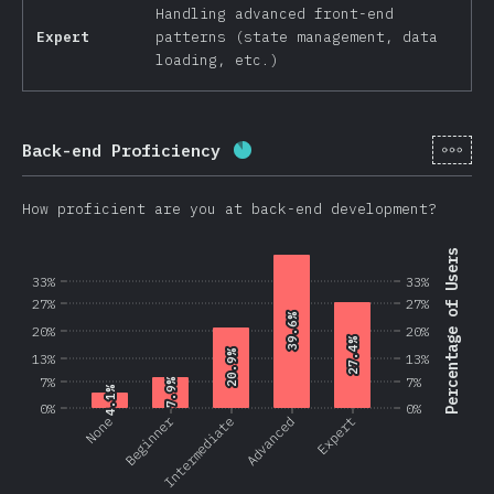
Handling advanced front-end
Expert
patterns (state management, data
loading, etc.)
[en-
Back-end Proficiency
Completion percentage:
87.
How proficient are you at back-end development?
Percentage of Users
33%
33%
27%
27%
39.6%
39.6%
20%
20%
27.4%
27.4%
20.9%
20.9%
13%
13%
7%
7%
7.9%
7.9%
4.1%
4.1%
0%
0%
Beginner
None
Intermediate
Advanced
Expert