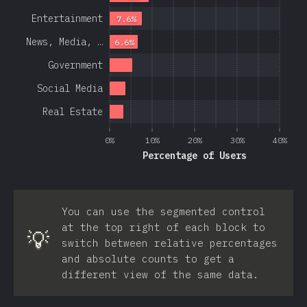
Entertainment
7.6%
News, Media, …
6.6%
Government
Social Media
Real Estate
0%
10%
20%
30%
40%
Percentage of Users
You can use the segmented control
at the top right of each block to
💡
switch between relative percentages
and absolute counts to get a
different view of the same data.