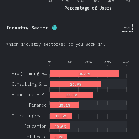
0%
10%
20%
30%
40%
50%
Percentage of Users
[en-
Industry Sector
Completion percentage:
78.1
%
(
1
Which industry sector(s) do you work in?
0%
10%
20%
30%
40%
Programming &…
35.9%
Consulting & …
26.9%
Ecommerce & R…
22.7%
Finance
15.2%
Marketing/Sal…
11.5%
Education
10.6%
Healthcare
9.2%