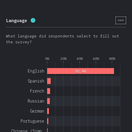
[en-
Language
Completion percentage:
97.1
%
(
23080
)
What language did respondents select to fill out
the survey?
0%
20%
40%
60%
80%
English
82.4%
Spanish
French
Russian
German
Portuguese
Chinese (Simp…