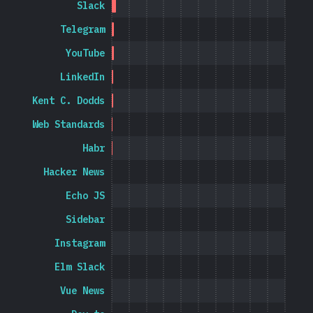
Slack
Telegram
YouTube
LinkedIn
Kent C. Dodds
Web Standards
Habr
Hacker News
Echo JS
Sidebar
Instagram
Elm Slack
Vue News