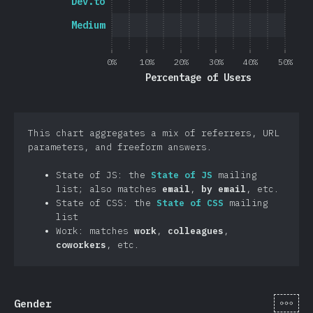
Dev.to
Medium
0%
10%
20%
30%
40%
50%
Percentage of Users
This chart aggregates a mix of referrers, URL
parameters, and freeform answers.
State of JS: the
State of JS
mailing
list; also matches
email
,
by email
, etc.
State of CSS: the
State of CSS
mailing
list
Work: matches
work
,
colleagues
,
coworkers
, etc.
[en-
Gender