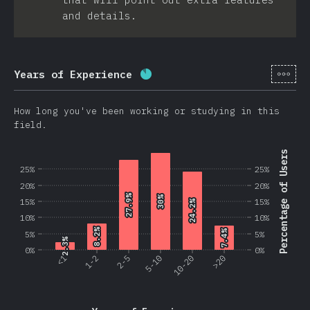
and details.
[en-
Years of Experience
Completion percentage:
86.2
How long you've been working or studying in this
field.
Percentage of Users
25%
25%
20%
20%
27.9%
27.9%
30%
30%
15%
15%
24.2%
24.2%
10%
10%
8.2%
8.2%
7.4%
7.4%
5%
5%
2.3%
2.3%
0%
0%
<1
1-2
2-5
5-10
10-20
>20