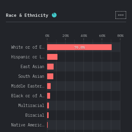
[en-
Race & Ethnicity
Completion percentage:
84.4
%
(
0%
20%
40%
60%
80%
White or of E…
70.8%
Hispanic or L…
East Asian
South Asian
Middle Easter…
Black or of A…
Multiracial
Biracial
Native Americ…