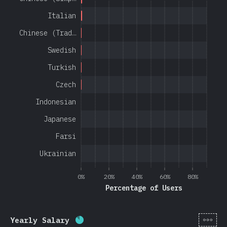
Italian
Chinese (Trad…
Swedish
Turkish
Czech
Indonesian
Japanese
Farsi
Ukrainian
0%
20%
40%
60%
80%
Percentage of Users
[en-
Yearly Salary
Completion percentage:
85
%
(
20201