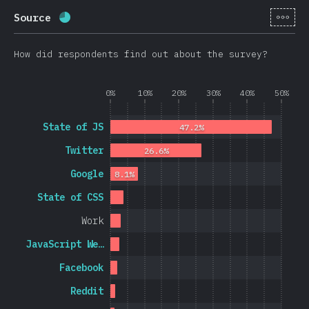
[en-
Source
Completion percentage:
69.8
%
(
16595
)
How did respondents find out about the survey?
0%
10%
20%
30%
40%
50%
State of JS
47.2%
Twitter
26.6%
Google
8.1%
State of CSS
Work
JavaScript We…
Facebook
Reddit