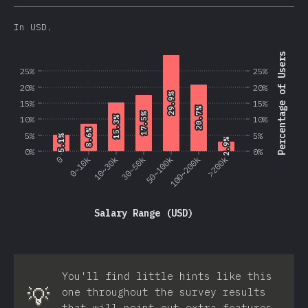
In USD.
Percentage of Users
25%
25%
20%
20%
29.9%
29.9%
15%
15%
20.7%
20.7%
17.5%
17.5%
10%
10%
15.3%
15.3%
8.6%
8.6%
5%
5%
5.1%
5.1%
2.9%
2.9%
0%
0%
0
0~10k
10~30k
30~50k
50~100k
100~200k
>200k
Salary Range (USD)
You'll find little hints like this
💡
one throughout the survey results
that will point out extra features