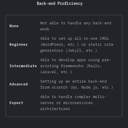
Back-end Proficiency
Not able to handle any back-end
None
work
Able to set up all-in-one CMSs
Beginner
(WordPress, etc.) or static site
generators (Jekyll, etc.)
Able to develop apps using pre-
Intermediate
existing frameworks (Rails,
Laravel, etc.)
Setting up an entire back-end
Advanced
from scratch (Go, Node.js, etc.)
Able to handle complex multi-
Expert
server or microservices
architectures