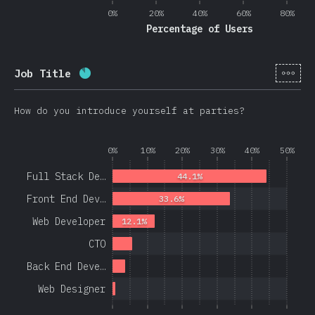
0%
20%
40%
60%
80%
Percentage of Users
[en-
Job Title
Completion percentage:
86.3
%
(
20508
)
How do you introduce yourself at parties?
0%
10%
20%
30%
40%
50%
Full Stack De…
44.1%
Front End Dev…
33.6%
Web Developer
12.1%
CTO
Back End Deve…
Web Designer