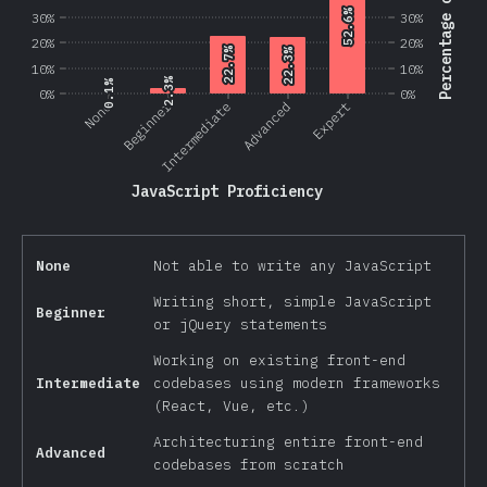
Percentage of Users
52.6%
52.6%
30%
30%
20%
20%
22.7%
22.7%
22.3%
22.3%
10%
10%
2.3%
2.3%
0.1%
0.1%
0%
0%
Beginner
None
Intermediate
Advanced
Expert
JavaScript Proficiency
None
Not able to write any JavaScript
Writing short, simple JavaScript
Beginner
or jQuery statements
Working on existing front-end
Intermediate
codebases using modern frameworks
(React, Vue, etc.)
Architecturing entire front-end
Advanced
codebases from scratch