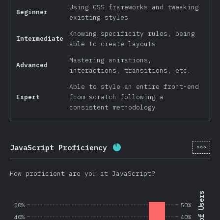
Using CSS frameworks and tweaking
Beginner
existing styles
Knowing specificity rules, being
Intermediate
able to create layouts
Mastering animations,
Advanced
interactions, transitions, etc.
Able to style an entire front-end
Expert
from scratch following a
consistent methodology
[en-
JavaScript Proficiency
Completion percentage:
8
How proficient are you at JavaScript?
50%
50%
40%
40%