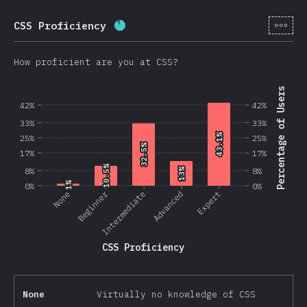
[en-
CSS Proficiency
Completion percentage:
87.5
%
(
2
How proficient are you at CSS?
Percentage of Users
42%
42%
33%
33%
43.1%
43.1%
25%
25%
32.5%
32.5%
17%
17%
10.5%
10.5%
8%
13%
13%
8%
1%
1%
0%
0%
Beginner
None
Intermediate
Advanced
Expert
CSS Proficiency
None
Virtually no knowledge of CSS