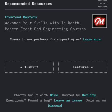
[en-
Recommended Resources
Frontend Masters
Advance Your Skills with In-Depth,
Modern Front-End Engineering Courses
Thanks to our partners for supporting us!
Learn more.
«
T-shirt
Features
»
Charts built with
Nivo
.
Hosted by
Netlify
.
Questions? Found a bug?
Leave an issue
.
Join us on
Discord
.