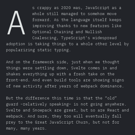
A
s crappy as 2020 was, JavaScript as a
whole still managed to somehow move
forward. As the language itself keeps
improving thanks to new features like
Optional Chaining and Nullish
Coalescing, TypeScript's widespread
adoption is taking things to a whole other level by
popularizing static typing.
And on the framework side, just when we thought
things were settling down, Svelte comes in and
shakes everything up with a fresh take on the
front-end. And even build tools are showing signs
of new activity after years of webpack dominance.
But the difference this time is that the “old”
guard –relatively speaking– is not going anywhere.
Svelte and Snowpack are great, but so are React and
webpack. And sure, they too will eventually fall
prey to the Great JavaScript Churn, but not for
many, many years.