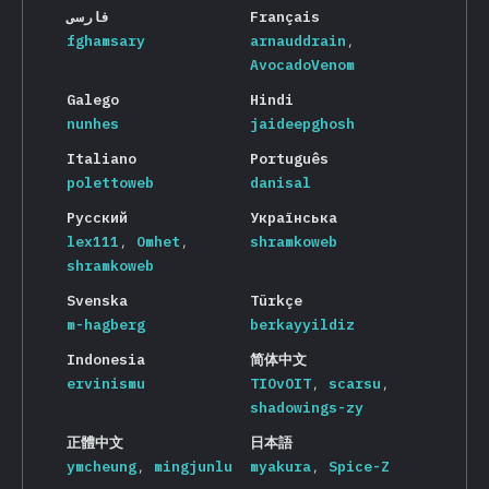
فارسی
Français
fghamsary
arnauddrain
AvocadoVenom
Galego
Hindi
nunhes
jaideepghosh
Italiano
Português
polettoweb
danisal
Русский
Українська
lex111
Omhet
shramkoweb
shramkoweb
Svenska
Türkçe
m-hagberg
berkayyildiz
Indonesia
简体中文
ervinismu
TIOvOIT
scarsu
shadowings-zy
正體中文
日本語
ymcheung
mingjunlu
myakura
Spice-Z