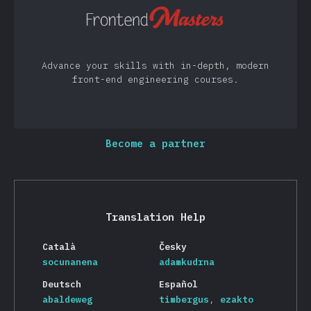
Advance your skills with in-depth, modern
front-end engineering courses.
Become a partner
Translation Help
Català
Česky
socunanena
adamkudrna
Deutsch
Español
abaldeweg
timbergus
ezakto