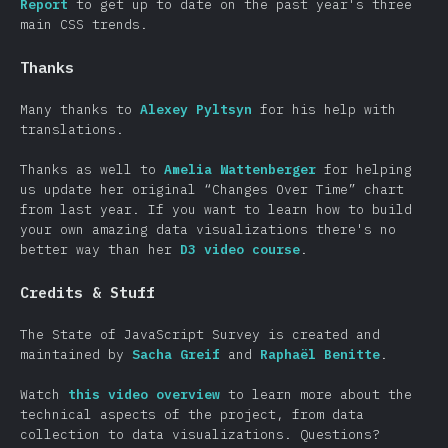
Report
to get up to date on the past year's three
main CSS trends.
Thanks
Many thanks to
Alexey Pyltsyn
for his help with
translations.
Thanks as well to
Amelia Wattenberger
for helping
us update her original “Changes Over Time” chart
from last year. If you want to learn how to build
your own amazing data visualizations there's no
better way than her
D3 video course
.
Credits & Stuff
The State of JavaScript Survey is created and
maintained by
Sacha Greif
and
Raphaël Benitte
.
Watch
this video overview
to learn more about the
technical aspects of the project, from data
collection to data visualizations. Questions?