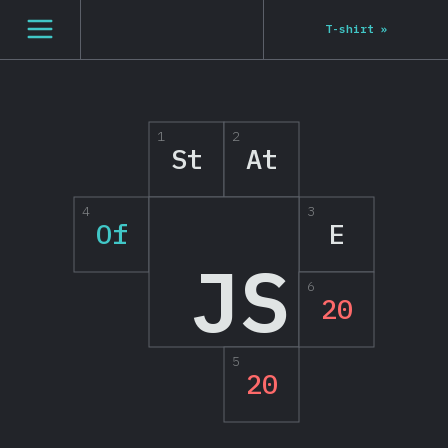
[en-US] general.open_nav
T-shirt
»
1
2
St
At
4
3
Of
E
JS
6
20
5
20