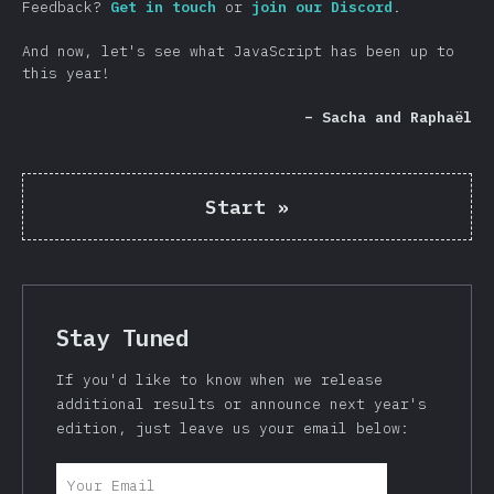
Feedback?
Get in touch
or
join our Discord
.
And now, let's see what JavaScript has been up to
this year!
– Sacha and Raphaël
Start
»
Stay Tuned
If you'd like to know when we release
additional results or announce next year's
edition, just leave us your email below: