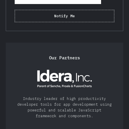
Notify Me
Our Partners
Industry leader of high productivity
developer tools for app development using
powerful and scalable JavaScript
framework and components.