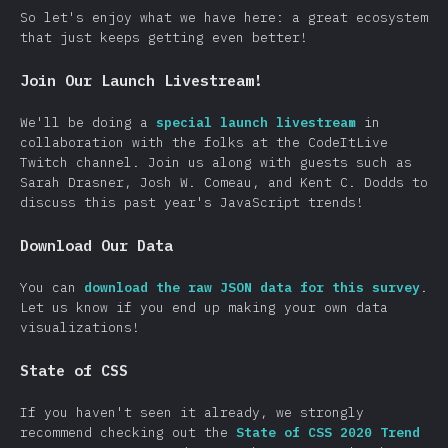
So let's enjoy what we have here: a great ecosystem
that just keeps getting even better!
Join Our Launch Livestream!
We'll be doing a
special launch livestream
in
collaboration with the folks at the CodeItLive
Twitch channel. Join us along with guests such as
Sarah Drasner, Josh W. Comeau, and Kent C. Dodds to
discuss this past year's JavaScript trends!
Download Our Data
You can
download the raw JSON data for this survey
.
Let us know if you end up making your own data
visualizations!
State of CSS
If you haven't seen it already, we strongly
recommend checking out the
State of CSS 2020 Trend