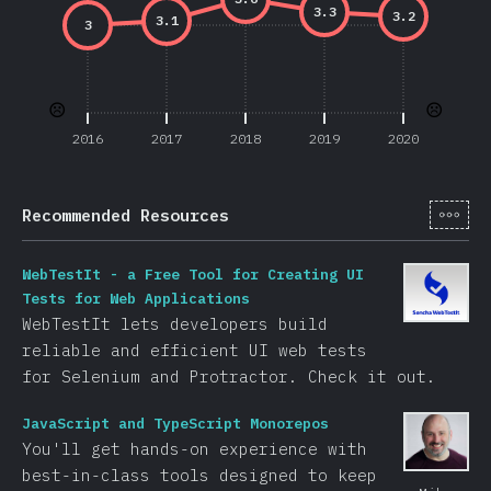
3.3
3.2
3.1
3
☹️
☹️
2016
2017
2018
2019
2020
[cs-
Recommended Resources
WebTestIt - a Free Tool for Creating UI
Tests for Web Applications
WebTestIt lets developers build
reliable and efficient UI web tests
for Selenium and Protractor. Check it out.
JavaScript and TypeScript Monorepos
You'll get hands-on experience with
best-in-class tools designed to keep