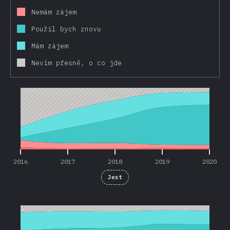
Nemám zájem
Použil bych znovu
Mám zájem
Nevím přesně, o co jde
2016
2017
2018
2019
2020
2016
2017
2018
2019
2020
Jest
2016
2017
2018
2019
2020