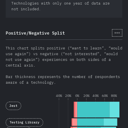
Technologies with only one year of data are
not included.
[cs-
Positive/Negative Split
This chart splits positive (“want to learn”, “would
use again”) vs negative (“not interested”, “would
not use again”) experiences on both sides of a
central axis.
Bar thickness represents the number of respondents
aware of a technology.
40%
20%
0%
20%
40%
60%
80%
Jest
Testing Library