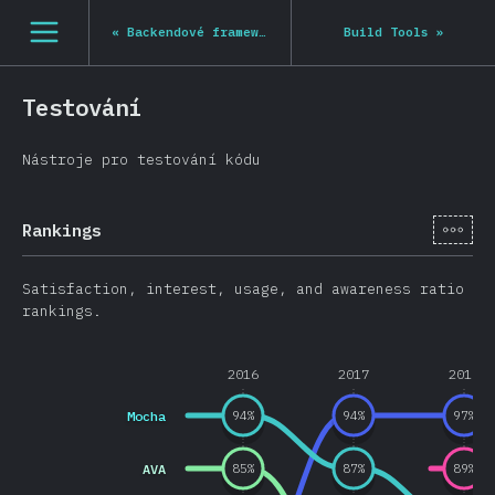
Navigated to State of JS 2020
[cs-CZ] general.open_nav
«
Backendové frameworky
Build Tools
»
Testování
Nástroje pro testování kódu
[cs-
Rankings
Satisfaction, interest, usage, and awareness ratio
rankings.
2016
2017
2018
Mocha
94
%
94
%
97
%
AVA
85
%
87
%
89
%