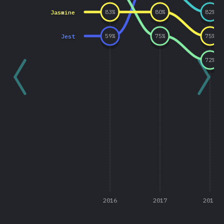
Jasmine
83
%
80
%
82
%
Jest
59
%
75
%
75
%
72
%
2016
2017
2018