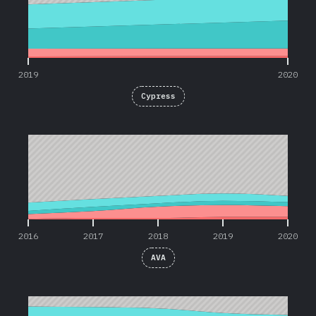
2019
2020
Cypress
2016
2017
2018
2019
2020
2016
2017
2018
2019
2020
AVA
2016
2017
2018
2019
2020