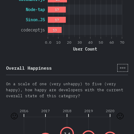
Node-tap
17
Sinon.JS
17
codeceptjs
13
0.0
10
20
30
40
50
60
70
User Count
[cs-
Overall Happiness
On a scale of one (very unhappy) to five (very
happy), how happy are developers with the current
overall state of this category?
2016
2017
2018
2019
2020
🙂
🙂
3.6