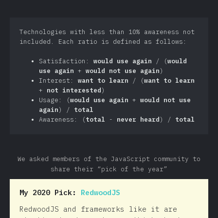
Technologies with less than 10% awareness not
included. Each ratio is defined as follows:
Satisfaction:
would use again
/ (
would
use again
+
would not use again
)
Interest:
want to learn
/ (
want to learn
+
not interested
)
Usage: (
would use again
+
would not use
again
) /
total
Awareness: (
total
-
never heard
) /
total
We asked members of the JavaScript community to
share their “pick of the year”
My 2020 Pick:
RedwoodJS
RedwoodJS and frameworks like it are