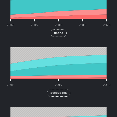
2016
2017
2018
2019
2020
Mocha
2018
2019
2020
2018
2019
2020
Storybook
2019
2020