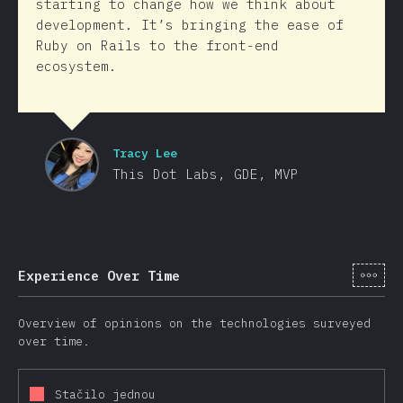
starting to change how we think about
development. It’s bringing the ease of
Ruby on Rails to the front-end
ecosystem.
Tracy Lee
This Dot Labs, GDE, MVP
[cs-
Experience Over Time
Overview of opinions on the technologies surveyed
over time.
Stačilo jednou