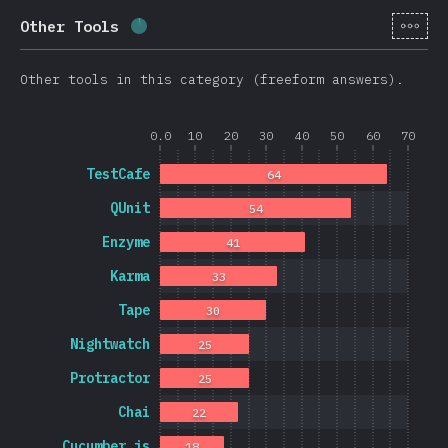
[cs-
Other Tools
Completion percentage:
1.7
%
(
403
)
Other tools in this category (freeform answers).
0.0
10
20
30
40
50
60
70
TestCafe
64
QUnit
54
Enzyme
41
Karma
33
Tape
30
Nightwatch
25
Protractor
25
Chai
22
Cucumber.js
18