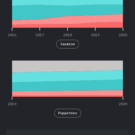
2016
2017
2018
2019
2020
Jasmine
2019
2020
2019
2020
Puppeteer