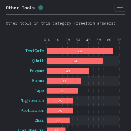
[cs-
Other Tools
Completion percentage:
1.7
%
(
403
)
Other tools in this category (freeform answers).
0.0
10
20
30
40
50
60
70
TestCafe
64
QUnit
54
Enzyme
41
Karma
33
Tape
30
Nightwatch
25
Protractor
25
Chai
22
Cucumber.js
18