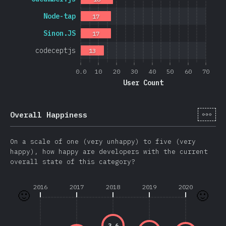
Node-tap
17
Sinon.JS
17
codeceptjs
13
0.0
10
20
30
40
50
60
70
User Count
[cs-
Overall Happiness
On a scale of one (very unhappy) to five (very
happy), how happy are developers with the current
overall state of this category?
2016
2017
2018
2019
2020
🙂
🙂
3.6