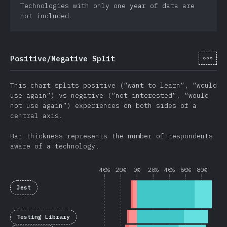
Technologies with only one year of data are
not included.
[cs-
Positive/Negative Split
This chart splits positive (“want to learn”, “would
use again”) vs negative (“not interested”, “would
not use again”) experiences on both sides of a
central axis.
Bar thickness represents the number of respondents
aware of a technology.
40%
20%
0%
20%
40%
60%
80%
Jest
Testing Library