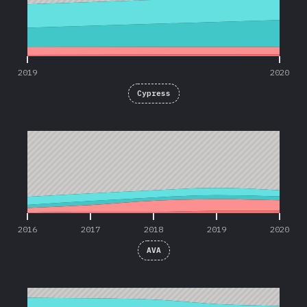
2019
2020
Cypress
2016
2017
2018
2019
2020
2016
2017
2018
2019
2020
AVA
2016
2017
2018
2019
2020