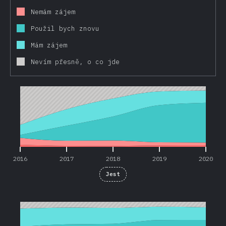
Nemám zájem
Použil bych znovu
Mám zájem
Nevím přesně, o co jde
2016
2017
2018
2019
2020
2016
2017
2018
2019
2020
Jest
2016
2017
2018
2019
2020