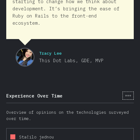
starting to change how we think about
development. It’s bringing the ease of
Ruby on Rails to the front-end
ecosystem.
Tracy Lee
This Dot Labs, GDE, MVP
[cs-
Experience Over Time
Overview of opinions on the technologies surveyed
over time.
Stačilo jednou