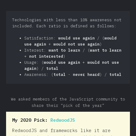
Technologies with less than 10% awareness not
included. Each ratio is defined as follows:
Satisfaction:
would use again
/ (
would
use again
+
would not use again
)
Interest:
want to learn
/ (
want to learn
+
not interested
)
Usage: (
would use again
+
would not use
again
) /
total
Awareness: (
total
-
never heard
) /
total
We asked members of the JavaScript community to
share their “pick of the year”
My 2020 Pick:
RedwoodJS
RedwoodJS and frameworks like it are