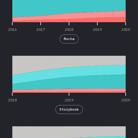
2016
2017
2018
2019
2020
Mocha
2018
2019
2020
2018
2019
2020
Storybook
2019
2020