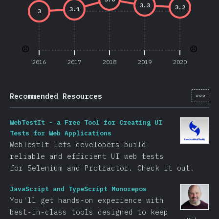
3.3
3.2
3.1
3
☹️
☹️
2016
2017
2018
2019
2020
[cs-
Recommended Resources
WebTestIt - a Free Tool for Creating UI
Tests for Web Applications
WebTestIt lets developers build
reliable and efficient UI web tests
for Selenium and Protractor. Check it out.
JavaScript and TypeScript Monorepos
You'll get hands-on experience with
best-in-class tools designed to keep