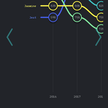
Jasmine
83
%
80
%
82
%
Jest
59
%
75
%
75
%
72
%
2016
2017
2018