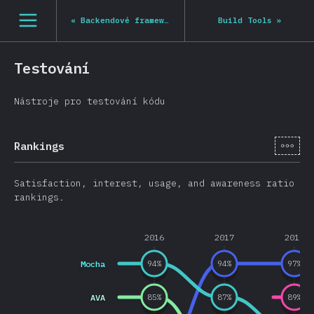
Navigated to State of JS 2020
[cs-CZ] general.open_nav
«
Backendové frameworky
Build Tools
»
Testování
Nástroje pro testování kódu
[cs-
Rankings
Satisfaction, interest, usage, and awareness ratio
rankings.
2016
2017
2018
Mocha
94
%
94
%
97
%
AVA
85
%
87
%
89
%