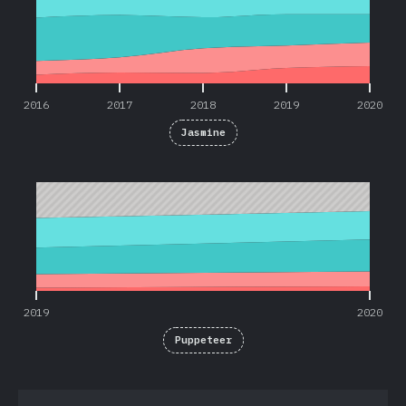
2016
2017
2018
2019
2020
Jasmine
2019
2020
2019
2020
Puppeteer