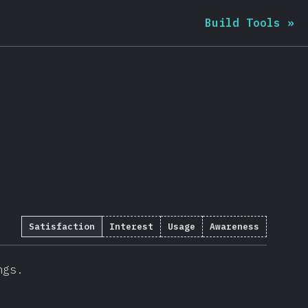
Build Tools
»
Satisfaction
Interest
Usage
Awareness
ngs.