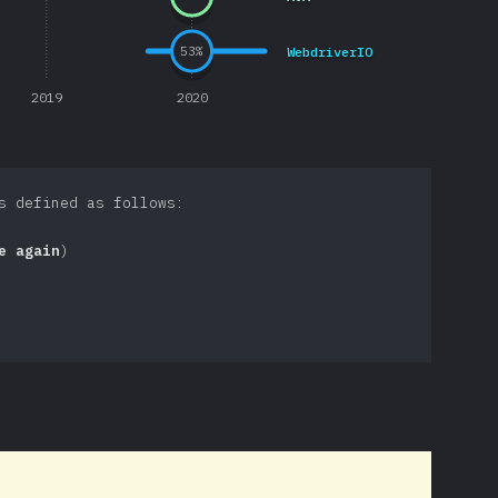
WebdriverIO
53
%
2019
2020
s defined as follows:
e again
)