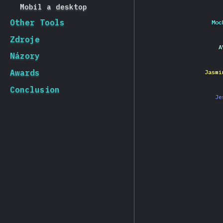
Mobil a desktop
Other Tools
Moc
Zdroje
A
Názory
Awards
Jasmi
Conclusion
Je