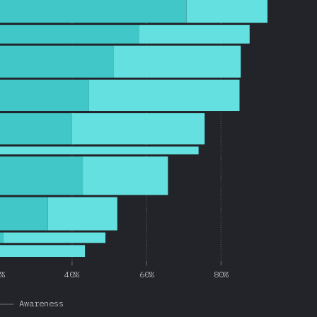
0%
40%
60%
80%
Awareness