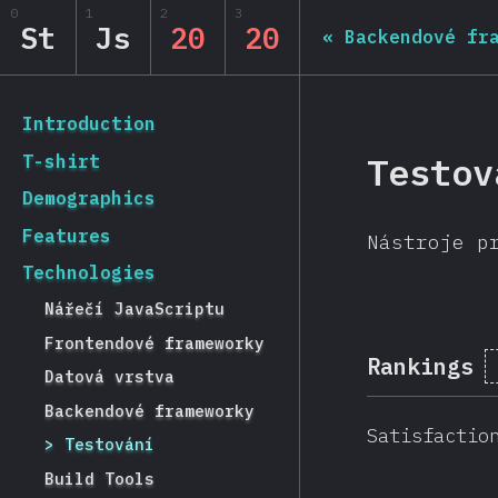
0
1
2
3
State of JS 2020
St
Js
20
20
«
Backendové fr
[cs-CZ] general.back_to_intro
Introduction
Testov
T-shirt
Demographics
Features
Nástroje p
Technologies
Nářečí JavaScriptu
Frontendové frameworky
Rankings
Datová vrstva
Backendové frameworky
Satisfactio
Testování
Build Tools