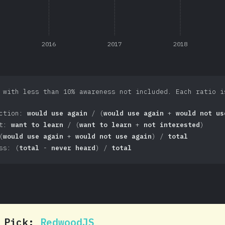
2016
2017
2018
 with less than 10% awareness not included. Each ratio i
action:
would use again
/ (
would use again
+
would not us
st:
want to learn
/ (
want to learn
+
not interested
)
(
would use again
+
would not use again
) /
total
ss: (
total
-
never heard
) /
total
0 Pick:
RedwoodJS