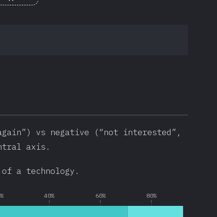
again”) vs negative (“not interested”,
ntral axis.
 of a technology.
0%
40%
60%
80%