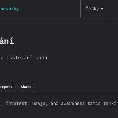
ameworky
Česky
ání
ro testování kódu
Export
Share
n, interest, usage, and awareness ratio ranki