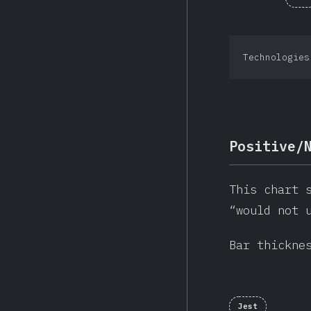
Technologies
Positive/
This chart 
“would not 
Bar thickne
Jest