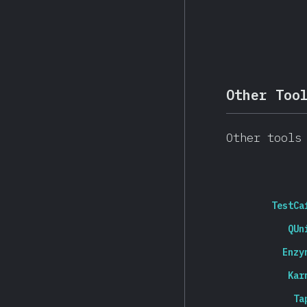
Other Too
Other tools
TestCa
QUn
Enzy
Kar
Ta