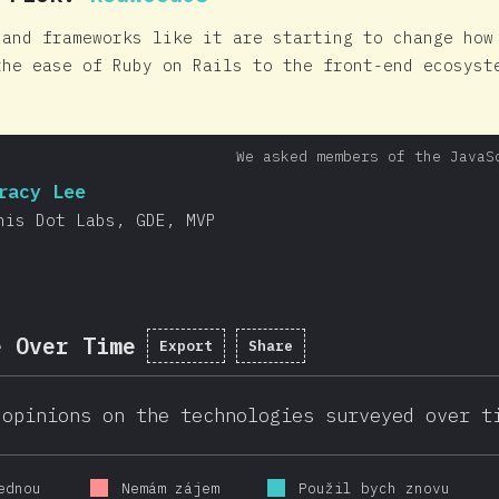
 and frameworks like it are starting to change how
the ease of Ruby on Rails to the front-end ecosyst
We asked members of the JavaS
racy Lee
his Dot Labs, GDE, MVP
e Over Time
Export
Share
 opinions on the technologies surveyed over t
ednou
Nemám zájem
Použil bych znovu