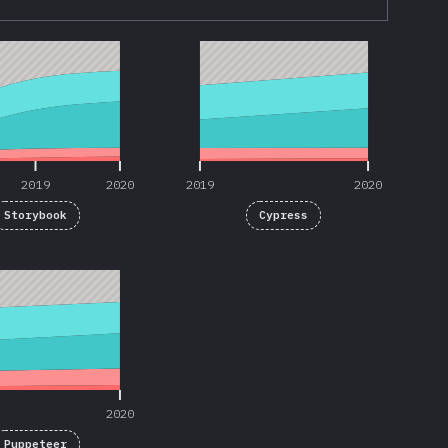
2019
2020
2019
2020
2019
2020
2019
2020
Storybook
Cypress
2020
2020
Puppeteer