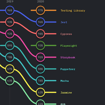
2019
2020
Testing Library
96
%
97
%
Jest
93
%
96
%
Cypress
92
%
94
%
Playwright
89
%
93
%
Storybook
78
%
91
%
Puppeteer
67
%
88
%
Mocha
63
%
74
%
Jasmine
62
%
AVA
61
%