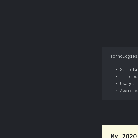
Technologies
Satisf
Intere
Usage: 
Awarene
My 202