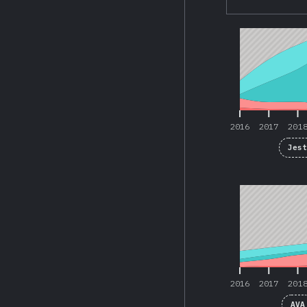
2016
2017
201
2016
2017
201
Jes
2016
2017
201
2016
2017
201
AVA