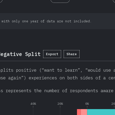
 with only one year of data are not included.
Negative Split
Export
Share
splits positive (“want to learn”, “would use 
use again”) experiences on both sides of a ce
ss represents the number of respondents aware
40%
20%
0%
2