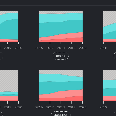
8
2019
2020
2016
2017
2018
2019
2020
2018
8
2019
2020
2016
2017
2018
2019
2020
2018
t
Mocha
8
2019
2020
2016
2017
2018
2019
2020
2019
8
2019
2020
2016
2017
2018
2019
2020
2019
Jasmine