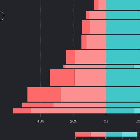
40%
20%
0%
2