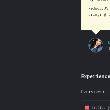
RedwoodJS
bringing 
T
T
Experienc
Overview of
Stačilo j