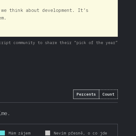
 we think about development. It’s
em.
cript community to share their “pick of the year”
Percents
Count
ime.
Mám zájem
Nevím přesně, o co jde