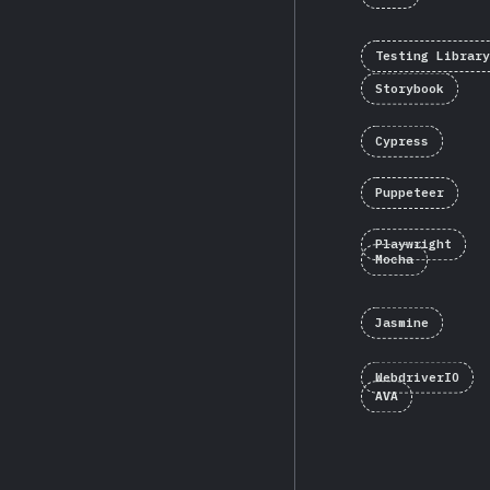
Testing Library
Storybook
Cypress
Puppeteer
Playwright
Mocha
Jasmine
WebdriverIO
AVA