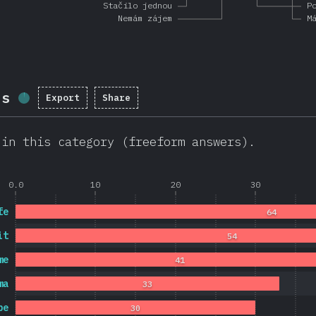
Stačilo jednou
P
Nemám zájem
M
ls
Export
Share
Completion percentage:
1.7
%
(
403
)
 in this category (freeform answers).
0.0
10
20
30
fe
64
it
54
me
41
ma
33
pe
30