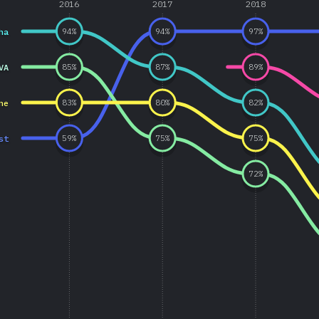
2016
2017
2018
ha
94
%
94
%
97
%
VA
85
%
87
%
89
%
ne
83
%
80
%
82
%
st
59
%
75
%
75
%
72
%