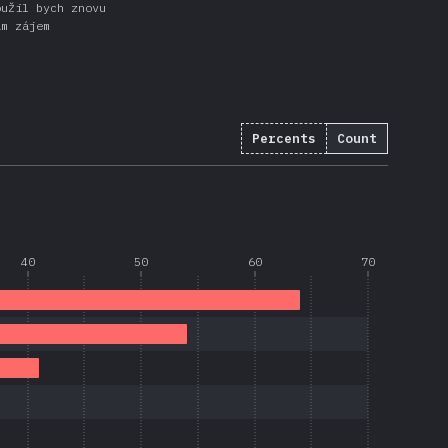
oužil bych znovu
ám zájem
Percents
Count
40
50
60
70