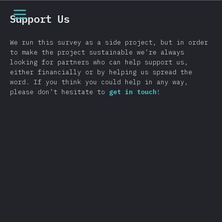
[cs-CZ] general.open_nav
Support Us
We run this survey as a side project, but in order
to make the project sustainable we’re always
looking for partners who can help support us,
either financially or by helping us spread the
word. If you think you could help in any way,
please don’t hesitate to
get in touch
!