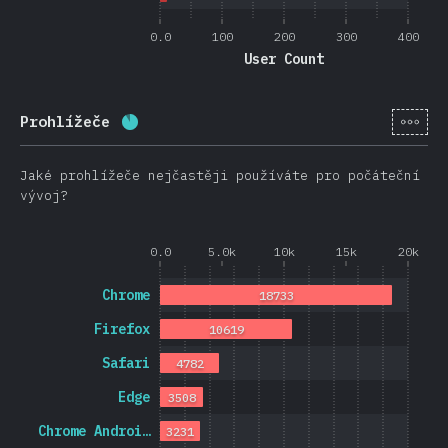
0.0
100
200
300
400
User Count
[cs-
Prohlížeče
Completion percentage:
88.7
%
(
21074
)
Jaké prohlížeče nejčastěji používáte pro počáteční
vývoj?
0.0
5.0k
10k
15k
20k
Chrome
18733
Firefox
10619
Safari
4782
Edge
3508
Chrome Androi…
3231