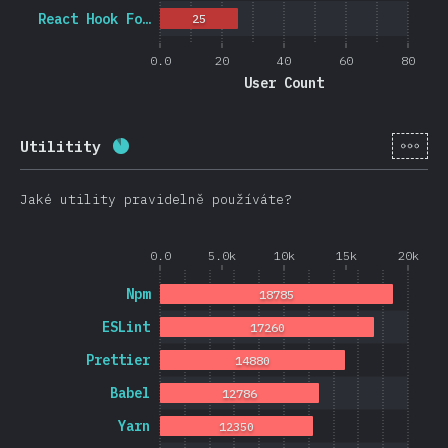
React Hook Fo…
25
0.0
20
40
60
80
User Count
[cs-
Utilitity
Completion percentage:
88.3
%
(
20974
)
Jaké utility pravidelně používáte?
0.0
5.0k
10k
15k
20k
Npm
18785
ESLint
17260
Prettier
14880
Babel
12786
Yarn
12350