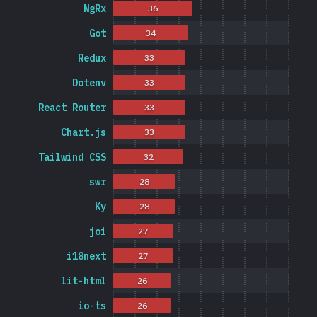
NgRx
36
Got
34
Redux
33
Dotenv
33
React Router
33
Chart.js
33
Tailwind CSS
32
swr
28
Ky
28
joi
27
i18next
27
lit-html
26
io-ts
26