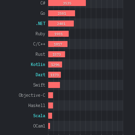
C#
3535
Go
2501
.NET
2401
Ruby
1931
C/C++
1817
Rust
1573
Kotlin
1296
Dart
1173
Swift
Objective-C
Haskell
Scala
OCaml