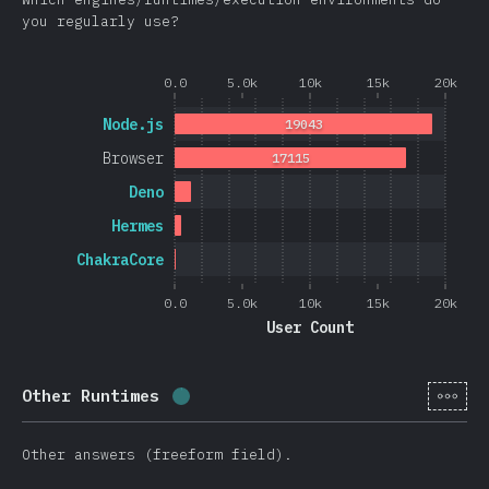
you regularly use?
0.0
5.0k
10k
15k
20k
Node.js
19043
Browser
17115
Deno
Hermes
ChakraCore
0.0
5.0k
10k
15k
20k
User Count
[cs-
Other Runtimes
Completion percentage:
0.4
%
(
105
Other answers (freeform field).