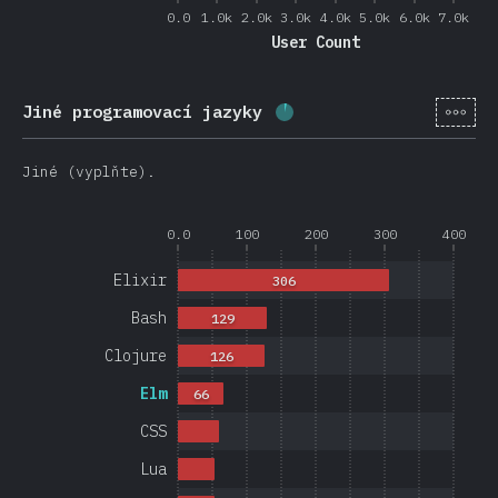
0.0
1.0k
2.0k
3.0k
4.0k
5.0k
6.0k
7.0k
User Count
[cs-
Jiné programovací jazyky
Completion percentage:
Jiné (vyplňte).
0.0
100
200
300
400
Elixir
306
Bash
129
Clojure
126
Elm
66
CSS
Lua