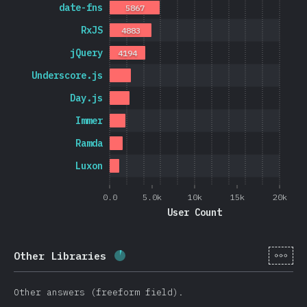
date-fns
5867
RxJS
4883
jQuery
4194
Underscore.js
Day.js
Immer
Ramda
Luxon
0.0
5.0k
10k
15k
20k
User Count
[cs-
Other Libraries
Completion percentage:
5.7
%
(
13
Other answers (freeform field).