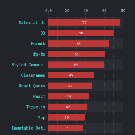
0.0
20
40
60
80
Material UI
77
D3
70
Formik
65
fp-ts
61
Styled Compon…
60
Classnames
49
React Query
47
React
44
Three.js
42
Yup
39
Immutable Dat…
37