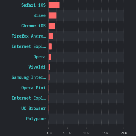
Safari iOS
Brave
Chrome iOS
Firefox Andro…
Internet Expl…
Opera
Vivaldi
Samsung Inter…
Opera Mini
Internet Expl…
UC Browser
Polypane
0.0
5.0k
10k
15k
20k