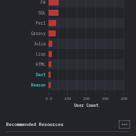
F#
SQL
Perl
Groovy
Julia
Lisp
HTML
Dart
Reason
0.0
100
200
300
400
User Count
[cs-
Recommended Resources