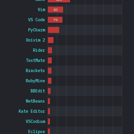
Vim
83
VS Code
79
PyCharm
Onivim 2
Rider
TextMate
Brackets
RubyMine
BBEdit
NetBeans
Kate Editor
VSCodium
Eclipse