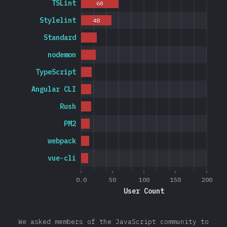
TSLint
60
Stylelint
48
Standard
nodemon
TypeScript
Angular CLI
Rush
PM2
webpack
vue-cli
0.0
50
100
150
200
User Count
We asked members of the JavaScript community to