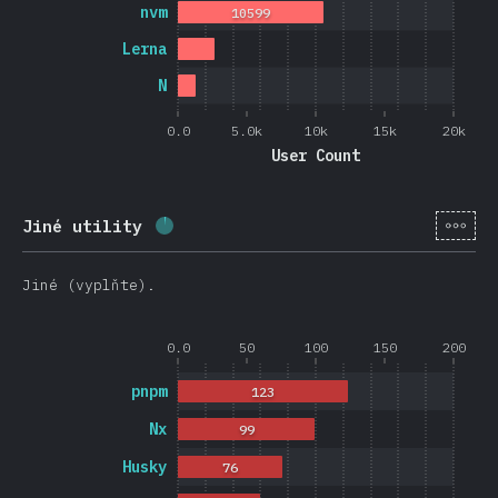
nvm
10599
Lerna
N
0.0
5.0k
10k
15k
20k
User Count
[cs-
Jiné utility
Completion percentage:
2.6
%
(
626
)
Jiné (vyplňte).
0.0
50
100
150
200
pnpm
123
Nx
99
Husky
76