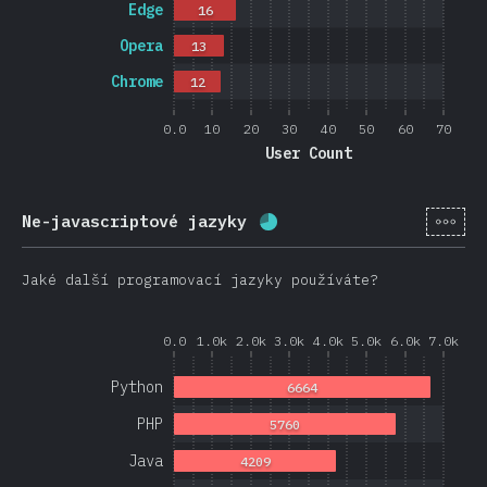
Edge
16
Opera
13
Chrome
12
0.0
10
20
30
40
50
60
70
User Count
[cs-
Ne-javascriptové jazyky
Completion percentage:
Jaké další programovací jazyky používáte?
0.0
1.0k
2.0k
3.0k
4.0k
5.0k
6.0k
7.0k
Python
6664
PHP
5760
Java
4209