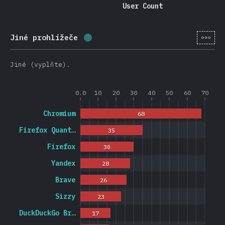
User Count
[cs-
Jiné prohlížeče
Completion percentage:
1.2
%
(
27
Jiné (vyplňte).
0.0
10
20
30
40
50
60
70
Chromium
68
Firefox Quant…
35
Firefox
30
Yandex
28
Brave
26
Sizzy
23
DuckDuckGo Br…
17