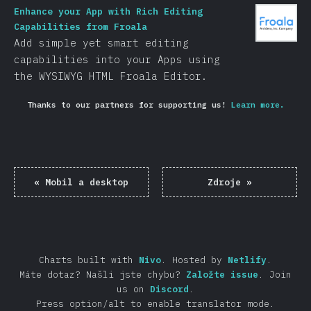
Enhance your App with Rich Editing
Capabilities from Froala
Add simple yet smart editing
capabilities into your Apps using
the WYSIWYG HTML Froala Editor.
Thanks to our partners for supporting us!
Learn more.
«
Mobil a desktop
Zdroje
»
Charts built with
Nivo
.
Hosted by
Netlify
.
Máte dotaz? Našli jste chybu?
Založte issue
.
Join
us on
Discord
.
Press option/alt to enable translator mode.