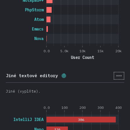
Notepad++
PhpStorm
Atom
Emacs
Nova
0.0
5.0k
10k
15k
20k
User Count
[cs-
Jiné textové editory
Completion percentage:
3.8
Jiné (vyplňte).
0.0
100
200
300
400
IntelliJ IDEA
386
Nano
120