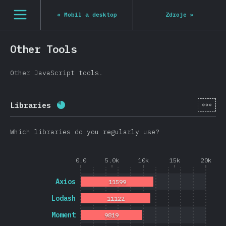
Navigated to State of JS 2020
[cs-CZ] general.open_nav
«
Mobil a desktop
Zdroje
»
Other Tools
Other JavaScript tools.
[cs-
Libraries
Completion percentage:
80.8
%
(
19202
)
Which libraries do you regularly use?
0.0
5.0k
10k
15k
20k
Axios
11599
Lodash
11122
Moment
9819