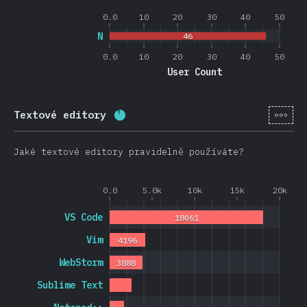
0.0
10
20
30
40
50
N
46
0.0
10
20
30
40
50
User Count
[cs-
Textové editory
Completion percentage:
88.4
%
(
2
Jaké textové editory pravidelně používáte?
0.0
5.0k
10k
15k
20k
VS Code
18061
Vim
4196
WebStorm
3888
Sublime Text