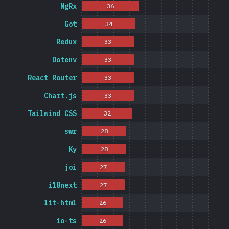
NgRx
36
Got
34
Redux
33
Dotenv
33
React Router
33
Chart.js
33
Tailwind CSS
32
swr
28
Ky
28
joi
27
i18next
27
lit-html
26
io-ts
26