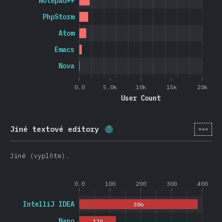
Notepad++
PhpStorm
Atom
Emacs
Nova
0.0
5.0k
10k
15k
20k
User Count
[cs-
Jiné textové editory
Completion percentage:
3.8
Jiné (vyplňte).
0.0
100
200
300
400
IntelliJ IDEA
386
Nano
120