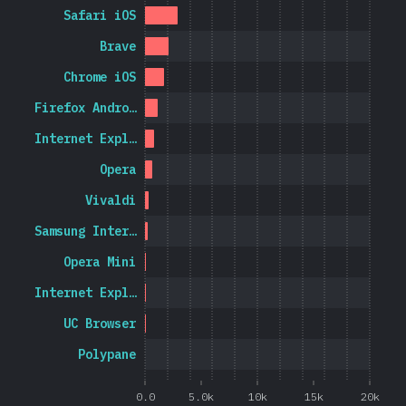
Safari iOS
Brave
Chrome iOS
Firefox Andro…
Internet Expl…
Opera
Vivaldi
Samsung Inter…
Opera Mini
Internet Expl…
UC Browser
Polypane
0.0
5.0k
10k
15k
20k