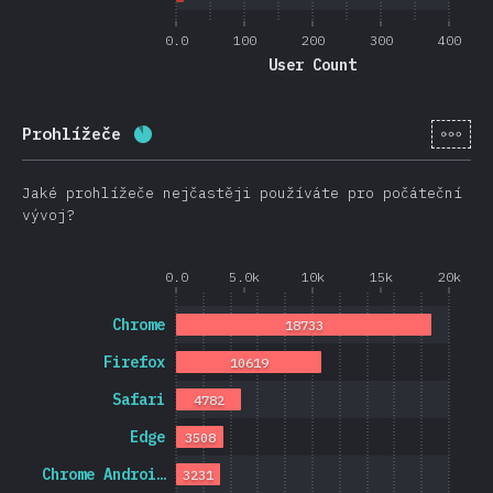
0.0
100
200
300
400
User Count
[cs-
Prohlížeče
Completion percentage:
88.7
%
(
21074
)
Jaké prohlížeče nejčastěji používáte pro počáteční
vývoj?
0.0
5.0k
10k
15k
20k
Chrome
18733
Firefox
10619
Safari
4782
Edge
3508
Chrome Androi…
3231