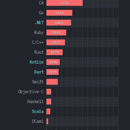
C#
3535
Go
2501
.NET
2401
Ruby
1931
C/C++
1817
Rust
1573
Kotlin
1296
Dart
1173
Swift
Objective-C
Haskell
Scala
OCaml