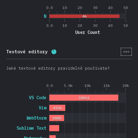
0.0
10
20
30
40
50
N
46
0.0
10
20
30
40
50
User Count
[cs-
Textové editory
Completion percentage:
88.4
%
(
2
Jaké textové editory pravidelně používáte?
0.0
5.0k
10k
15k
20k
VS Code
18061
Vim
4196
WebStorm
3888
Sublime Text