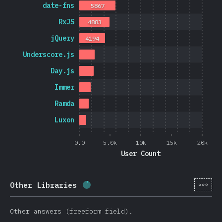
date-fns
5867
RxJS
4883
jQuery
4194
Underscore.js
Day.js
Immer
Ramda
Luxon
0.0
5.0k
10k
15k
20k
User Count
[cs-
Other Libraries
Completion percentage:
5.7
%
(
13
Other answers (freeform field).