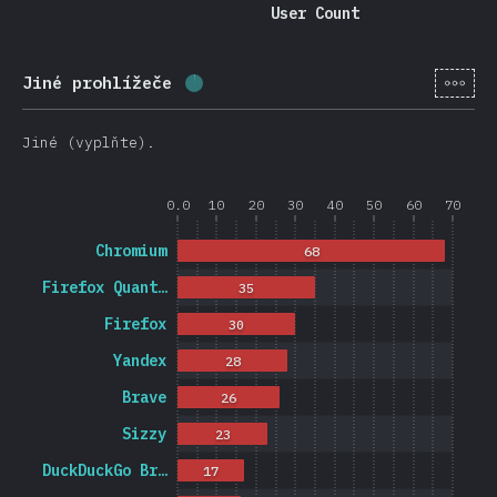
User Count
[cs-
Jiné prohlížeče
Completion percentage:
1.2
%
(
27
Jiné (vyplňte).
0.0
10
20
30
40
50
60
70
Chromium
68
Firefox Quant…
35
Firefox
30
Yandex
28
Brave
26
Sizzy
23
DuckDuckGo Br…
17