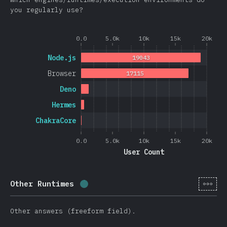
you regularly use?
0.0
5.0k
10k
15k
20k
Node.js
19043
Browser
17115
Deno
Hermes
ChakraCore
0.0
5.0k
10k
15k
20k
User Count
[cs-
Other Runtimes
Completion percentage:
0.4
%
(
105
Other answers (freeform field).