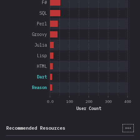
F#
SQL
Perl
Groovy
Julia
Lisp
HTML
Dart
Reason
0.0
100
200
300
400
User Count
[cs-
Recommended Resources