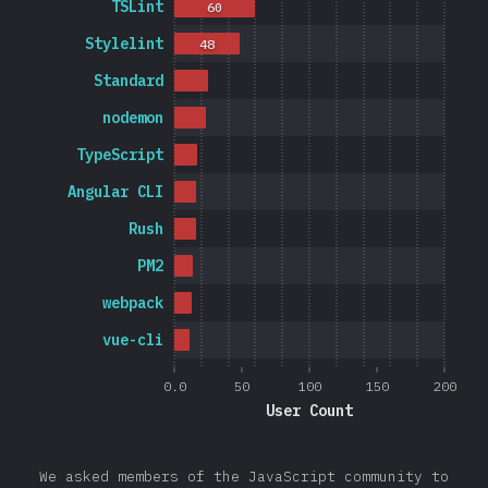
TSLint
60
Stylelint
48
Standard
nodemon
TypeScript
Angular CLI
Rush
PM2
webpack
vue-cli
0.0
50
100
150
200
User Count
We asked members of the JavaScript community to