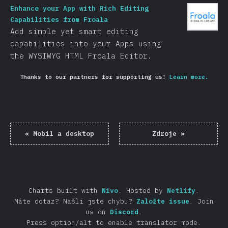
Enhance your App with Rich Editing
Capabilities from Froala
Add simple yet smart editing
capabilities into your Apps using
the WYSIWYG HTML Froala Editor.
Thanks to our partners for supporting us!
Learn more.
«
Mobil a desktop
Zdroje
»
Charts built with
Nivo
.
Hosted by
Netlify
.
Máte dotaz? Našli jste chybu?
Založte issue
.
Join
us on
Discord
.
Press option/alt to enable translator mode.