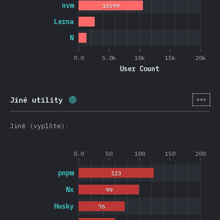
nvm
10599
Lerna
N
0.0
5.0k
10k
15k
20k
User Count
[cs-
Jiné utility
Completion percentage:
2.6
%
(
626
)
Jiné (vyplňte).
0.0
50
100
150
200
pnpm
123
Nx
99
Husky
76