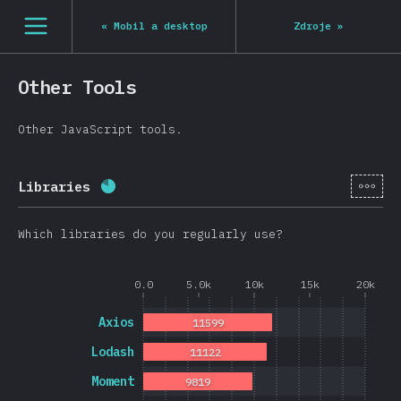
[cs-CZ] general.open_nav
«
Mobil a desktop
Zdroje
»
Other Tools
Other JavaScript tools.
[cs-
Libraries
Completion percentage:
80.8
%
(
19202
)
Which libraries do you regularly use?
0.0
5.0k
10k
15k
20k
Axios
11599
Lodash
11122
Moment
9819