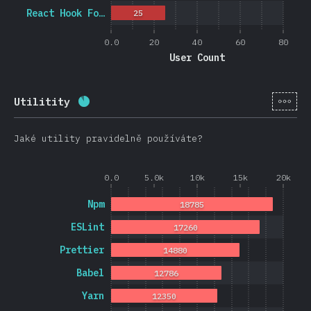
React Hook Fo…
25
0.0
20
40
60
80
User Count
[cs-
Utilitity
Completion percentage:
88.3
%
(
20974
)
Jaké utility pravidelně používáte?
0.0
5.0k
10k
15k
20k
Npm
18785
ESLint
17260
Prettier
14880
Babel
12786
Yarn
12350