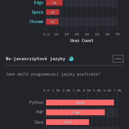
Edge
16
Opera
13
Chrome
12
0.0
10
20
30
40
50
60
70
User Count
[cs-
Ne-javascriptové jazyky
Completion percentage:
Jaké další programovací jazyky používáte?
0.0
1.0k
2.0k
3.0k
4.0k
5.0k
6.0k
7.0k
Python
6664
PHP
5760
Java
4209