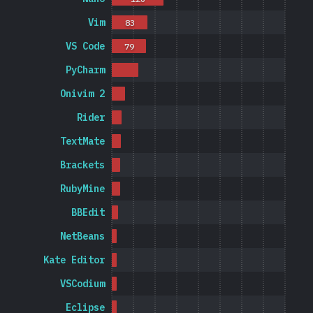
Vim
83
VS Code
79
PyCharm
Onivim 2
Rider
TextMate
Brackets
RubyMine
BBEdit
NetBeans
Kate Editor
VSCodium
Eclipse