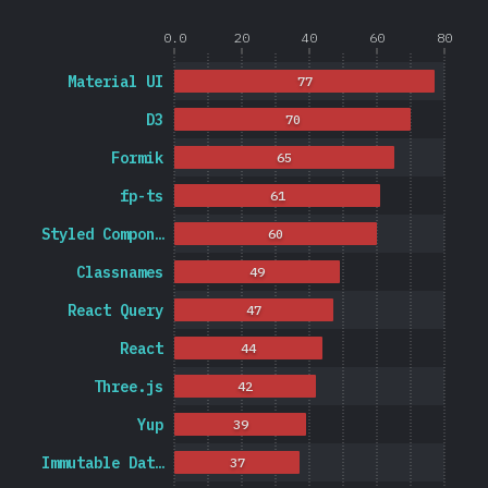
0.0
20
40
60
80
Material UI
77
D3
70
Formik
65
fp-ts
61
Styled Compon…
60
Classnames
49
React Query
47
React
44
Three.js
42
Yup
39
Immutable Dat…
37