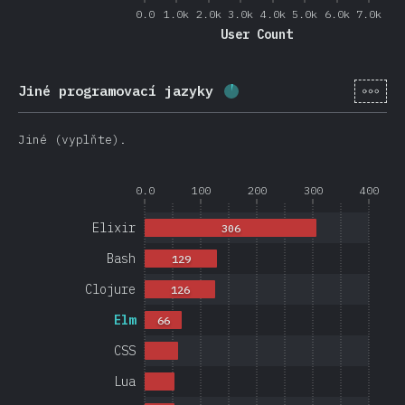
0.0
1.0k
2.0k
3.0k
4.0k
5.0k
6.0k
7.0k
User Count
[cs-
Jiné programovací jazyky
Completion percentage:
Jiné (vyplňte).
0.0
100
200
300
400
Elixir
306
Bash
129
Clojure
126
Elm
66
CSS
Lua