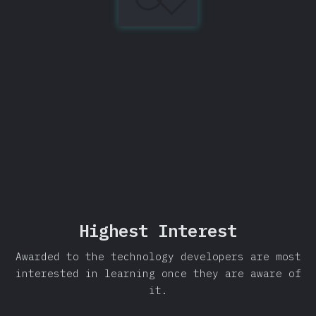
Library
97%
Share
Highest Interest
Awarded to the technology developers are most
interested in learning once they are aware of
it.