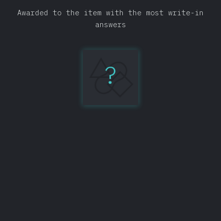
Awarded to the item with the most write-in
answers
?
IntelliJ
IDEA
134
Share