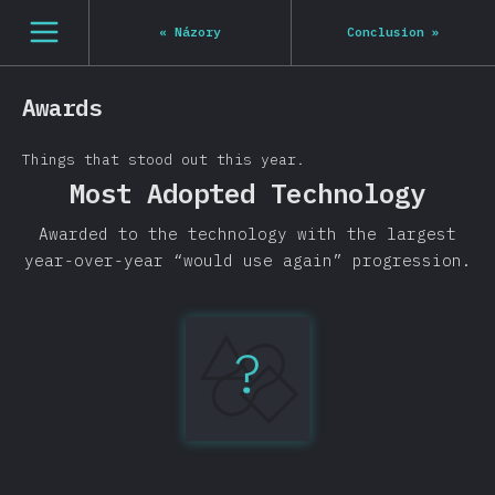
[cs-CZ] general.open_nav
«
Názory
Conclusion
»
Awards
Things that stood out this year.
Most Adopted Technology
Awarded to the technology with the largest
year-over-year “would use again” progression.
?
TypeScript
+14.7%