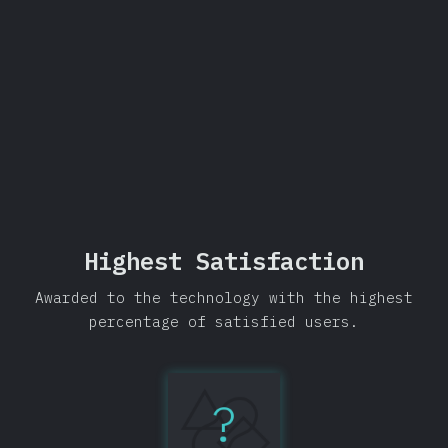
Share
Highest Satisfaction
Awarded to the technology with the highest
percentage of satisfied users.
?
Testing