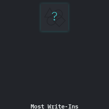
?
GraphQL
86%
Share
Most Write-Ins